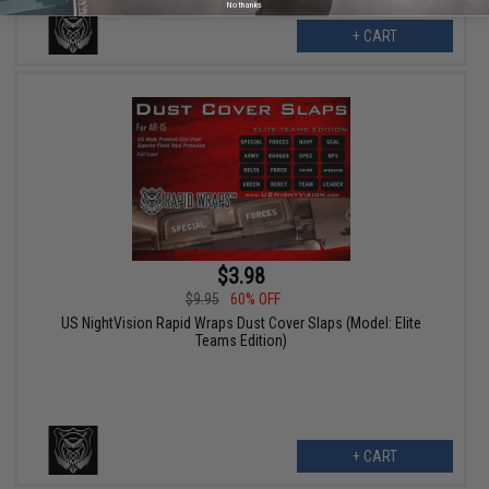
No thanks
+ CART
$3.98
$9.95
60% OFF
US NightVision Rapid Wraps Dust Cover Slaps (Model: Elite
Teams Edition)
+ CART