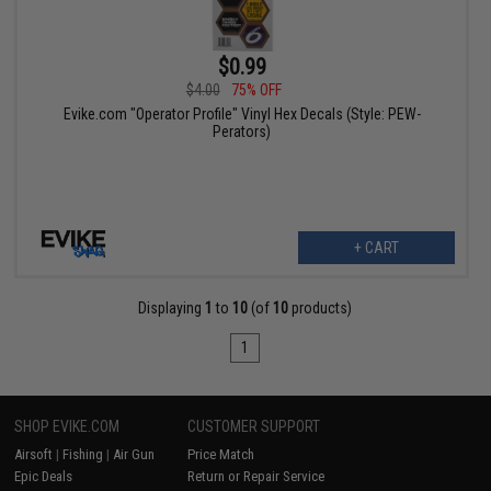
$0.99
$4.00
75% OFF
Evike.com "Operator Profile" Vinyl Hex Decals (Style: PEW-
Perators)
+ CART
Displaying
1
to
10
(of
10
products)
1
SHOP EVIKE.COM
CUSTOMER SUPPORT
Airsoft
|
Fishing
|
Air Gun
Price Match
Epic Deals
Return or Repair Service