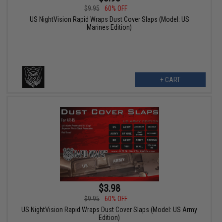
$9.95
60% OFF
US NightVision Rapid Wraps Dust Cover Slaps (Model: US
Marines Edition)
+ CART
$3.98
$9.95
60% OFF
US NightVision Rapid Wraps Dust Cover Slaps (Model: US Army
Edition)