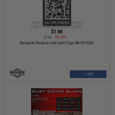
$1.98
$7.90
75% OFF
Blackjacks Weapon Code Label (Type: Mk 24 P226)
+ CART