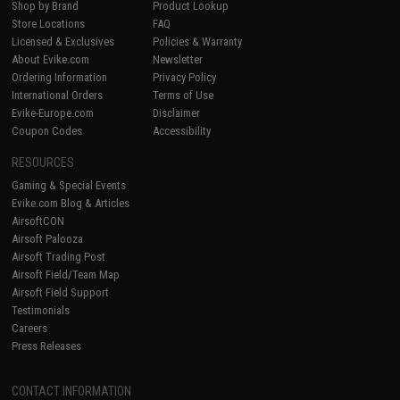
Shop by Brand
Product Lookup
Store Locations
FAQ
Licensed & Exclusives
Policies & Warranty
About Evike.com
Newsletter
Ordering Information
Privacy Policy
International Orders
Terms of Use
Evike-Europe.com
Disclaimer
Coupon Codes
Accessibility
RESOURCES
Gaming & Special Events
Evike.com Blog & Articles
AirsoftCON
Airsoft Palooza
Airsoft Trading Post
Airsoft Field/Team Map
Airsoft Field Support
Testimonials
Careers
Press Releases
CONTACT INFORMATION