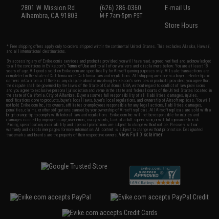
2801 W. Mission Rd.
(626) 286-0360
E-mail Us
Alhambra, CA 91803
M-F 7am-5pm PST
Store Hours
* Free shipping offers apply only to orders shipped within the continental United States. This excludes Alaska, Hawaii,
and all international destinations.
By accessing any of Evike.com's services and products provided, you will have read, agreed, verified and acknowledged
to all the conditions in Evike.com's
Terms of Use
and to all of our waivers and disclaimers below: You are at least 18
years of age. All goods sold on Evike.com are specifically for Airsoft gaming purposes only. All sale transactions are
completed in the state of California under California law and regulations. All shipping are done via buyer selected/paid
carriers in California. If there is any dispute about or involving Evike.com's services or products provided, you agree that
the dispute shall be governed by the laws of the State of California, USA, without regard to conflict of law provisions
and you agree to exclusive personal jurisdiction and venue in the state and federal courts of the United States located in
the state of California, City of Alhambra. Buyer assumes full responsibility of all liabilities, damages, injuries,
modifications done to products, buyer's local laws, buyer's local regulations, and ownership of Airsoft replicas. You will
not hold Evike.com Inc., its owners, affiliates or employees responsible for any legal actions, liabilities, damages,
penalties, claims, or other obligations caused by your ownership of Airsoft replicas. All Airsoft replicas are sold with a
bright orange tip to comply with federal law and regulations. Evike.com Inc. will not be responsible for injuries and
damages caused by improper usage, user errors, crazy stunts, lack of adult supervision, or willful ignorance to risk.
Pricing, specification, availability and special promotions are subject to change without notice. Please visit our
warranty and disclaimer pages for more information. All content is subject to change without prior notice. Designated
View Full Disclaimer
trademarks and brands are the property of their respective owners.