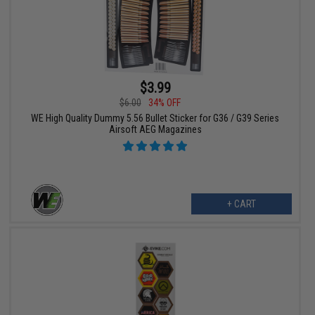
$3.99
$6.00
34% OFF
WE High Quality Dummy 5.56 Bullet Sticker for G36 / G39 Series
Airsoft AEG Magazines
+ CART