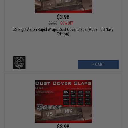
$3.98
$9.95
60% OFF
US NightVision Rapid Wraps Dust Cover Slaps (Model: US Navy
Edition)
+ CART
$3.98