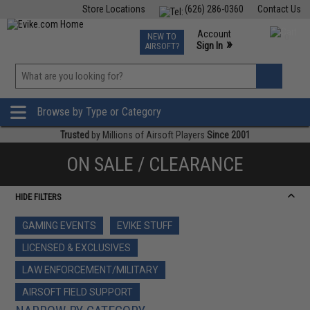
Store Locations
(626) 286-0360
Contact Us
Airsoft
Fishing
Air Gun
TCG
Events
Account
NEW TO
0
»
Sign In
AIRSOFT?
Phone Support M-F 7am-5pm PST
View
»
Wishlist
Browse by Type or Category
Trusted
by Millions of Airsoft Players
Since 2001
ON SALE / CLEARANCE
HIDE FILTERS
GAMING EVENTS
EVIKE STUFF
LICENSED & EXCLUSIVES
LAW ENFORCEMENT/MILITARY
AIRSOFT FIELD SUPPORT