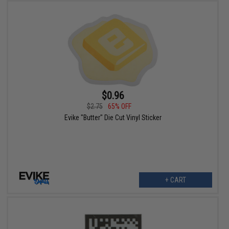
$0.96
$2.75
65% OFF
Evike "Butter" Die Cut Vinyl Sticker
+ CART