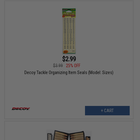
$2.99
$3.99
25% OFF
Decoy Tackle Organizing Item Seals (Model: Sizes)
+ CART