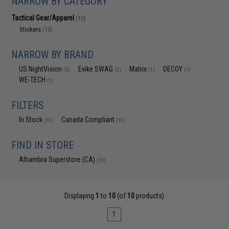
NARROW BY CATEGORY
Tactical Gear/Apparel
(10)
Stickers
(10)
NARROW BY BRAND
US NightVision
Evike SWAG
Matrix
DECOY
(5)
(2)
(1)
(1)
WE-TECH
(1)
FILTERS
In Stock
Canada Compliant
(10)
(10)
FIND IN STORE
Alhambra Superstore (CA)
(10)
Displaying
1
to
10
(of
10
products)
1