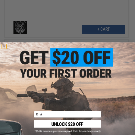
+ CART
$3.98
$9.95
60% OFF
US NightVision Rapid Wraps Dust Cover Slaps (Model: US Air
Force Edition)
Email