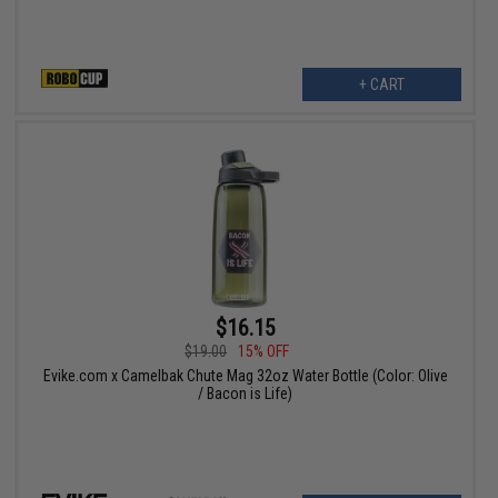
+ CART
$16.15
$19.00
15% OFF
Evike.com x Camelbak Chute Mag 32oz Water Bottle (Color: Olive
/ Bacon is Life)