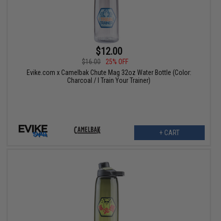
$12.00
$16.00
25% OFF
Evike.com x Camelbak Chute Mag 32oz Water Bottle (Color:
Charcoal / I Train Your Trainer)
+ CART