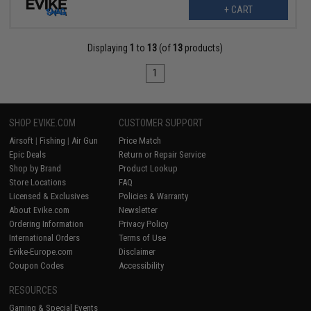
+ CART
Displaying
1
to
13
(of
13
products)
1
SHOP EVIKE.COM
CUSTOMER SUPPORT
Airsoft
|
Fishing
|
Air Gun
Price Match
Epic Deals
Return or Repair Service
Shop by Brand
Product Lookup
Store Locations
FAQ
Licensed & Exclusives
Policies & Warranty
About Evike.com
Newsletter
Ordering Information
Privacy Policy
International Orders
Terms of Use
Evike-Europe.com
Disclaimer
Coupon Codes
Accessibility
RESOURCES
Gaming & Special Events