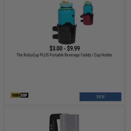
$3.00 - $9.99
The RoboCup PLUS Portable Beverage Caddy / Cup Holder
VIEW