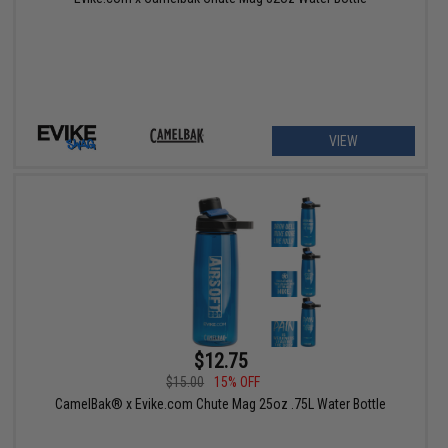
VIEW
$12.75
$15.00
15% OFF
CamelBak® x Evike.com Chute Mag 25oz .75L Water Bottle