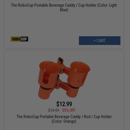
The RoboCup Portable Beverage Caddy / Cup Holder (Color: Light
Blue)
+ CART
$12.99
$19.99
35% OFF
The RoboCup Portable Beverage Caddy / Rod / Cup Holder
(Color: Orange)