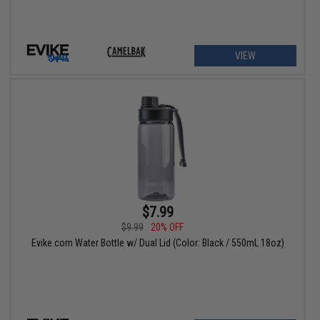
VIEW
$7.99
$9.99
20% OFF
Evike.com Water Bottle w/ Dual Lid (Color: Black / 550mL 18oz)