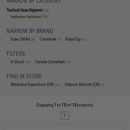
NARROW BY CATEGORY
Tactical Gear/Apparel
(13)
Hydration Solutions
(13)
NARROW BY BRAND
Evike SWAG
Camelbak
RoboCup
(8)
(7)
(5)
FILTERS
In Stock
Canada Compliant
(13)
(13)
FIND IN STORE
Alhambra Superstore (CA)
Outpost Antioch (CA)
(13)
(1)
Displaying
1
to
13
(of
13
products)
1