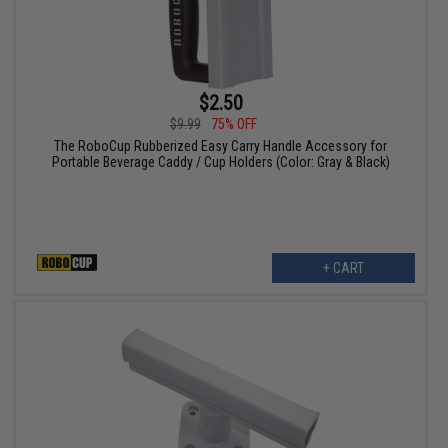
$2.50
$9.99
75% OFF
The RoboCup Rubberized Easy Carry Handle Accessory for
Portable Beverage Caddy / Cup Holders (Color: Gray & Black)
+ CART