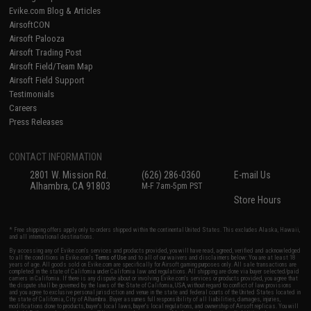
Evike.com Blog & Articles
AirsoftCON
Airsoft Palooza
Airsoft Trading Post
Airsoft Field/Team Map
Airsoft Field Support
Testimonials
Careers
Press Releases
CONTACT INFORMATION
2801 W. Mission Rd.
(626) 286-0360
E-mail Us
Alhambra, CA 91803
M-F 7am-5pm PST
Store Hours
* Free shipping offers apply only to orders shipped within the continental United States. This excludes Alaska, Hawaii,
and all international destinations.
By accessing any of Evike.com's services and products provided, you will have read, agreed, verified and acknowledged
to all the conditions in Evike.com's
Terms of Use
and to all of our waivers and disclaimers below: You are at least 18
years of age. All goods sold on Evike.com are specifically for Airsoft gaming purposes only. All sale transactions are
completed in the state of California under California law and regulations. All shipping are done via buyer selected/paid
carriers in California. If there is any dispute about or involving Evike.com's services or products provided, you agree that
the dispute shall be governed by the laws of the State of California, USA, without regard to conflict of law provisions
and you agree to exclusive personal jurisdiction and venue in the state and federal courts of the United States located in
the state of California, City of Alhambra. Buyer assumes full responsibility of all liabilities, damages, injuries,
modifications done to products, buyer's local laws, buyer's local regulations, and ownership of Airsoft replicas. You will