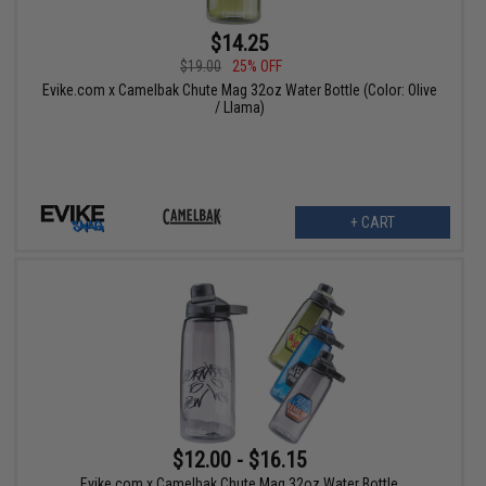
$14.25
$19.00
25% OFF
Evike.com x Camelbak Chute Mag 32oz Water Bottle (Color: Olive
/ Llama)
+ CART
$12.00 - $16.15
Evike.com x Camelbak Chute Mag 32oz Water Bottle