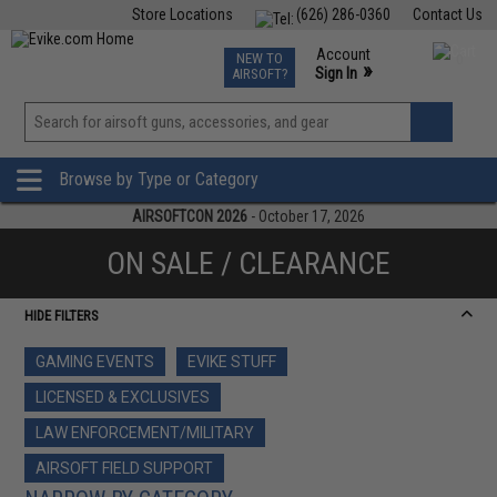
Store Locations
(626) 286-0360
Contact Us
Airsoft
Fishing
Air Gun
TCG
Events
Account
NEW TO
0
»
Sign In
AIRSOFT?
Phone Support M-F 7am-5pm PST
View
»
Wishlist
Browse by Type or Category
AIRSOFTCON 2026
- October 17, 2026
ON SALE / CLEARANCE
HIDE FILTERS
GAMING EVENTS
EVIKE STUFF
LICENSED & EXCLUSIVES
LAW ENFORCEMENT/MILITARY
AIRSOFT FIELD SUPPORT