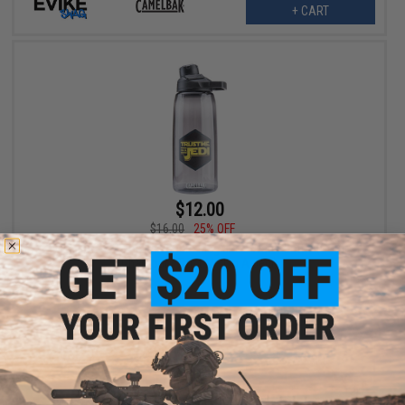
+ CART
$12.00
$16.00
25% OFF
Evike.com x Camelbak Chute Mag 32oz Water Bottle (Color:
Charcoal / Trust Me I'm A Jedi)
+ CART