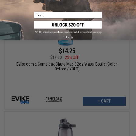
Email
No thanks
$14.25
$19.00
25% OFF
Evike.com x Camelbak Chute Mag 32oz Water Bottle (Color:
Oxford / YOLO)
+ CART