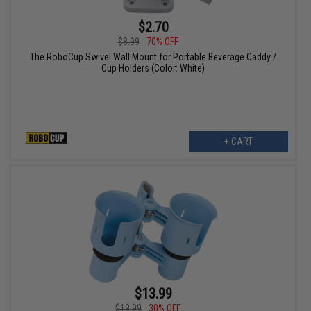
$2.70
$8.99
70% OFF
The RoboCup Swivel Wall Mount for Portable Beverage Caddy /
Cup Holders (Color: White)
+ CART
$13.99
$19.99
30% OFF