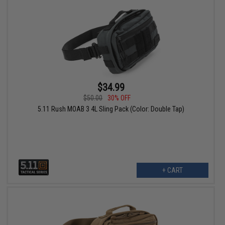
$34.99
$50.00
30% OFF
5.11 Rush MOAB 3 4L Sling Pack (Color: Double Tap)
+ CART