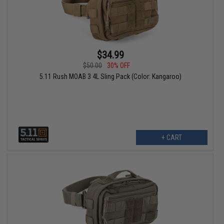
$34.99
$50.00
30% OFF
5.11 Rush MOAB 3 4L Sling Pack (Color: Kangaroo)
+ CART