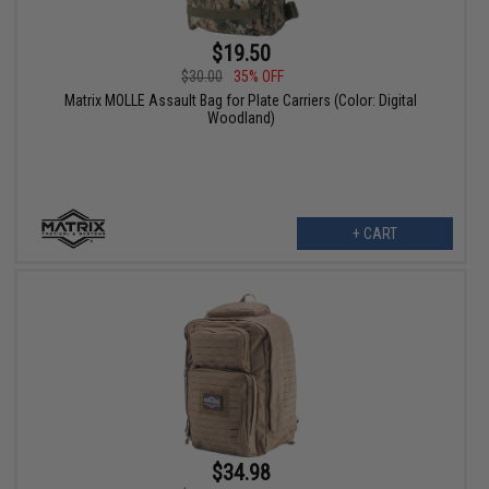
$19.50
$30.00
35% OFF
Matrix MOLLE Assault Bag for Plate Carriers (Color: Digital
Woodland)
+ CART
$34.98