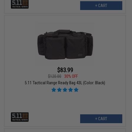
+ CART
$83.99
$120.00
30% OFF
5.11 Tactical Range Ready Bag 43L (Color: Black)
+ CART