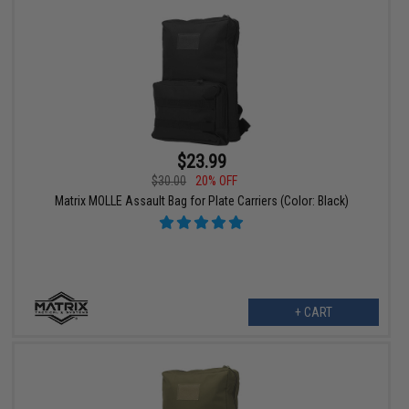
$23.99
$30.00
20% OFF
Matrix MOLLE Assault Bag for Plate Carriers (Color: Black)
+ CART