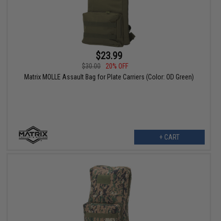
$23.99
$30.00
20% OFF
Matrix MOLLE Assault Bag for Plate Carriers (Color: OD Green)
+ CART