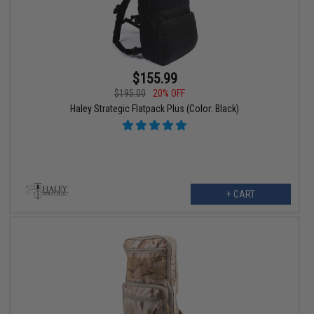
$155.99
$195.00
20% OFF
Haley Strategic Flatpack Plus (Color: Black)
+ CART