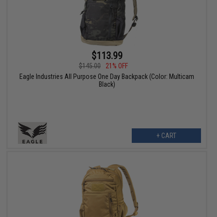
$113.99
$145.00
21% OFF
Eagle Industries All Purpose One Day Backpack (Color: Multicam
Black)
+ CART