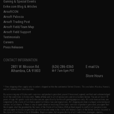
Gaming & Special Events
Evike.com Blog & Articles
AirsoftCON
Airsoft Palooza
Airsoft Trading Post
Airsoft Field/Team Map
Airsoft Field Support
Testimonials
Careers
Press Releases
CONTACT INFORMATION
2801 W. Mission Rd.
(626) 286-0360
E-mail Us
Alhambra, CA 91803
M-F 7am-5pm PST
Store Hours
* Free shipping offers apply only to orders shipped within the continental United States. This excludes Alaska, Hawaii,
and all international destinations.
By accessing any of Evike.com's services and products provided, you will have read, agreed, verified and acknowledged
to all the conditions in Evike.com's
Terms of Use
and to all of our waivers and disclaimers below: You are at least 18
years of age. All goods sold on Evike.com are specifically for Airsoft gaming purposes only. All sale transactions are
completed in the state of California under California law and regulations. All shipping are done via buyer selected/paid
carriers in California. If there is any dispute about or involving Evike.com's services or products provided, you agree that
the dispute shall be governed by the laws of the State of California, USA, without regard to conflict of law provisions
and you agree to exclusive personal jurisdiction and venue in the state and federal courts of the United States located in
the state of California, City of Alhambra. Buyer assumes full responsibility of all liabilities, damages, injuries,