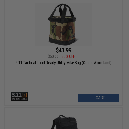
$41.99
$60.00
30% OFF
5.11 Tactical Load Ready Utility Mike Bag (Color: Woodland)
+ CART