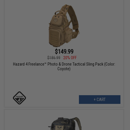
$149.99
$186.99
20% OFF
Hazard 4 Freelance™ Photo & Drone Tactical Sling Pack (Color:
Coyote)
+ CART