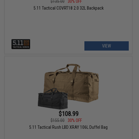
$135.00
30% OFF
5.11 Tactical COVRT18 2.0 32L Backpack
VIEW
$108.99
$155.00
30% OFF
5.11 Tactical Rush LBD XRAY 106L Duffel Bag