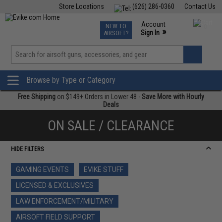
Store Locations
(626) 286-0360
Contact Us
Airsoft
Fishing
Air Gun
TCG
Events
Account
NEW TO
0
»
Sign In
AIRSOFT?
Phone Support M-F 7am-5pm PST
View
»
Wishlist
Browse by Type or Category
Free Shipping
on $149+ Orders in Lower 48 -
Save More with Hourly
Deals
ON SALE / CLEARANCE
HIDE FILTERS
GAMING EVENTS
EVIKE STUFF
LICENSED & EXCLUSIVES
LAW ENFORCEMENT/MILITARY
AIRSOFT FIELD SUPPORT