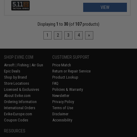
VIEW
Displaying
1
to
30
(of
107
products)
1
2
3
4
»
SHOP EVIKE.COM
CUSTOMER SUPPORT
Airsoft
|
Fishing
|
Air Gun
Price Match
Epic Deals
Return or Repair Service
Shop by Brand
Product Lookup
Store Locations
FAQ
Licensed & Exclusives
Policies & Warranty
About Evike.com
Newsletter
Ordering Information
Privacy Policy
International Orders
Terms of Use
Evike-Europe.com
Disclaimer
Coupon Codes
Accessibility
RESOURCES