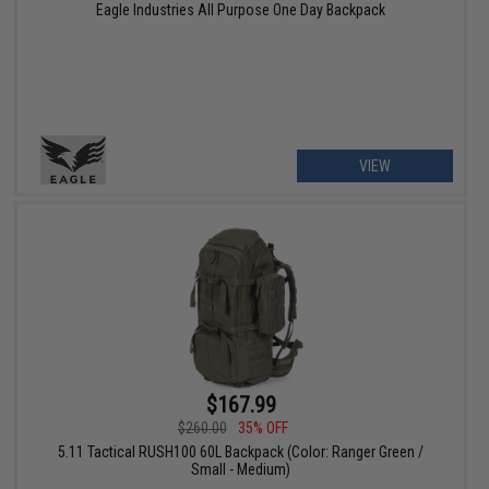
Eagle Industries All Purpose One Day Backpack
VIEW
$167.99
$260.00
35% OFF
5.11 Tactical RUSH100 60L Backpack (Color: Ranger Green /
Small - Medium)