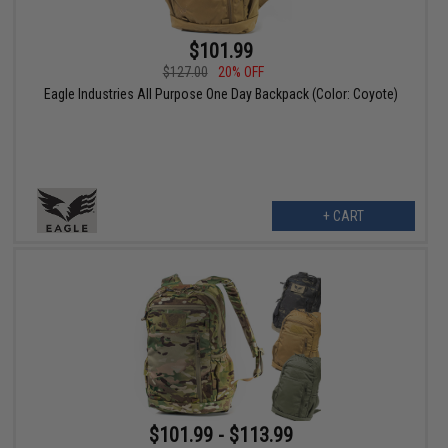
$101.99
$127.00
20% OFF
Eagle Industries All Purpose One Day Backpack (Color: Coyote)
+ CART
$101.99 - $113.99