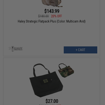
$143.99
$180.00
20% OFF
Haley Strategic Flatpack Plus (Color: Multicam Arid)
+ CART
$27.00