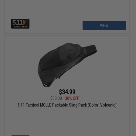
VIEW
$34.99
$50.00
30% OFF
5.11 Tactical MOLLE Packable Sling Pack (Color: Volcanic)