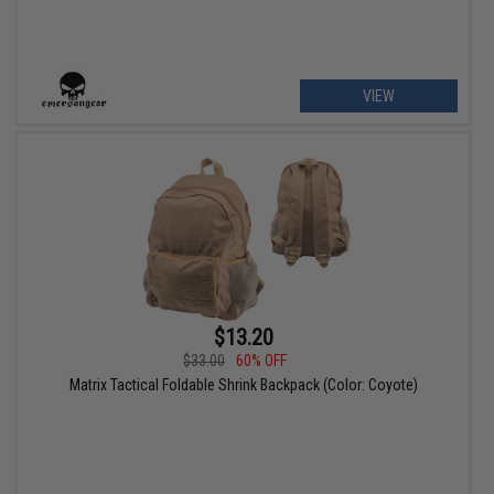
VIEW
$13.20
$33.00
60% OFF
Matrix Tactical Foldable Shrink Backpack (Color: Coyote)