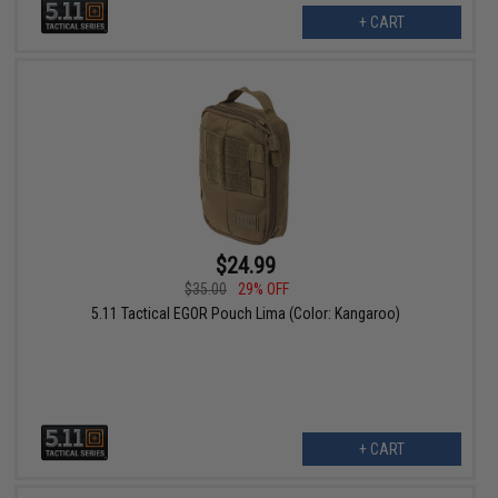
+ CART
$24.99
$35.00
29% OFF
5.11 Tactical EGOR Pouch Lima (Color: Kangaroo)
+ CART