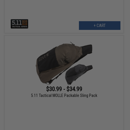
+ CART
$30.99 - $34.99
5.11 Tactical MOLLE Packable Sling Pack