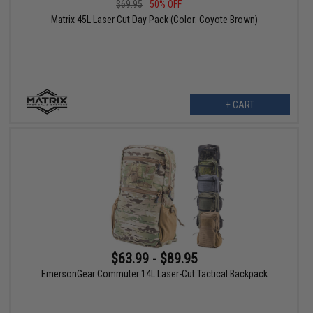
$69.95
50% OFF
Matrix 45L Laser Cut Day Pack (Color: Coyote Brown)
+ CART
$63.99 - $89.95
EmersonGear Commuter 14L Laser-Cut Tactical Backpack