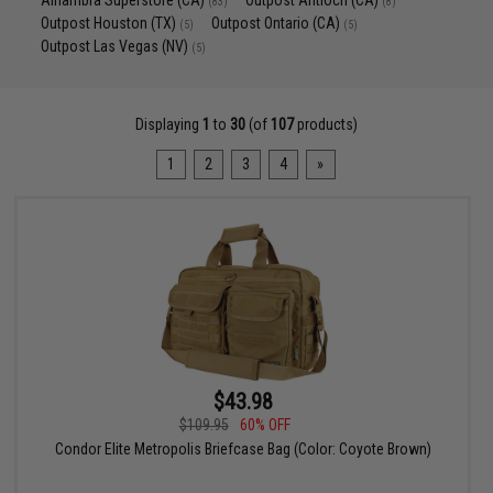
Alhambra Superstore (CA)
Outpost Antioch (CA)
(83)
(8)
Outpost Houston (TX)
Outpost Ontario (CA)
(5)
(5)
Outpost Las Vegas (NV)
(5)
Displaying
1
to
30
(of
107
products)
1
2
3
4
»
$43.98
$109.95
60% OFF
Condor Elite Metropolis Briefcase Bag (Color: Coyote Brown)