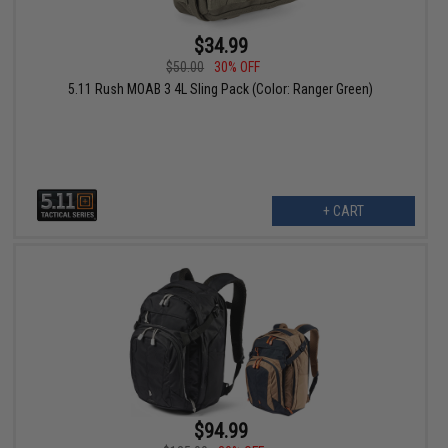
$34.99
$50.00
30% OFF
5.11 Rush MOAB 3 4L Sling Pack (Color: Ranger Green)
+ CART
$94.99