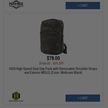
+ CART
$78.00
$156.00
50% OFF
HSGI High Speed Gear Day Pack with Removable Shoulder Straps
and Exterior MOLLE (Color: Multicam Black)
+ CART