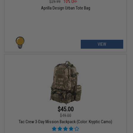
$29.99
10% OFF
Aprilla Design Urban Tote Bag
VIEW
$45.00
$49.00
Tac Crew 3-Day Mission Backpack (Color: Kryptic Camo)