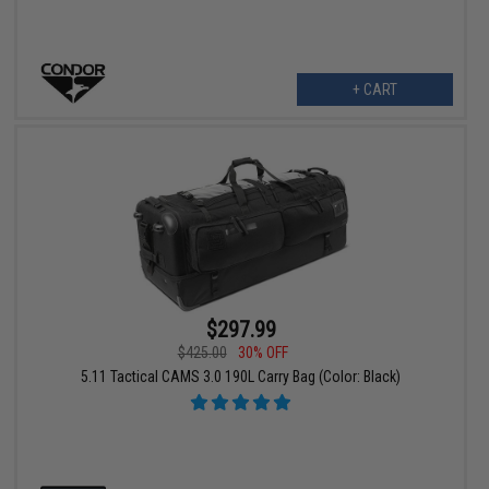
+ CART
$297.99
$425.00
30% OFF
5.11 Tactical CAMS 3.0 190L Carry Bag (Color: Black)