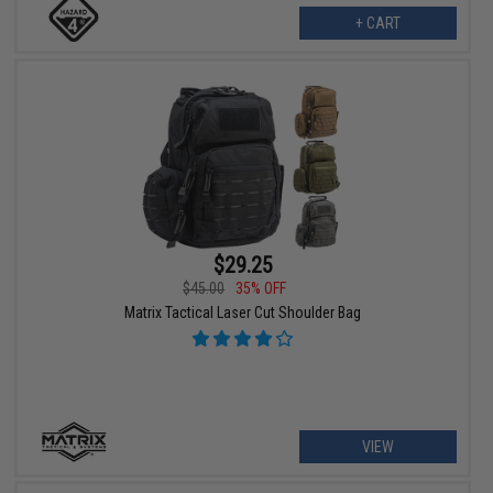
+ CART
$29.25
$45.00
35% OFF
Matrix Tactical Laser Cut Shoulder Bag
VIEW