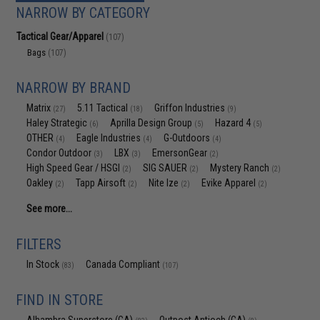
NARROW BY CATEGORY
Tactical Gear/Apparel
(107)
Bags
(107)
NARROW BY BRAND
Matrix
5.11 Tactical
Griffon Industries
(27)
(18)
(9)
Haley Strategic
Aprilla Design Group
Hazard 4
(6)
(5)
(5)
OTHER
Eagle Industries
G-Outdoors
(4)
(4)
(4)
Condor Outdoor
LBX
EmersonGear
(3)
(3)
(2)
High Speed Gear / HSGI
SIG SAUER
Mystery Ranch
(2)
(2)
(2)
Oakley
Tapp Airsoft
Nite Ize
Evike Apparel
(2)
(2)
(2)
(2)
See more...
FILTERS
In Stock
Canada Compliant
(83)
(107)
FIND IN STORE