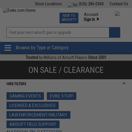
Store Locations
(626) 286-0360
Contact Us
Airsoft
Fishing
Air Gun
TCG
Events
Account
NEW TO
0
»
Sign In
AIRSOFT?
Phone Support M-F 7am-5pm PST
View
»
Wishlist
Browse by Type or Category
Trusted
by Millions of Airsoft Players
Since 2001
ON SALE / CLEARANCE
HIDE FILTERS
GAMING EVENTS
EVIKE STUFF
LICENSED & EXCLUSIVES
LAW ENFORCEMENT/MILITARY
AIRSOFT FIELD SUPPORT