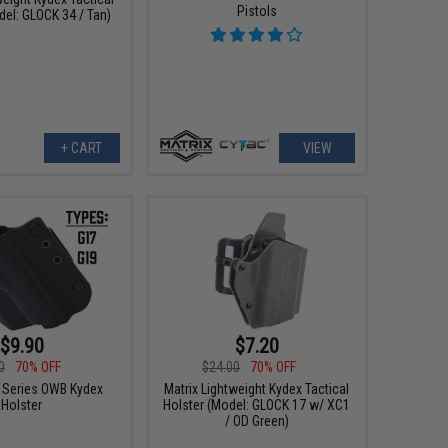
Pistols
del: GLOCK 34 / Tan)
+ CART
VIEW
$9.90
$7.20
0
70% OFF
$24.00
70% OFF
F Series OWB Kydex
Matrix Lightweight Kydex Tactical
Holster
Holster (Model: GLOCK 17 w/ XC1
/ OD Green)