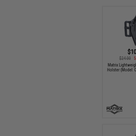
$10
$24.00
5
Matrix Lightweig
Holster (Model: 