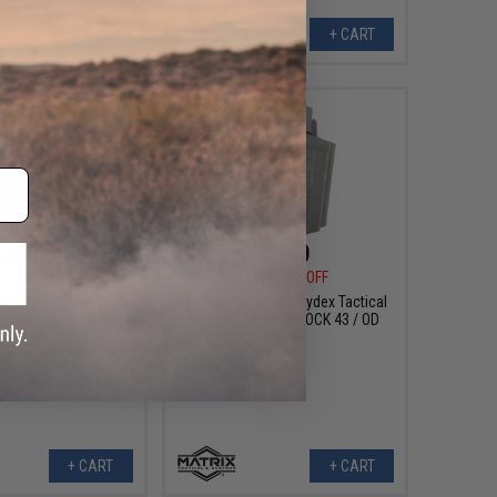
+ CART
+ CART
$6.00
$7.20
0
75% OFF
$24.00
70% OFF
weight Kydex Tactical
Matrix Lightweight Kydex Tactical
el: GLOCK 17 w/ X400
Holster (Model: GLOCK 43 / OD
 OD Green)
Green)
+ CART
+ CART