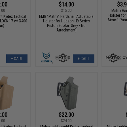
.00
$14.00
$3.9
.00
$15.00
Matrix Ha
Holster fo
ht Kydex Tactical
EMG "Matrix" Hardshell Adjustable
Airsoft Para
GLOCK 17 w/ X400
Holster for Hudson H9 Series
an)
Pistols (Color: Grey / No
Attachment)
+ CART
+ CART
.00
$22.00
.00
$24.00
ht Kydex Tactical
Matrix Lightweight Kydex Tactical
Matrix Light