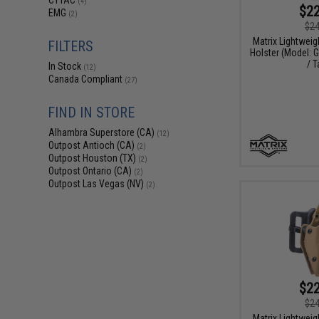
CYTAC
(4)
$22
EMG
(2)
$24
Matrix Lightweig
FILTERS
Holster (Model: 
/ T
In Stock
(12)
Canada Compliant
(27)
FIND IN STORE
Alhambra Superstore (CA)
(12)
Outpost Antioch (CA)
(2)
Outpost Houston (TX)
(2)
Outpost Ontario (CA)
(2)
Outpost Las Vegas (NV)
(2)
$22
$24
Matrix Lightweig