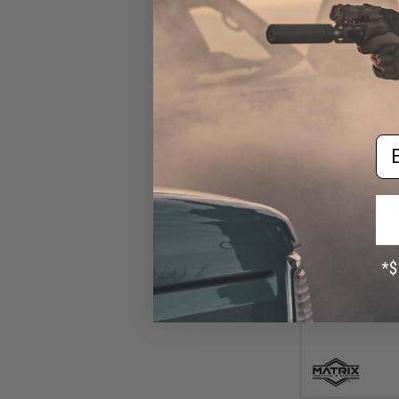
Em
$10
$24.00
5
Matrix Lightweig
Holster (Model: 
/ Bl