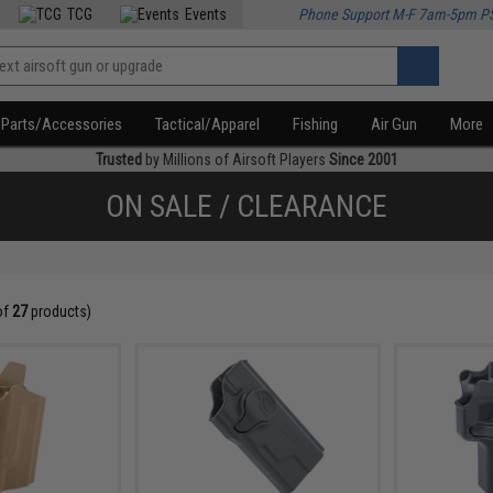
TCG
Events
Phone Support M-F 7am-5pm P
Parts/Accessories
Tactical/Apparel
Fishing
Air Gun
More
Trusted
by Millions of Airsoft Players
Since 2001
ON SALE / CLEARANCE
of
27
products)