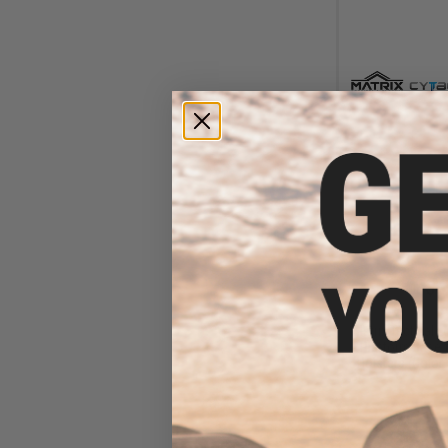
$4
$15.00
6
Matrix Tactical 
Platform Base f
Holsters (Color: