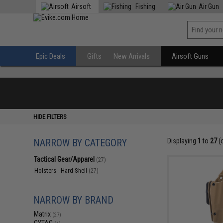
Airsoft
Fishing
Air Gun
Epic Deals
Gifts
New Arrivals
Airsoft Guns
HIDE FILTERS
NARROW BY CATEGORY
Displaying
1
to
27
(
Tactical Gear/Apparel
(27)
Holsters - Hard Shell
(27)
NARROW BY BRAND
Matrix
(27)