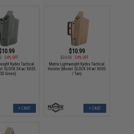
$10.99
$10.99
0
54% OFF
$24.00
54% OFF
weight Kydex Tactical
Matrix Lightweight Kydex Tactical
el: GLOCK 34 w/ XH35
Holster (Model: GLOCK 34 w/ XH35
 OD Green)
/ Tan)
+ CART
+ CART