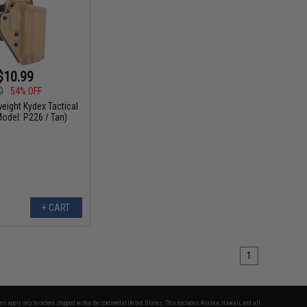
$10.99
0
54% OFF
weight Kydex Tactical
Model: P226 / Tan)
+ CART
1
fers apply only to orders shipped within the continental United States. This excludes Alaska, Hawaii, and all