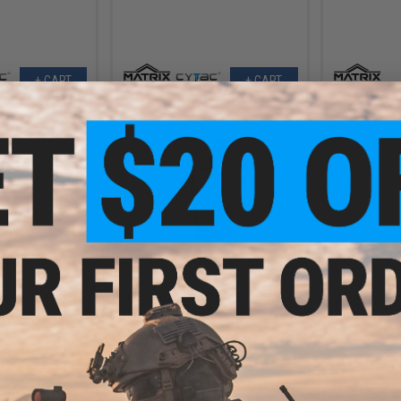
+ CART
+ CART
.99
$10.99
7% OFF
$24.00
54% OFF
$24.0
Low Ride Drop Leg
Matrix Lightweight Kydex Tactical
Matrix Light
or Matrix Kydex
Holster (Model: GLOCK 17 w/ X400
Holster (Mo
 Multicam Black)
/ Black)
O