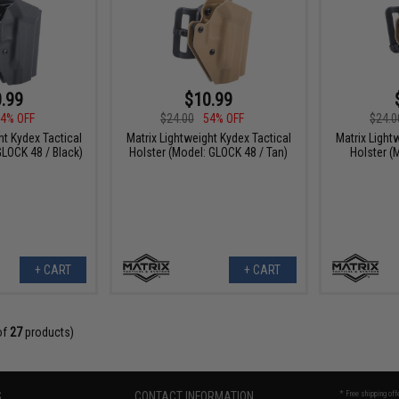
.99
$10.99
4% OFF
$24.00
54% OFF
$24.0
ht Kydex Tactical
Matrix Lightweight Kydex Tactical
Matrix Light
GLOCK 48 / Black)
Holster (Model: GLOCK 48 / Tan)
Holster (
+ CART
+ CART
of
27
products)
S
CONTACT INFORMATION
* Free shipping of