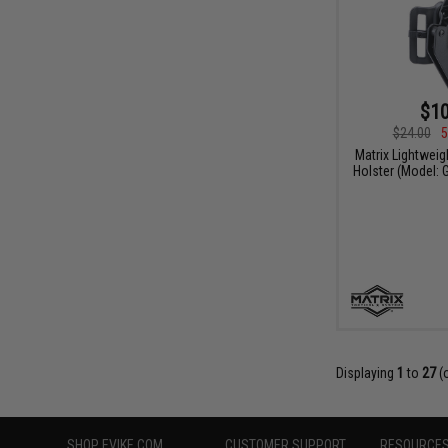
$10
$24.00
5
Matrix Lightweig
Holster (Model: 
Displaying
1
to
27
(
SHOP EVIKE.COM
CUSTOMER SUPPORT
RESOURCE