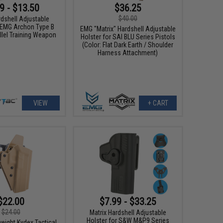
9 - $13.50
$36.25
$40.00
rdshell Adjustable
r EMG Archon Type B
EMG "Matrix" Hardshell Adjustable
llel Training Weapon
Holster for SAI BLU Series Pistols
(Color: Flat Dark Earth / Shoulder
Harness Attachment)
VIEW
+ CART
$22.00
$7.99 - $33.25
$24.00
Matrix Hardshell Adjustable
Holster for S&W M&P9 Series
weight Kydex Tactical