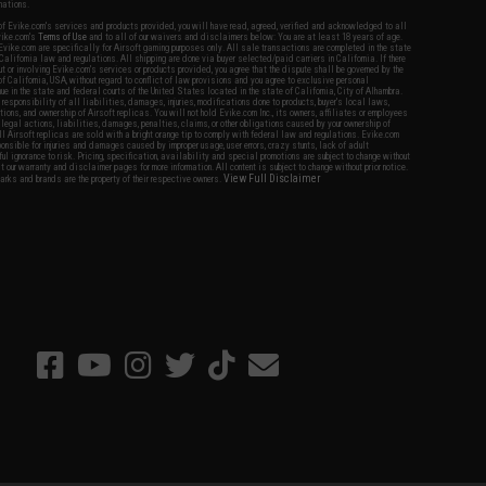
nations.
f Evike.com's services and products provided, you will have read, agreed, verified and acknowledged to all
Evike.com's
Terms of Use
and to all of our waivers and disclaimers below: You are at least 18 years of age.
vike.com are specifically for Airsoft gaming purposes only. All sale transactions are completed in the state
 California law and regulations. All shipping are done via buyer selected/paid carriers in California. If there
t or involving Evike.com's services or products provided, you agree that the dispute shall be governed by the
f California, USA, without regard to conflict of law provisions and you agree to exclusive personal
nue in the state and federal courts of the United States located in the state of California, City of Alhambra.
responsibility of all liabilities, damages, injuries, modifications done to products, buyer's local laws,
ations, and ownership of Airsoft replicas. You will not hold Evike.com Inc., its owners, affiliates or employees
 legal actions, liabilities, damages, penalties, claims, or other obligations caused by your ownership of
ll Airsoft replicas are sold with a bright orange tip to comply with federal law and regulations. Evike.com
sponsible for injuries and damages caused by improper usage, user errors, crazy stunts, lack of adult
lful ignorance to risk. Pricing, specification, availability and special promotions are subject to change without
t our warranty and disclaimer pages for more information. All content is subject to change without prior notice.
View Full Disclaimer
rks and brands are the property of their respective owners.