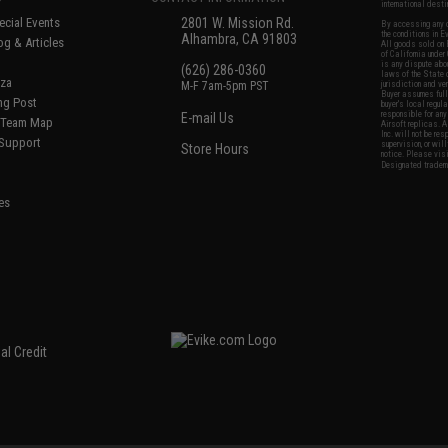
international desti
cial Events
2801 W. Mission Rd.
By accessing any o
the conditions in 
Alhambra, CA 91803
og & Articles
All goods sold on E
of California under
is any dispute abou
(626) 286-0360
laws of the State o
oza
M-F 7am-5pm PST
jurisdiction and ve
Buyer assumes full 
ing Post
buyer's local regul
responsible for any
E-mail Us
d/Team Map
Airsoft replicas. A
Inc. will not be re
 Support
supervision, or wil
Store Hours
notice. Please visi
Designated tradema
es