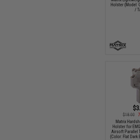
Holster (Model:
/ T
$3
$18.00
7
Matrix Hardsh
Holster for EM
Airsoft Parallel
(Color: Flat Dark