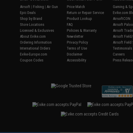
Airsoft
|
Fishing
|
Air Gun
Price Match
Gaming & Spe
Epic Deals
Return or Repair Service
Evike.com Bl
Shop by Brand
Product Lookup
AirsoftCON
Store Locations
FAQ
Airsoft Palo
Licensed & Exclusives
Policies & Warranty
Airsoft Trad
About Evike.com
Newsletter
Airsoft Fiel
Ordering Information
Privacy Policy
Airsoft Field
International Orders
Terms of Use
Testimonials
Evike-Europe.com
Disclaimer
Careers
Coupon Codes
Accessibility
Press Releas