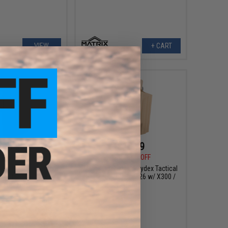
VIEW
+ CART
$10.99
$10.99
0
54% OFF
$24.00
54% OFF
weight Kydex Tactical
Matrix Lightweight Kydex Tactical
del: P226 w/ X300 /
Holster (Model: P226 w/ X300 /
D Green)
Tan)