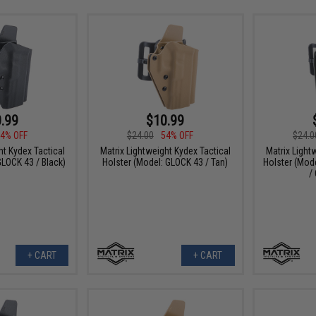
.99
$10.99
4% OFF
$24.00
54% OFF
$24.0
ht Kydex Tactical
Matrix Lightweight Kydex Tactical
Matrix Light
GLOCK 43 / Black)
Holster (Model: GLOCK 43 / Tan)
Holster (Mod
/
+ CART
+ CART