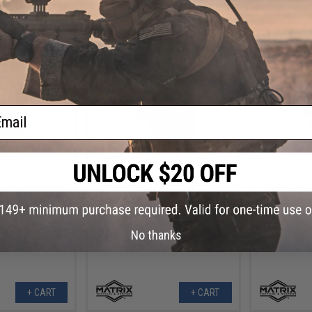
+ CART
+ CART
ail
.99
$10.99
4% OFF
$24.00
54% OFF
$24.0
ht Kydex Tactical
Matrix Lightweight Kydex Tactical
Matrix Light
GLOCK 34 w/ XH35
Holster (Model: P226 / OD Green)
Holster (Mod
ack)
/
No thanks
+ CART
+ CART