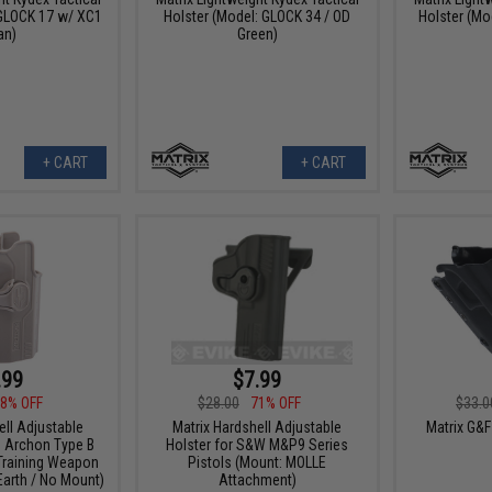
 GLOCK 17 w/ XC1
Holster (Model: GLOCK 34 / OD
Holster (Mo
an)
Green)
+ CART
+ CART
.99
$7.99
8% OFF
$28.00
71% OFF
$33.0
ell Adjustable
Matrix Hardshell Adjustable
Matrix G&
G Archon Type B
Holster for S&W M&P9 Series
 Training Weapon
Pistols (Mount: MOLLE
 Earth / No Mount)
Attachment)