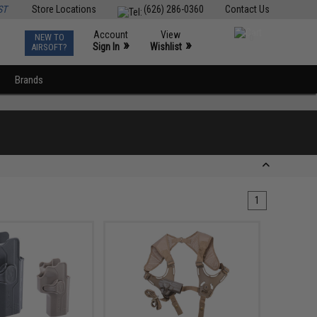
ST
Store Locations
(626) 286-0360
Contact Us
Account
View
NEW TO
0
»
»
Sign In
Wishlist
AIRSOFT?
Brands
1