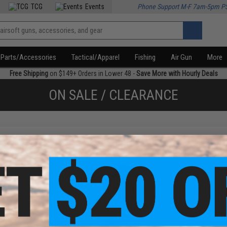
TCG
Events
Phone Support M-F 7am-5pm P
Parts/Accessories
Tactical/Apparel
Fishing
Air Gun
More
Free Shipping
on $149+ Orders in Lower 48 -
Save More with Hourly Deals
ON SALE / CLEARANCE
f
2
products)