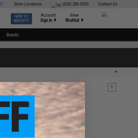
ST
Store Locations
(626) 286-0360
Contact Us
Account
View
NEW TO
0
»
»
Sign In
Wishlist
AIRSOFT?
Brands
1