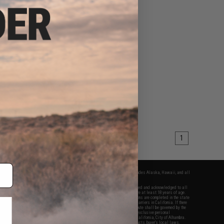
1
fers apply only to orders shipped within the continental United States. This excludes Alaska, Hawaii, and all
nations.
f Evike.com's services and products provided, you will have read, agreed, verified and acknowledged to all
Evike.com's
Terms of Use
and to all of our waivers and disclaimers below: You are at least 18 years of age.
vike.com are specifically for Airsoft gaming purposes only. All sale transactions are completed in the state
 California law and regulations. All shipping are done via buyer selected/paid carriers in California. If there
t or involving Evike.com's services or products provided, you agree that the dispute shall be governed by the
f California, USA, without regard to conflict of law provisions and you agree to exclusive personal
nue in the state and federal courts of the United States located in the state of California, City of Alhambra.
responsibility of all liabilities, damages, injuries, modifications done to products, buyer's local laws,