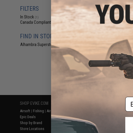
$36
FILTERS
$39
In Stock
Matrix High SPE
(1)
Rig (Color: 
Canada Compliant
(2)
FIND IN STORE
Alhambra Superstore (CA)
(1)
Displaying
1
to
2
(o
Em
SHOP EVIKE.COM
CUSTOMER SUPPORT
RESOURCE
Airsoft
|
Fishing
|
Air Gun
Price Match
Gaming & Spe
Epic Deals
Return or Repair Service
Evike.com Bl
Shop by Brand
Product Lookup
AirsoftCON
Store Locations
FAQ
Airsoft Palo