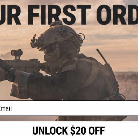
.00
$21.99
.00
$31.00
29% OFF
ED Airsoft Chest
Matrix Tactical AK Chest Rig
Coyote Brown)
(Color: ACU)
+ CART
+ CART
f
2
products)
ail
S
CONTACT INFORMATION
* Free shipping of
international desti
cial Events
2801 W. Mission Rd.
By accessing any o
the conditions in 
Alhambra, CA 91803
og & Articles
All goods sold on E
of California under
is any dispute abou
(626) 286-0360
laws of the State o
oza
M-F 7am-5pm PST
jurisdiction and ve
Buyer assumes full 