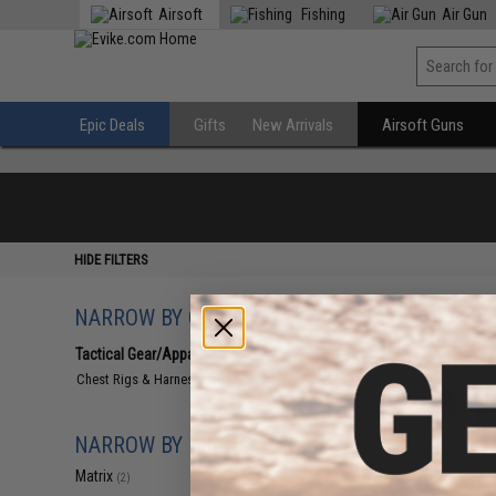
Airsoft
Fishing
Air Gun
Epic Deals
Gifts
New Arrivals
Airsoft Guns
HIDE FILTERS
NARROW BY CATEGORY
Displaying
1
to
2
(o
Tactical Gear/Apparel
(2)
Chest Rigs & Harnesses
(2)
NARROW BY BRAND
Matrix
(2)