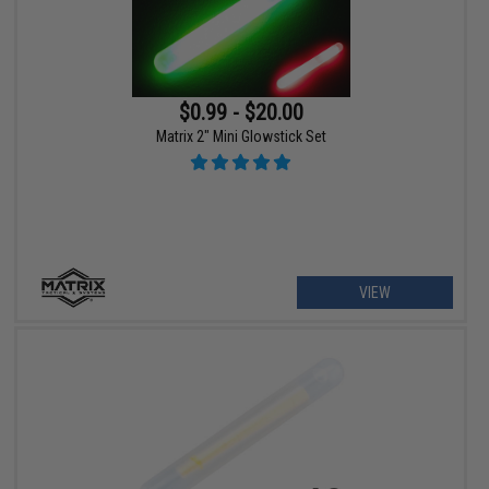
$0.99 - $20.00
Matrix 2" Mini Glowstick Set
VIEW