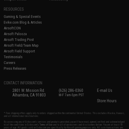
RESOURCES
Gaming & Special Events
Evike.com Blog & Articles
AirsoftCON
Airsoft Palooza
Airsoft Trading Post
Airsoft Field/Team Map
Airsoft Field Support
Testimonials
Careers
Press Releases
CONTACT INFORMATION
2801 W. Mission Rd.
(626) 286-0360
E-mail Us
Alhambra, CA 91803
M-F 7am-5pm PST
Store Hours
* Free shipping offers apply only to orders shipped within the continental United States. This excludes Alaska, Hawaii,
and all international destinations.
By accessing any of Evike.com's services and products provided, you will have read, agreed, verified and acknowledged
to all the conditions in Evike.com's
Terms of Use
and to all of our waivers and disclaimers below: You are at least 18
years of age. All goods sold on Evike.com are specifically for Airsoft gaming purposes only. All sale transactions are