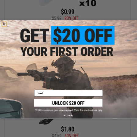
$0.99
$5.99
83% OFF
Matrix 2" Mini Glowstick Set (Color: Yellow / 10 Pack)
+ CART
Email
No thanks
$1.80
$4.50
60% OFF