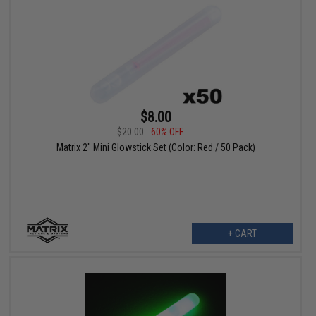
$8.00
$20.00
60% OFF
Matrix 2" Mini Glowstick Set (Color: Red / 50 Pack)
+ CART