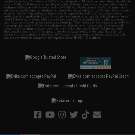
completed in the state of California under California law and regulations. All shipping are done via buyer selected/paid
carriers in California. If there is any dispute about or involving Evike.com's services or products provided, you agree that
the dispute shall be governed by the laws of the State of California, USA, without regard to conflict of law provisions
and you agree to exclusive personal jurisdiction and venue in the state and federal courts of the United States located in
the state of California, City of Alhambra. Buyer assumes full responsibility of all liabilities, damages, injuries,
modifications done to products, buyer's local laws, buyer's local regulations, and ownership of Airsoft replicas. You will
not hold Evike.com Inc., its owners, affiliates or employees responsible for any legal actions, liabilities, damages,
penalties, claims, or other obligations caused by your ownership of Airsoft replicas. All Airsoft replicas are sold with a
bright orange tip to comply with federal law and regulations. Evike.com Inc. will not be responsible for injuries and
damages caused by improper usage, user errors, crazy stunts, lack of adult supervision, or willful ignorance to risk.
Pricing, specification, availability and special promotions are subject to change without notice. Please visit our
warranty and disclaimer pages for more information. All content is subject to change without prior notice. Designated
View Full Disclaimer
trademarks and brands are the property of their respective owners.