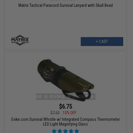
Matrix Tactical Paracord Survival Lanyard with Skull Bead
+ CART
$6.75
$7.50
10% OFF
Evike.com Survival Whistle w/ Integrated Compass Thermometer
LED Light Magnifying Glass