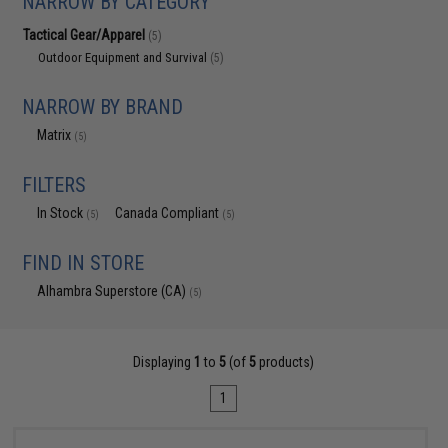
NARROW BY CATEGORY
Tactical Gear/Apparel
(5)
Outdoor Equipment and Survival
(5)
NARROW BY BRAND
Matrix
(5)
FILTERS
In Stock
Canada Compliant
(5)
(5)
FIND IN STORE
Alhambra Superstore (CA)
(5)
Displaying
1
to
5
(of
5
products)
1