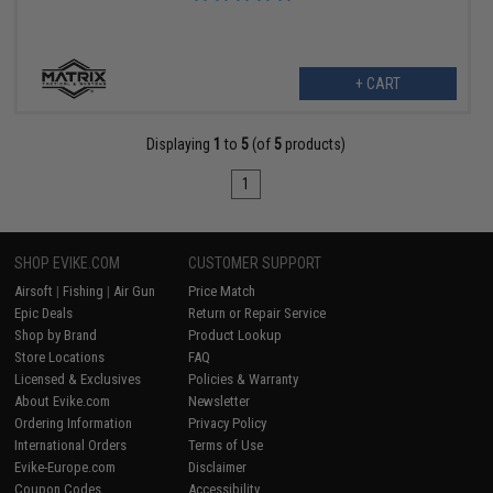
+ CART
Displaying
1
to
5
(of
5
products)
1
SHOP EVIKE.COM
CUSTOMER SUPPORT
Airsoft
|
Fishing
|
Air Gun
Price Match
Epic Deals
Return or Repair Service
Shop by Brand
Product Lookup
Store Locations
FAQ
Licensed & Exclusives
Policies & Warranty
About Evike.com
Newsletter
Ordering Information
Privacy Policy
International Orders
Terms of Use
Evike-Europe.com
Disclaimer
Coupon Codes
Accessibility