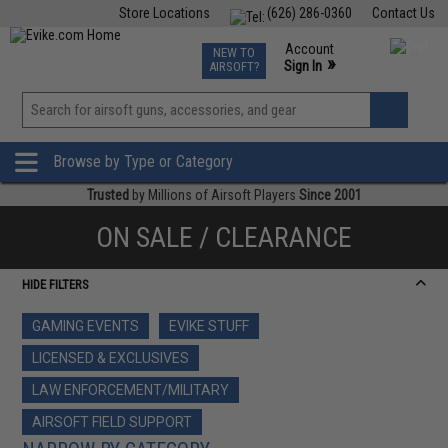
Store Locations
(626) 286-0360
Contact Us
Airsoft
Fishing
Air Gun
TCG
Events
Account
NEW TO
0
»
Sign In
AIRSOFT?
Phone Support M-F 7am-5pm PST
View
»
Wishlist
Browse by Type or Category
Trusted
by Millions of Airsoft Players
Since 2001
ON SALE / CLEARANCE
HIDE FILTERS
GAMING EVENTS
EVIKE STUFF
LICENSED & EXCLUSIVES
LAW ENFORCEMENT/MILITARY
AIRSOFT FIELD SUPPORT