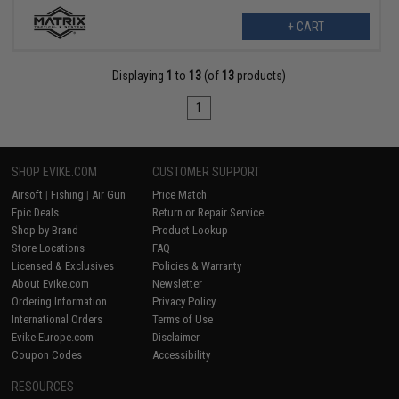
+ CART
Displaying
1
to
13
(of
13
products)
1
SHOP EVIKE.COM
CUSTOMER SUPPORT
Airsoft
|
Fishing
|
Air Gun
Price Match
Epic Deals
Return or Repair Service
Shop by Brand
Product Lookup
Store Locations
FAQ
Licensed & Exclusives
Policies & Warranty
About Evike.com
Newsletter
Ordering Information
Privacy Policy
International Orders
Terms of Use
Evike-Europe.com
Disclaimer
Coupon Codes
Accessibility
RESOURCES