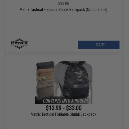
$33.00
Matrix Tactical Foldable Shrink Backpack (Color: Black)
+ CART
$12.99 - $33.00
Matrix Tactical Foldable Shrink Backpack