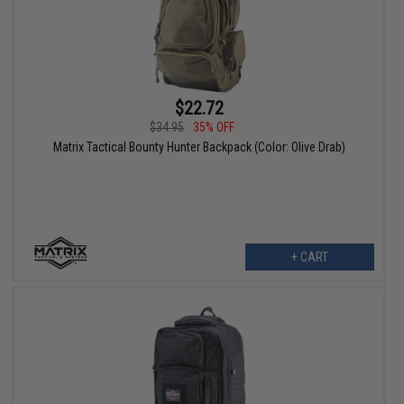
$22.72
$34.95
35% OFF
Matrix Tactical Bounty Hunter Backpack (Color: Olive Drab)
+ CART