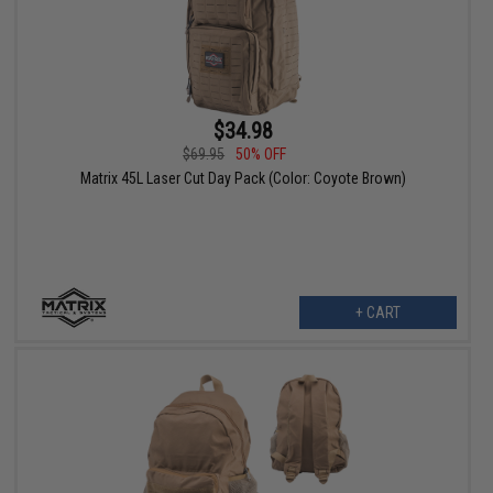
$34.98
$69.95
50% OFF
Matrix 45L Laser Cut Day Pack (Color: Coyote Brown)
+ CART