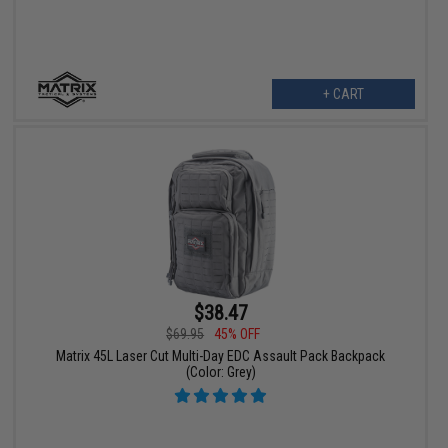
+ CART
$38.47
$69.95
45% OFF
Matrix 45L Laser Cut Multi-Day EDC Assault Pack Backpack
(Color: Grey)