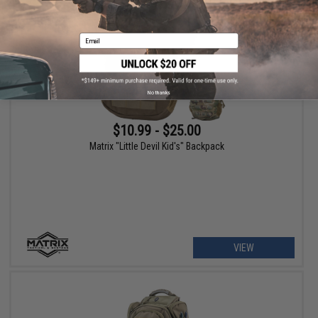
Email
No thanks
$10.99 - $25.00
Matrix "Little Devil Kid's" Backpack
VIEW