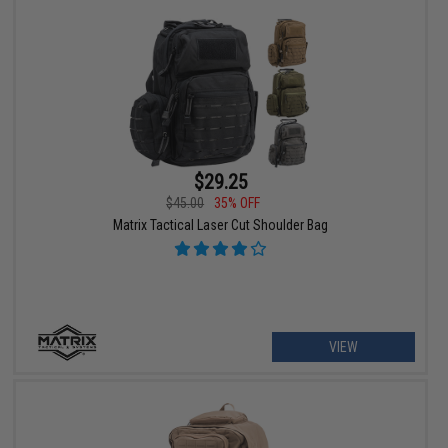
$29.25
$45.00
35% OFF
Matrix Tactical Laser Cut Shoulder Bag
VIEW