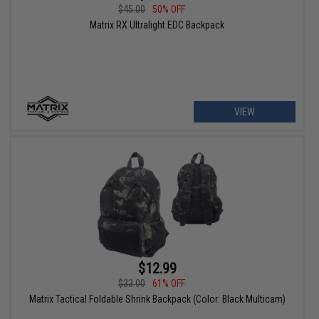
$45.00
50% OFF
Matrix RX Ultralight EDC Backpack
VIEW
$12.99
$33.00
61% OFF
Matrix Tactical Foldable Shrink Backpack (Color: Black Multicam)