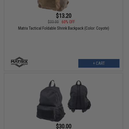
$13.20
$33.00
60% OFF
Matrix Tactical Foldable Shrink Backpack (Color: Coyote)
+ CART
$30.00