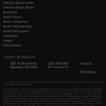
Gaming & Special Events
Evike.com Blog & Articles
AirsoftCON
Airsoft Palooza
Airsoft Trading Post
Airsoft Field/Team Map
Airsoft Field Support
Testimonials
Careers
Press Releases
CONTACT INFORMATION
2801 W. Mission Rd.
(626) 286-0360
E-mail Us
Alhambra, CA 91803
M-F 7am-5pm PST
Store Hours
* Free shipping offers apply only to orders shipped within the continental United States. This excludes Alaska, Hawaii,
and all international destinations.
By accessing any of Evike.com's services and products provided, you will have read, agreed, verified and acknowledged
to all the conditions in Evike.com's
Terms of Use
and to all of our waivers and disclaimers below: You are at least 18
years of age. All goods sold on Evike.com are specifically for Airsoft gaming purposes only. All sale transactions are
completed in the state of California under California law and regulations. All shipping are done via buyer selected/paid
carriers in California. If there is any dispute about or involving Evike.com's services or products provided, you agree that
the dispute shall be governed by the laws of the State of California, USA, without regard to conflict of law provisions
and you agree to exclusive personal jurisdiction and venue in the state and federal courts of the United States located in
the state of California, City of Alhambra. Buyer assumes full responsibility of all liabilities, damages, injuries,