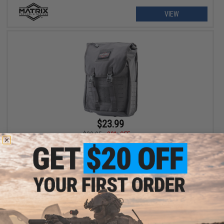
VIEW
$23.99
$29.95
20% OFF
Matrix 40L Laser Cut Large Flap Tactical Backpack (Color: Grey)
+ CART