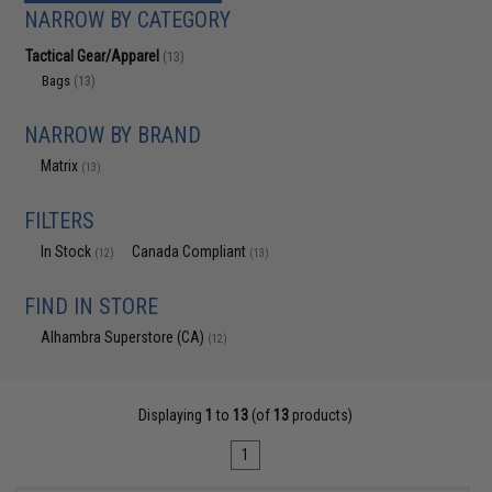
NARROW BY CATEGORY
Tactical Gear/Apparel
(13)
Bags
(13)
NARROW BY BRAND
Matrix
(13)
FILTERS
In Stock
Canada Compliant
(12)
(13)
FIND IN STORE
Alhambra Superstore (CA)
(12)
Displaying
1
to
13
(of
13
products)
1