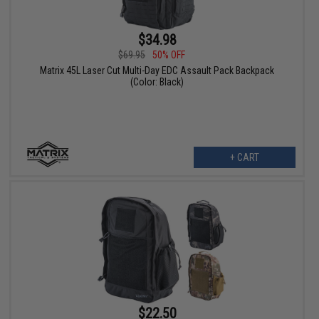
$34.98
$69.95
50% OFF
Matrix 45L Laser Cut Multi-Day EDC Assault Pack Backpack
(Color: Black)
+ CART
$22.50