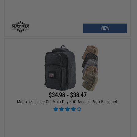
VIEW
$34.98 - $38.47
Matrix 45L Laser Cut Multi-Day EDC Assault Pack Backpack