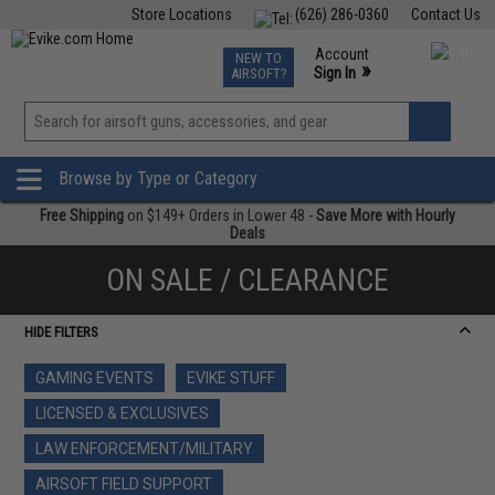
Store Locations
(626) 286-0360
Contact Us
Airsoft
Fishing
Air Gun
TCG
Events
Account
NEW TO
0
»
Sign In
AIRSOFT?
Phone Support M-F 7am-5pm PST
View
»
Wishlist
Browse by Type or Category
Free Shipping
on $149+ Orders in Lower 48 -
Save More with Hourly
Deals
ON SALE / CLEARANCE
HIDE FILTERS
GAMING EVENTS
EVIKE STUFF
LICENSED & EXCLUSIVES
LAW ENFORCEMENT/MILITARY
AIRSOFT FIELD SUPPORT