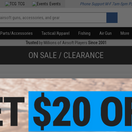
TCG
Events
Phone Support M-F 7am-5pm P
Parts/Accessories
Tactical/Apparel
Fishing
Air Gun
More
Trusted
by Millions of Airsoft Players
Since 2001
ON SALE / CLEARANCE
f
2
products)