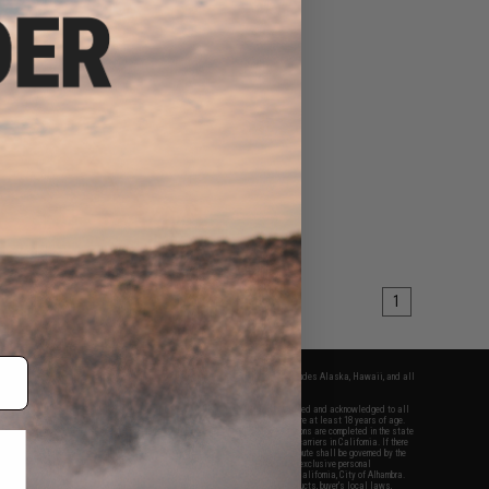
1
fers apply only to orders shipped within the continental United States. This excludes Alaska, Hawaii, and all
nations.
f Evike.com's services and products provided, you will have read, agreed, verified and acknowledged to all
Evike.com's
Terms of Use
and to all of our waivers and disclaimers below: You are at least 18 years of age.
vike.com are specifically for Airsoft gaming purposes only. All sale transactions are completed in the state
 California law and regulations. All shipping are done via buyer selected/paid carriers in California. If there
t or involving Evike.com's services or products provided, you agree that the dispute shall be governed by the
f California, USA, without regard to conflict of law provisions and you agree to exclusive personal
nue in the state and federal courts of the United States located in the state of California, City of Alhambra.
responsibility of all liabilities, damages, injuries, modifications done to products, buyer's local laws,