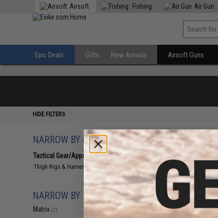
Airsoft
Fishing
Air Gun
Epic Deals
Gifts
New Arrivals
Airsoft Guns
HIDE FILTERS
NARROW BY CATEGORY
Displaying
1
to
2
(o
Tactical Gear/Apparel
(2)
Thigh Rigs & Harnesses
(2)
NARROW BY BRAND
Matrix
(2)