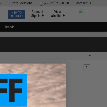
ST
Store Locations
(626) 286-0360
Contact Us
Account
View
NEW TO
0
»
»
Sign In
Wishlist
AIRSOFT?
Brands
1