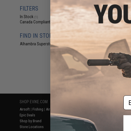
$4
FILTERS
$15.00
6
In Stock
Matrix Tactical 
(1)
Platform Base f
Canada Compliant
(2)
Holsters (Color:
FIND IN STORE
Alhambra Superstore (CA)
(1)
Displaying
1
to
2
(o
Em
SHOP EVIKE.COM
CUSTOMER SUPPORT
RESOURCE
Airsoft
|
Fishing
|
Air Gun
Price Match
Gaming & Spe
Epic Deals
Return or Repair Service
Evike.com Bl
Shop by Brand
Product Lookup
AirsoftCON
Store Locations
FAQ
Airsoft Palo