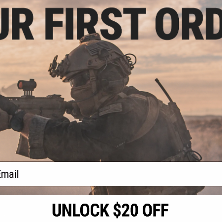
.99
$15.99
7% OFF
$20.00
20% OFF
Low Ride Drop Leg
Matrix Tactical Laser Cut MOLLE
or Matrix Kydex
Drop Leg Panel - S/M (Color: Grey)
 Multicam Black)
+ CART
+ CART
f
2
products)
ail
S
CONTACT INFORMATION
* Free shipping of
international desti
cial Events
2801 W. Mission Rd.
By accessing any o
the conditions in 
Alhambra, CA 91803
og & Articles
All goods sold on E
of California under
is any dispute abou
(626) 286-0360
laws of the State o
oza
M-F 7am-5pm PST
jurisdiction and ve
Buyer assumes full 