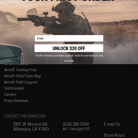
About Evike.com
Newsletter
Ordering Information
Privacy Policy
International Orders
Terms of Use
Evike-Europe.com
Disclaimer
Coupon Codes
Accessibility
Email
RESOURCES
Gaming & Special Events
Evike.com Blog & Articles
AirsoftCON
No thanks
Airsoft Palooza
Airsoft Trading Post
Airsoft Field/Team Map
Airsoft Field Support
Testimonials
Careers
Press Releases
CONTACT INFORMATION
2801 W. Mission Rd.
(626) 286-0360
E-mail Us
Alhambra, CA 91803
M-F 7am-5pm PST
Store Hours