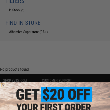
FILTERS
In Stock
(0)
FIND IN STORE
Alhambra Superstore (CA)
(0)
No products found.
SHOP EVIKE.COM
CUSTOMER SUPPORT
Airsoft
|
Fishing
|
Air Gun
Price Match
Epic Deals
Return or Repair Service
Shop by Brand
Product Lookup
Store Locations
FAQ
Licensed & Exclusives
Policies & Warranty