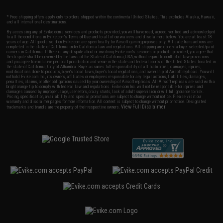
* Free shipping offers apply only to orders shipped within the continental United States. This excludes Alaska, Hawaii,
and all international destinations.
By accessing any of Evike.com's services and products provided, you will have read, agreed, verified and acknowledged
to all the conditions in Evike.com's
Terms of Use
and to all of our waivers and disclaimers below: You are at least 18
years of age. All goods sold on Evike.com are specifically for Airsoft gaming purposes only. All sale transactions are
completed in the state of California under California law and regulations. All shipping are done via buyer selected/paid
carriers in California. If there is any dispute about or involving Evike.com's services or products provided, you agree that
the dispute shall be governed by the laws of the State of California, USA, without regard to conflict of law provisions
and you agree to exclusive personal jurisdiction and venue in the state and federal courts of the United States located in
the state of California, City of Alhambra. Buyer assumes full responsibility of all liabilities, damages, injuries,
modifications done to products, buyer's local laws, buyer's local regulations, and ownership of Airsoft replicas. You will
not hold Evike.com Inc., its owners, affiliates or employees responsible for any legal actions, liabilities, damages,
penalties, claims, or other obligations caused by your ownership of Airsoft replicas. All Airsoft replicas are sold with a
bright orange tip to comply with federal law and regulations. Evike.com Inc. will not be responsible for injuries and
damages caused by improper usage, user errors, crazy stunts, lack of adult supervision, or willful ignorance to risk.
Pricing, specification, availability and special promotions are subject to change without notice. Please visit our
warranty and disclaimer pages for more information. All content is subject to change without prior notice. Designated
View Full Disclaimer
trademarks and brands are the property of their respective owners.