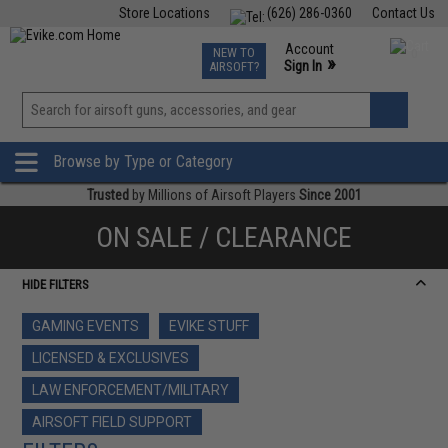
Store Locations
(626) 286-0360
Contact Us
Airsoft
Fishing
Air Gun
TCG
Events
Account
NEW TO
0
»
Sign In
AIRSOFT?
Phone Support M-F 7am-5pm PST
View
»
Wishlist
Browse by Type or Category
Trusted
by Millions of Airsoft Players
Since 2001
ON SALE / CLEARANCE
HIDE FILTERS
GAMING EVENTS
EVIKE STUFF
LICENSED & EXCLUSIVES
LAW ENFORCEMENT/MILITARY
AIRSOFT FIELD SUPPORT