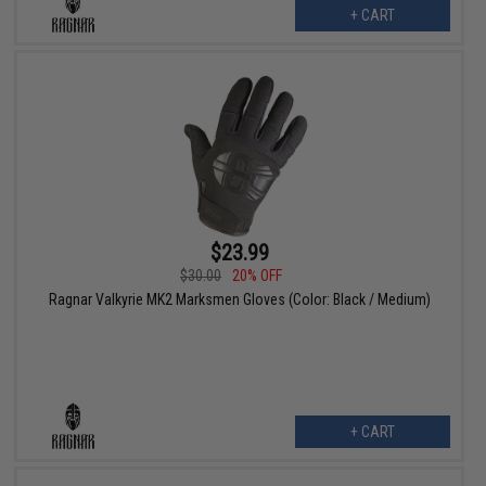
+ CART
$23.99
$30.00
20% OFF
Ragnar Valkyrie MK2 Marksmen Gloves (Color: Black / Medium)
+ CART