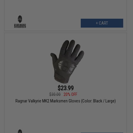
+ CART
$23.99
$30.00
20% OFF
Ragnar Valkyrie MK2 Marksmen Gloves (Color: Black / Large)