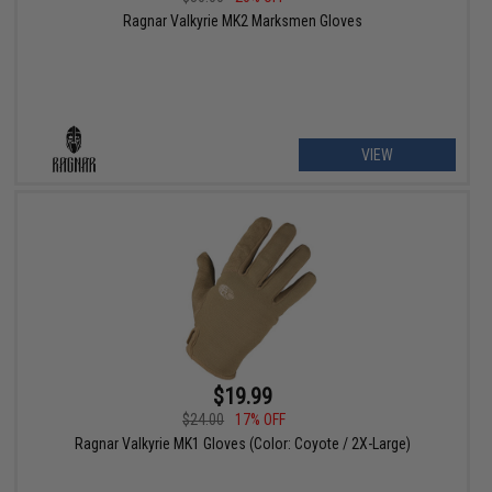
Ragnar Valkyrie MK2 Marksmen Gloves
VIEW
$19.99
$24.00
17% OFF
Ragnar Valkyrie MK1 Gloves (Color: Coyote / 2X-Large)