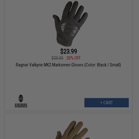
$23.99
$30.00
20% OFF
Ragnar Valkyrie MK2 Marksmen Gloves (Color: Black / Small)
+ CART