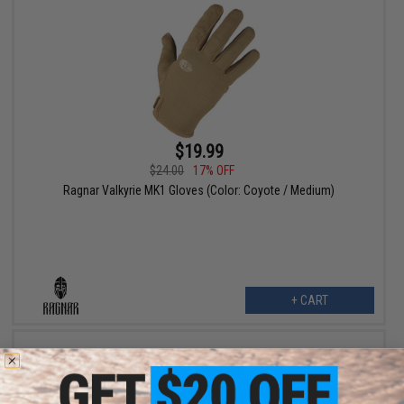
$19.99
$24.00
17% OFF
Ragnar Valkyrie MK1 Gloves (Color: Coyote / Medium)
+ CART