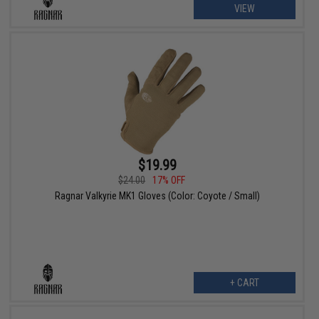
VIEW
$19.99
$24.00
17% OFF
Ragnar Valkyrie MK1 Gloves (Color: Coyote / Small)
+ CART