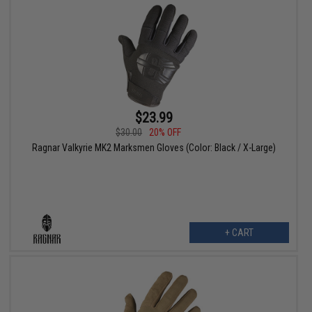
$23.99
$30.00
20% OFF
Ragnar Valkyrie MK2 Marksmen Gloves (Color: Black / X-Large)
+ CART