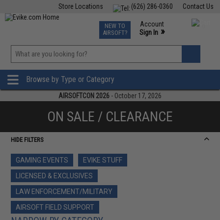
Store Locations
(626) 286-0360
Contact Us
Airsoft
Fishing
Air Gun
TCG
Events
Account
NEW TO
0
»
Sign In
AIRSOFT?
Phone Support M-F 7am-5pm PST
View
»
Wishlist
Browse by Type or Category
AIRSOFTCON 2026
- October 17, 2026
ON SALE / CLEARANCE
HIDE FILTERS
GAMING EVENTS
EVIKE STUFF
LICENSED & EXCLUSIVES
LAW ENFORCEMENT/MILITARY
AIRSOFT FIELD SUPPORT