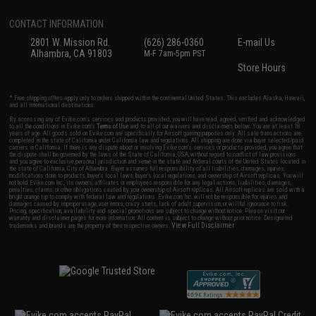
CONTACT INFORMATION
2801 W. Mission Rd.
(626) 286-0360
E-mail Us
Alhambra, CA 91803
M-F 7am-5pm PST
Store Hours
* Free shipping offers apply only to orders shipped within the continental United States. This excludes Alaska, Hawaii,
and all international destinations.
By accessing any of Evike.com's services and products provided, you will have read, agreed, verified and acknowledged
to all the conditions in Evike.com's
Terms of Use
and to all of our waivers and disclaimers below: You are at least 18
years of age. All goods sold on Evike.com are specifically for Airsoft gaming purposes only. All sale transactions are
completed in the state of California under California law and regulations. All shipping are done via buyer selected/paid
carriers in California. If there is any dispute about or involving Evike.com's services or products provided, you agree that
the dispute shall be governed by the laws of the State of California, USA, without regard to conflict of law provisions
and you agree to exclusive personal jurisdiction and venue in the state and federal courts of the United States located in
the state of California, City of Alhambra. Buyer assumes full responsibility of all liabilities, damages, injuries,
modifications done to products, buyer's local laws, buyer's local regulations, and ownership of Airsoft replicas. You will
not hold Evike.com Inc., its owners, affiliates or employees responsible for any legal actions, liabilities, damages,
penalties, claims, or other obligations caused by your ownership of Airsoft replicas. All Airsoft replicas are sold with a
bright orange tip to comply with federal law and regulations. Evike.com Inc. will not be responsible for injuries and
damages caused by improper usage, user errors, crazy stunts, lack of adult supervision, or willful ignorance to risk.
Pricing, specification, availability and special promotions are subject to change without notice. Please visit our
warranty and disclaimer pages for more information. All content is subject to change without prior notice. Designated
View Full Disclaimer
trademarks and brands are the property of their respective owners.