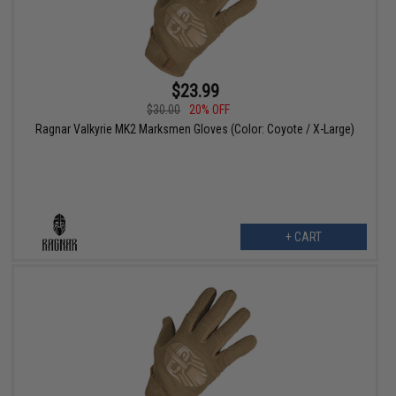
$23.99
$30.00
20% OFF
Ragnar Valkyrie MK2 Marksmen Gloves (Color: Coyote / X-Large)
+ CART