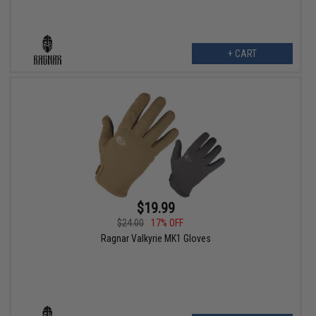
+ CART
$19.99
$24.00
17% OFF
Ragnar Valkyrie MK1 Gloves