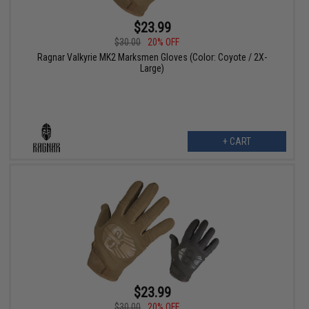
$23.99
$30.00
20% OFF
Ragnar Valkyrie MK2 Marksmen Gloves (Color: Coyote / 2X-
Large)
+ CART
$23.99
$30.00
20% OFF