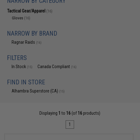
NARROW BY CATEGORY
Tactical Gear/Apparel
(16)
Gloves
(16)
NARROW BY BRAND
Ragnar Raids
(16)
FILTERS
In Stock
Canada Compliant
(15)
(16)
FIND IN STORE
Alhambra Superstore (CA)
(15)
Displaying
1
to
16
(of
16
products)
1