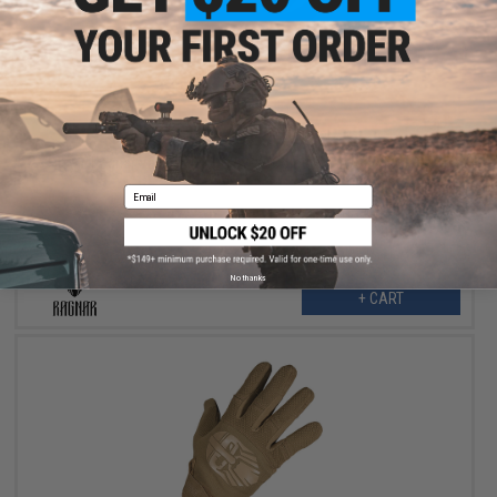
$19.99
$24.00
17% OFF
Ragnar Valkyrie MK1 Gloves (Color: Black / Small)
Email
No thanks
+ CART