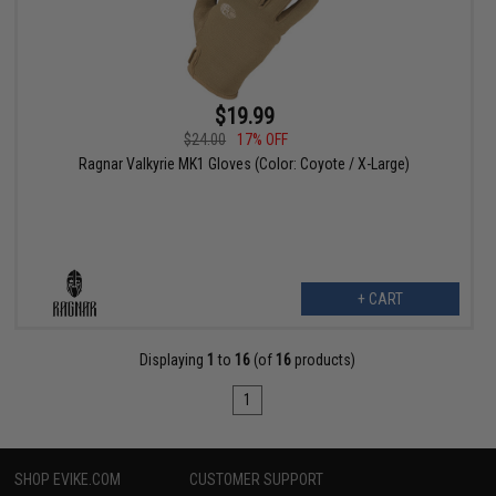
$19.99
$24.00
17% OFF
Ragnar Valkyrie MK1 Gloves (Color: Coyote / X-Large)
+ CART
Displaying
1
to
16
(of
16
products)
1
SHOP EVIKE.COM
CUSTOMER SUPPORT