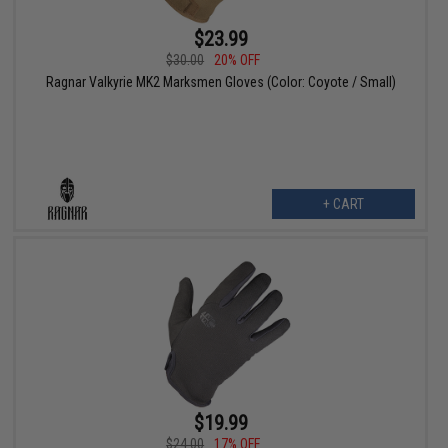
$23.99
$30.00
20% OFF
Ragnar Valkyrie MK2 Marksmen Gloves (Color: Coyote / Small)
+ CART
$19.99
$24.00
17% OFF