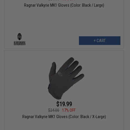
Ragnar Valkyrie MK1 Gloves (Color: Black / Large)
+ CART
$19.99
$24.00
17% OFF
Ragnar Valkyrie MK1 Gloves (Color: Black / X-Large)