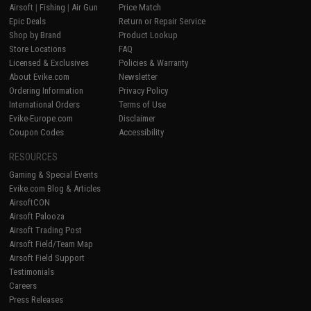
Airsoft
|
Fishing
|
Air Gun
Price Match
Epic Deals
Return or Repair Service
Shop by Brand
Product Lookup
Store Locations
FAQ
Licensed & Exclusives
Policies & Warranty
About Evike.com
Newsletter
Ordering Information
Privacy Policy
International Orders
Terms of Use
Evike-Europe.com
Disclaimer
Coupon Codes
Accessibility
RESOURCES
Gaming & Special Events
Evike.com Blog & Articles
AirsoftCON
Airsoft Palooza
Airsoft Trading Post
Airsoft Field/Team Map
Airsoft Field Support
Testimonials
Careers
Press Releases