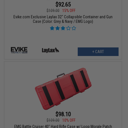
$92.65
$109.00
15% OFF
Evike.com Exclusive Laylax 32" Collapsible Container and Gun
Case (Color: Grey & Navy / EMG Logo)
+ CART
$98.10
$109.00
10% OFF
EMG Battle Cruiser 40" Hard Rifle Case w/ Loop Morale Patch