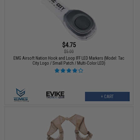
$4.75
$5.00
EMG Airsoft Nation Hook and Loop IFF LED Markers (Model: Tac
City Logo / Small Patch / Multi-Color LED)
+ CART