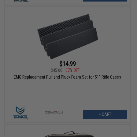
$14.99
$45.00
67% OFF
EMG Replacement Pull and Pluck Foam Set for 51" Rifle Cases
+ CART