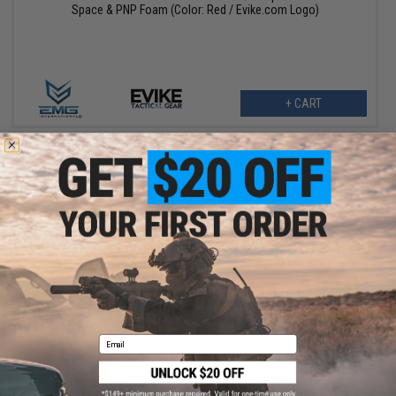
Space & PNP Foam (Color: Red / Evike.com Logo)
+ CART
$75.00
$150.00
50% OFF
EMG Reaper Softshell Jacket - Black
Email