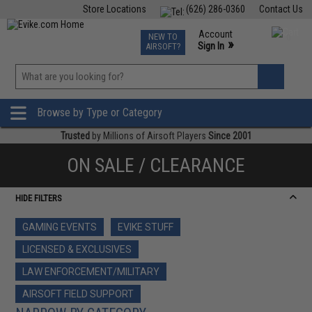
Store Locations
(626) 286-0360
Contact Us
Airsoft
Fishing
Air Gun
TCG
Events
Account
NEW TO
0
»
Sign In
AIRSOFT?
Phone Support M-F 7am-5pm PST
View
»
Wishlist
Browse by Type or Category
Trusted
by Millions of Airsoft Players
Since 2001
ON SALE / CLEARANCE
HIDE FILTERS
GAMING EVENTS
EVIKE STUFF
LICENSED & EXCLUSIVES
LAW ENFORCEMENT/MILITARY
AIRSOFT FIELD SUPPORT