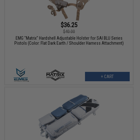
$36.25
$40.00
EMG "Matrix" Hardshell Adjustable Holster for SAI BLU Series
Pistols (Color: Flat Dark Earth / Shoulder Harness Attachment)
+ CART