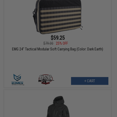
$59.25
$79.00
25% OFF
EMG 24" Tactical Modular Soft Carrying Bag (Color: Dark Earth)
+ CART