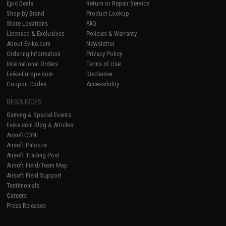
Epic Deals
Return or Repair Service
Shop by Brand
Product Lookup
Store Locations
FAQ
Licensed & Exclusives
Policies & Warranty
About Evike.com
Newsletter
Ordering Information
Privacy Policy
International Orders
Terms of Use
Evike-Europe.com
Disclaimer
Coupon Codes
Accessibility
RESOURCES
Gaming & Special Events
Evike.com Blog & Articles
AirsoftCON
Airsoft Palooza
Airsoft Trading Post
Airsoft Field/Team Map
Airsoft Field Support
Testimonials
Careers
Press Releases