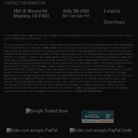
CONTACT INFORMATION
2801 W. Mission Rd.
(626) 286-0360
E-mail Us
Alhambra, CA 91803
M-F 7am-5pm PST
Store Hours
* Free shipping offers apply only to orders shipped within the continental United States. This excludes Alaska, Hawaii,
and all international destinations.
By accessing any of Evike.com's services and products provided, you will have read, agreed, verified and acknowledged
to all the conditions in Evike.com's
Terms of Use
and to all of our waivers and disclaimers below: You are at least 18
years of age. All goods sold on Evike.com are specifically for Airsoft gaming purposes only. All sale transactions are
completed in the state of California under California law and regulations. All shipping are done via buyer selected/paid
carriers in California. If there is any dispute about or involving Evike.com's services or products provided, you agree that
the dispute shall be governed by the laws of the State of California, USA, without regard to conflict of law provisions
and you agree to exclusive personal jurisdiction and venue in the state and federal courts of the United States located in
the state of California, City of Alhambra. Buyer assumes full responsibility of all liabilities, damages, injuries,
modifications done to products, buyer's local laws, buyer's local regulations, and ownership of Airsoft replicas. You will
not hold Evike.com Inc., its owners, affiliates or employees responsible for any legal actions, liabilities, damages,
penalties, claims, or other obligations caused by your ownership of Airsoft replicas. All Airsoft replicas are sold with a
bright orange tip to comply with federal law and regulations. Evike.com Inc. will not be responsible for injuries and
damages caused by improper usage, user errors, crazy stunts, lack of adult supervision, or willful ignorance to risk.
Pricing, specification, availability and special promotions are subject to change without notice. Please visit our
warranty and disclaimer pages for more information. All content is subject to change without prior notice. Designated
View Full Disclaimer
trademarks and brands are the property of their respective owners.