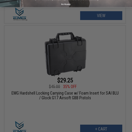
No thanks
VIEW
$29.25
$45.00
35% OFF
EMG Hardshell Locking Carrying Case w/ Foam Insert for SAI BLU
/ Glock G17 Airsoft GBB Pistols
+ CART