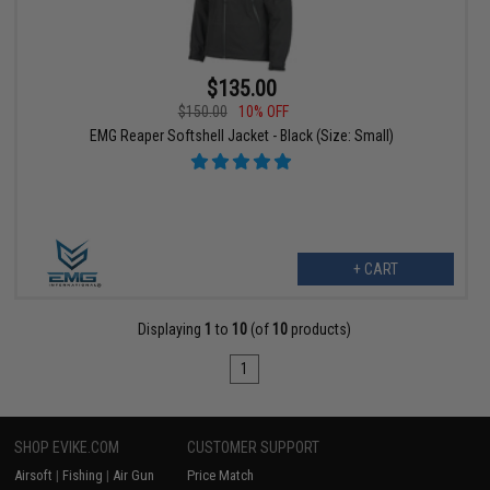
$135.00
$150.00
10% OFF
EMG Reaper Softshell Jacket - Black (Size: Small)
+ CART
Displaying
1
to
10
(of
10
products)
1
SHOP EVIKE.COM
CUSTOMER SUPPORT
Airsoft
|
Fishing
|
Air Gun
Price Match