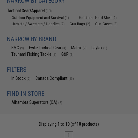
NARROW BY CATEGORY
Tactical Gear/Apparel
(10)
Outdoor Equipment and Survival
Holsters - Hard Shell
(1)
(2)
Jackets / Sweaters / Hoodies
Gun Bags
Gun Cases
(2)
(2)
(3)
NARROW BY BRAND
EMG
Evike Tactical Gear
Matrix
Laylax
(9)
(3)
(2)
(1)
Tsunami Fishing Tackle
G&P
(1)
(1)
FILTERS
In Stock
Canada Compliant
(7)
(10)
FIND IN STORE
Alhambra Superstore (CA)
(7)
Displaying
1
to
10
(of
10
products)
1