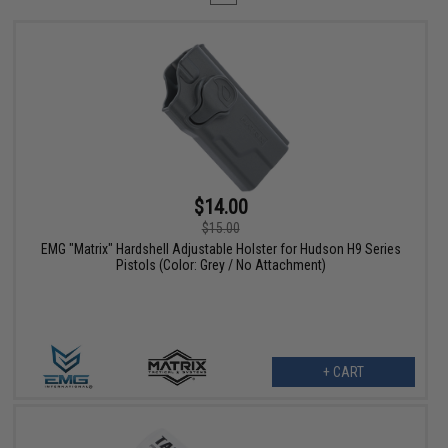
$14.00
$15.00
EMG "Matrix" Hardshell Adjustable Holster for Hudson H9 Series
Pistols (Color: Grey / No Attachment)
+ CART