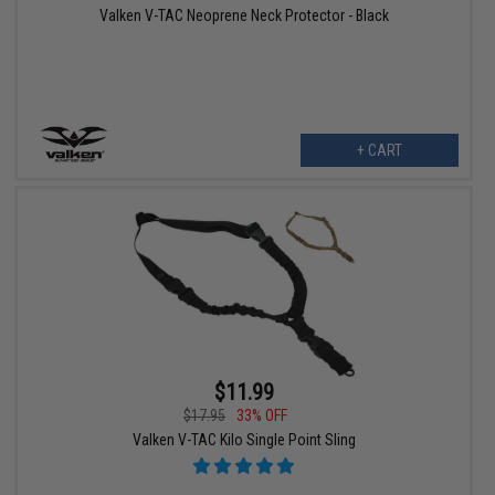
Valken V-TAC Neoprene Neck Protector - Black
+ CART
$11.99
$17.95
33% OFF
Valken V-TAC Kilo Single Point Sling