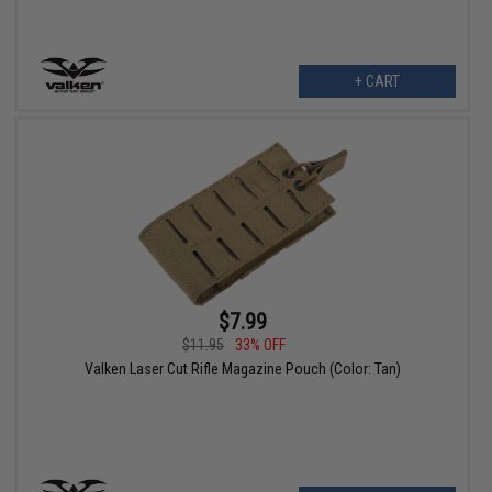
+ CART
$7.99
$11.95
33% OFF
Valken Laser Cut Rifle Magazine Pouch (Color: Tan)