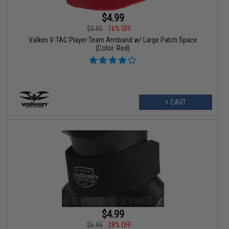
$4.99
$5.95
16% OFF
Valken V-TAC Player Team Armband w/ Large Patch Space
(Color: Red)
+ CART
$4.99
$6.95
28% OFF