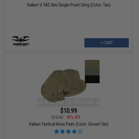
Valken V-TAC Kilo Single Point Sling (Color: Tan)
+ CART
$10.99
$19.95
45% OFF
Valken Tactical Knee Pads (Color: Desert Tan)