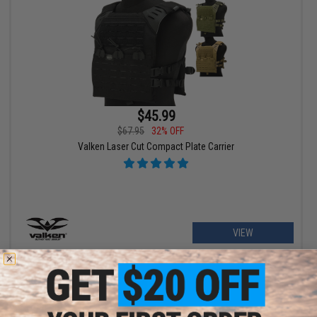
$45.99
$67.95
32% OFF
Valken Laser Cut Compact Plate Carrier
VIEW