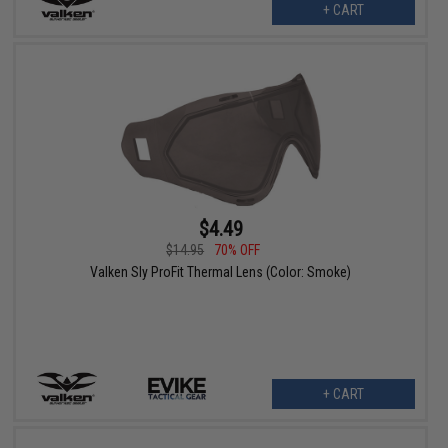
+ CART
$4.49
$14.95
70% OFF
Valken Sly ProFit Thermal Lens (Color: Smoke)
+ CART