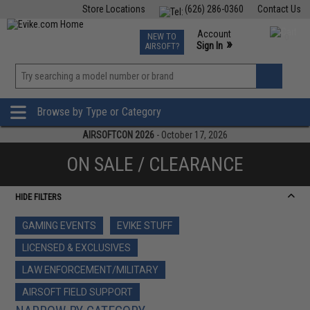
Store Locations
(626) 286-0360
Contact Us
Airsoft
Fishing
Air Gun
TCG
Events
Account
NEW TO
0
»
Sign In
AIRSOFT?
Phone Support M-F 7am-5pm PST
View
»
Wishlist
Browse by Type or Category
AIRSOFTCON 2026
- October 17, 2026
ON SALE / CLEARANCE
HIDE FILTERS
GAMING EVENTS
EVIKE STUFF
LICENSED & EXCLUSIVES
LAW ENFORCEMENT/MILITARY
AIRSOFT FIELD SUPPORT