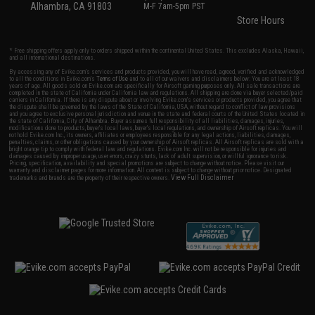
Alhambra, CA 91803
M-F 7am-5pm PST
Store Hours
* Free shipping offers apply only to orders shipped within the continental United States. This excludes Alaska, Hawaii,
and all international destinations.
By accessing any of Evike.com's services and products provided, you will have read, agreed, verified and acknowledged
to all the conditions in Evike.com's
Terms of Use
and to all of our waivers and disclaimers below: You are at least 18
years of age. All goods sold on Evike.com are specifically for Airsoft gaming purposes only. All sale transactions are
completed in the state of California under California law and regulations. All shipping are done via buyer selected/paid
carriers in California. If there is any dispute about or involving Evike.com's services or products provided, you agree that
the dispute shall be governed by the laws of the State of California, USA, without regard to conflict of law provisions
and you agree to exclusive personal jurisdiction and venue in the state and federal courts of the United States located in
the state of California, City of Alhambra. Buyer assumes full responsibility of all liabilities, damages, injuries,
modifications done to products, buyer's local laws, buyer's local regulations, and ownership of Airsoft replicas. You will
not hold Evike.com Inc., its owners, affiliates or employees responsible for any legal actions, liabilities, damages,
penalties, claims, or other obligations caused by your ownership of Airsoft replicas. All Airsoft replicas are sold with a
bright orange tip to comply with federal law and regulations. Evike.com Inc. will not be responsible for injuries and
damages caused by improper usage, user errors, crazy stunts, lack of adult supervision, or willful ignorance to risk.
Pricing, specification, availability and special promotions are subject to change without notice. Please visit our
warranty and disclaimer pages for more information. All content is subject to change without prior notice. Designated
View Full Disclaimer
trademarks and brands are the property of their respective owners.