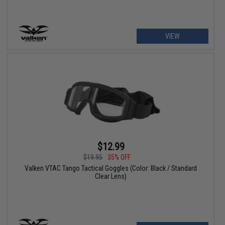
VIEW
$12.99
$19.95
35% OFF
Valken VTAC Tango Tactical Goggles (Color: Black / Standard
Clear Lens)