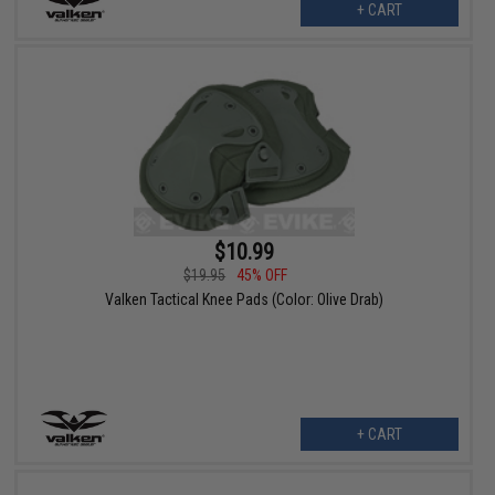
+ CART
$10.99
$19.95
45% OFF
Valken Tactical Knee Pads (Color: Olive Drab)
+ CART