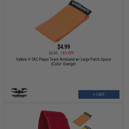
$4.99
$5.95
16% OFF
Valken V-TAC Player Team Armband w/ Large Patch Space
(Color: Orange)
+ CART