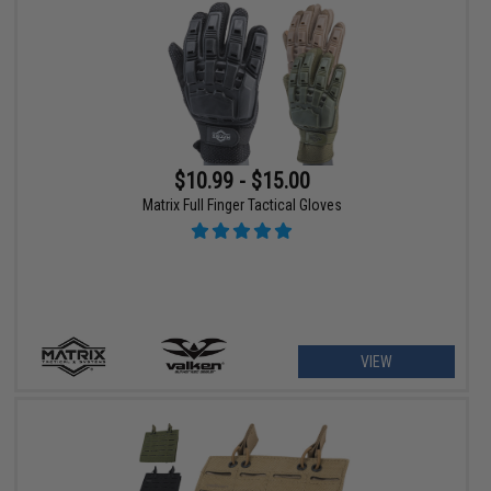
$10.99 - $15.00
Matrix Full Finger Tactical Gloves
VIEW