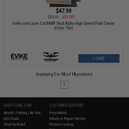
$47.99
$59.95
20% OFF
Evike.com Laser Cut BAMF Skull Alpha High Speed Plate Carrier
(Color: Tan)
+ CART
Displaying
1
to
18
(of
18
products)
1
SHOP EVIKE.COM
CUSTOMER SUPPORT
Airsoft
|
Fishing
|
Air Gun
Price Match
Epic Deals
Return or Repair Service
Shop by Brand
Product Lookup