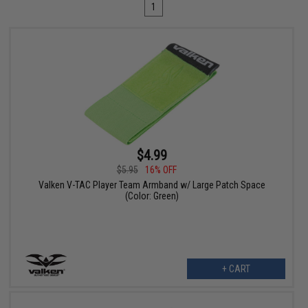
1
$4.99
$5.95
16% OFF
Valken V-TAC Player Team Armband w/ Large Patch Space
(Color: Green)
+ CART