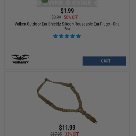
$1.99
$3.99
50% OFF
Valken Outdoor Ear Shieldz Silicon Reuseable Ear Plugs - One
Pair
+ CART
$11.99
$17.95
33% OFF