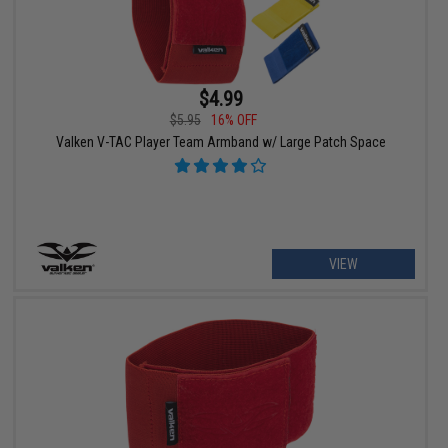
$4.99
$5.95
16% OFF
Valken V-TAC Player Team Armband w/ Large Patch Space
VIEW