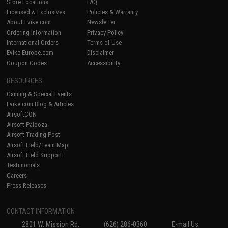
Store Locations
FAQ
Licensed & Exclusives
Policies & Warranty
About Evike.com
Newsletter
Ordering Information
Privacy Policy
International Orders
Terms of Use
Evike-Europe.com
Disclaimer
Coupon Codes
Accessibility
RESOURCES
Gaming & Special Events
Evike.com Blog & Articles
AirsoftCON
Airsoft Palooza
Airsoft Trading Post
Airsoft Field/Team Map
Airsoft Field Support
Testimonials
Careers
Press Releases
CONTACT INFORMATION
2801 W. Mission Rd.
(626) 286-0360
E-mail Us