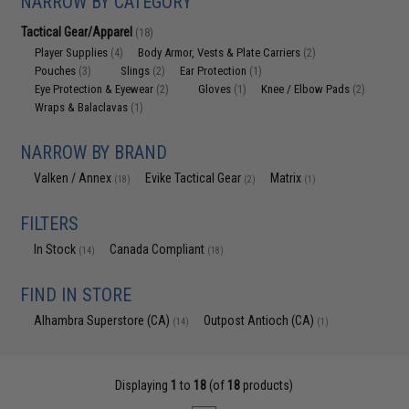
NARROW BY CATEGORY
Tactical Gear/Apparel
(18)
Player Supplies
Body Armor, Vests & Plate Carriers
(4)
(2)
Pouches
Slings
Ear Protection
(3)
(2)
(1)
Eye Protection & Eyewear
Gloves
Knee / Elbow Pads
(2)
(1)
(2)
Wraps & Balaclavas
(1)
NARROW BY BRAND
Valken / Annex
Evike Tactical Gear
Matrix
(18)
(2)
(1)
FILTERS
In Stock
Canada Compliant
(14)
(18)
FIND IN STORE
Alhambra Superstore (CA)
Outpost Antioch (CA)
(14)
(1)
Displaying
1
to
18
(of
18
products)