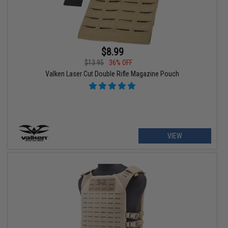
$8.99
$13.95
36% OFF
Valken Laser Cut Double Rifle Magazine Pouch
VIEW