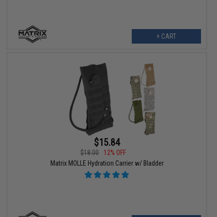
+ CART
$15.84
$18.00
12% OFF
Matrix MOLLE Hydration Carrier w/ Bladder