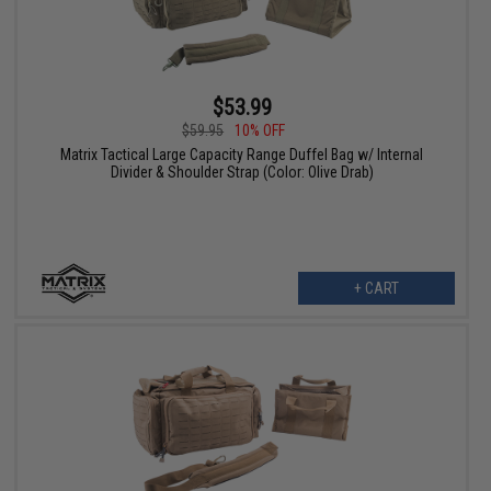
$53.99
$59.95
10% OFF
Matrix Tactical Large Capacity Range Duffel Bag w/ Internal
Divider & Shoulder Strap (Color: Olive Drab)
+ CART