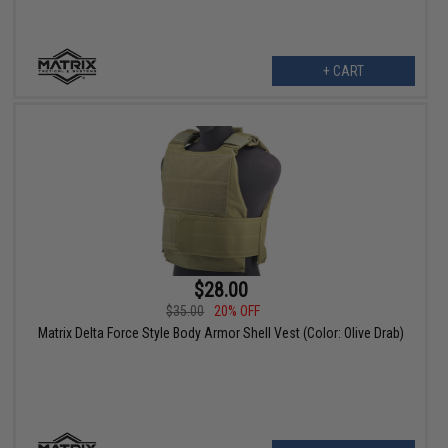
+ CART
$28.00
$35.00
20% OFF
Matrix Delta Force Style Body Armor Shell Vest (Color: Olive Drab)