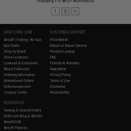
Displaying
1
to
30
(of
33
products)
1
2
»
SHOP EVIKE.COM
CUSTOMER SUPPORT
Airsoft
|
Fishing
|
Air Gun
Price Match
Epic Deals
Return or Repair Service
Shop by Brand
Product Lookup
Store Locations
FAQ
Licensed & Exclusives
Policies & Warranty
About Evike.com
Newsletter
Ordering Information
Privacy Policy
International Orders
Terms of Use
Evike-Europe.com
Disclaimer
Coupon Codes
Accessibility
RESOURCES
Gaming & Special Events
Evike.com Blog & Articles
AirsoftCON
Airsoft Palooza