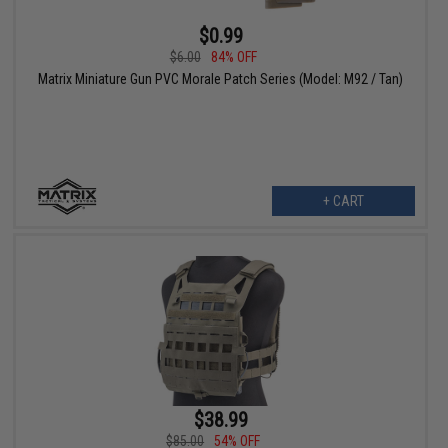
$0.99
$6.00
84% OFF
Matrix Miniature Gun PVC Morale Patch Series (Model: M92 / Tan)
+ CART
$38.99
$85.00
54% OFF