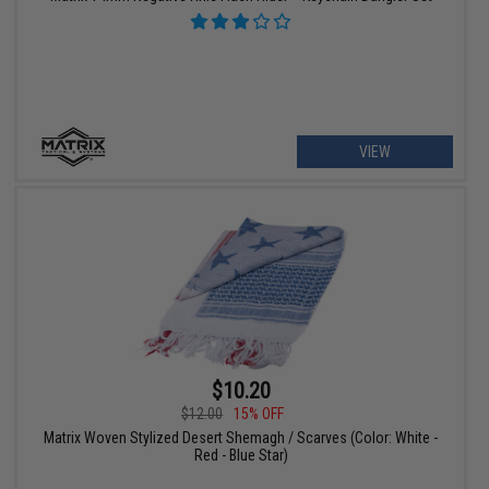
VIEW
$10.20
$12.00
15% OFF
Matrix Woven Stylized Desert Shemagh / Scarves (Color: White -
Red - Blue Star)