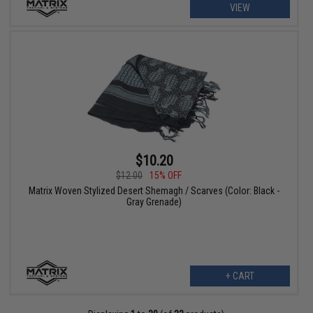
VIEW
$10.20
$12.00
15% OFF
Matrix Woven Stylized Desert Shemagh / Scarves (Color: Black -
Gray Grenade)
+ CART