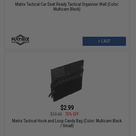
Matrix Tactical Car Seat Ready Tactical Organizer Wall (Color:
Multicam Black)
+ CART
$2.99
$10.00
70% OFF
Matrix Tactical Hook and Loop Candy Bag (Color: Multicam Black
/ Small)