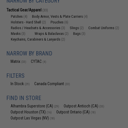
NARROW BY CATEGORY
Tactical Gear/Apparel
(33)
Patches
Body Armor, Vests & Plate Carriers
(4)
(4)
Holsters - Hard Shell
Pouches
(2)
(6)
Radios / Headsets & Accessories
Slings
Combat Uniforms
(3)
(2)
(2)
Masks
Wraps & Balaclavas
Bags
(3)
(2)
(3)
Keychains, Carabiners & Lanyards
(2)
NARROW BY BRAND
Matrix
CYTAC
(33)
(4)
FILTERS
In Stock
Canada Compliant
(29)
(33)
FIND IN STORE
Alhambra Superstore (CA)
Outpost Antioch (CA)
(29)
(33)
Outpost Houston (TX)
Outpost Ontario (CA)
(16)
(18)
Outpost Las Vegas (NV)
(18)