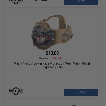
VIEW
$13.00
$20.00
35% OFF
Matrix "Fangs" Lower Face Protection Mesh Mask (Model:
Upgraded / Tan)
+ CART