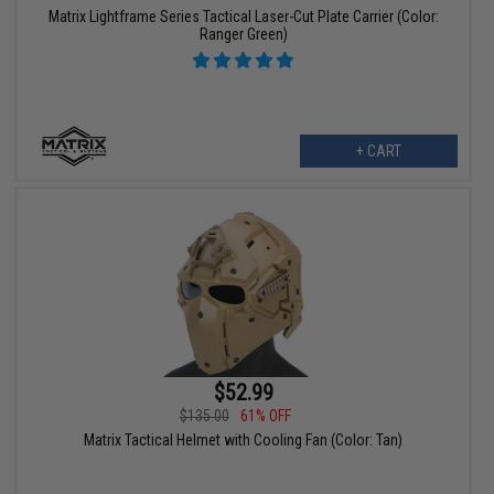
Matrix Lightframe Series Tactical Laser-Cut Plate Carrier (Color:
Ranger Green)
+ CART
$52.99
$135.00
61% OFF
Matrix Tactical Helmet with Cooling Fan (Color: Tan)