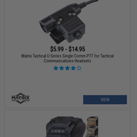
$5.99 - $14.95
Matrix Tactical U Series Single Comm PTT for Tactical
Communications Headsets
VIEW