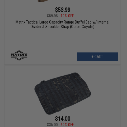
$53.99
$59.95
10% OFF
Matrix Tactical Large Capacity Range Duffel Bag w/ Internal
Divider & Shoulder Strap (Color: Coyote)
+ CART
$14.00
$35.00
60% OFF