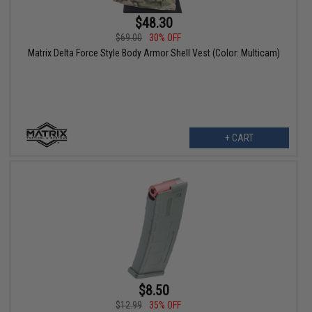
$48.30
$69.00
30% OFF
Matrix Delta Force Style Body Armor Shell Vest (Color: Multicam)
+ CART
$8.50
$12.99
35% OFF