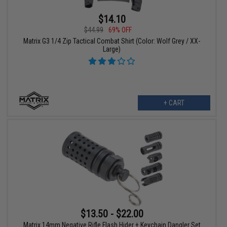
$14.10
$44.99
69% OFF
Matrix G3 1/4 Zip Tactical Combat Shirt (Color: Wolf Grey / XX-
Large)
+ CART
$13.50 - $22.00
Matrix 14mm Negative Rifle Flash Hider + Keychain Dangler Set