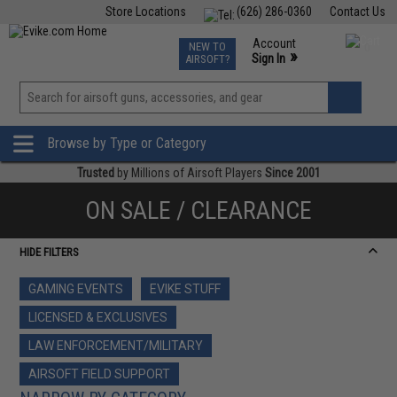
Store Locations
(626) 286-0360
Contact Us
Airsoft
Fishing
Air Gun
TCG
Events
Account
NEW TO
0
»
Sign In
AIRSOFT?
Phone Support M-F 7am-5pm PST
View
»
Wishlist
Browse by Type or Category
Trusted
by Millions of Airsoft Players
Since 2001
ON SALE / CLEARANCE
HIDE FILTERS
GAMING EVENTS
EVIKE STUFF
LICENSED & EXCLUSIVES
LAW ENFORCEMENT/MILITARY
AIRSOFT FIELD SUPPORT