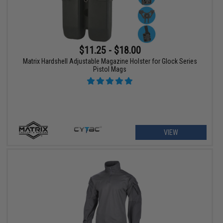
$11.25 - $18.00
Matrix Hardshell Adjustable Magazine Holster for Glock Series
Pistol Mags
VIEW