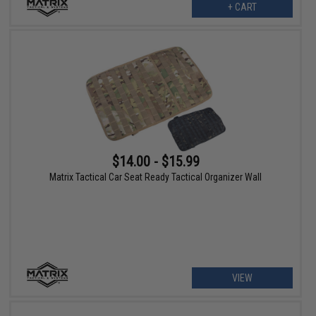
+ CART
$14.00 - $15.99
Matrix Tactical Car Seat Ready Tactical Organizer Wall
VIEW