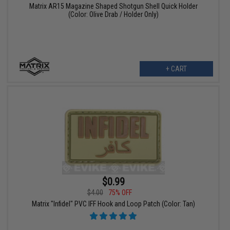
Matrix AR15 Magazine Shaped Shotgun Shell Quick Holder
(Color: Olive Drab / Holder Only)
+ CART
$0.99
$4.00
75% OFF
Matrix "Infidel" PVC IFF Hook and Loop Patch (Color: Tan)