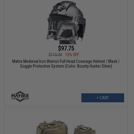
$97.75
$115.00
15% OFF
Matrix Medieval Iron Warrior Full Head Coverage Helmet / Mask /
Goggle Protective System (Color: Bounty Hunter Silver)
+ CART