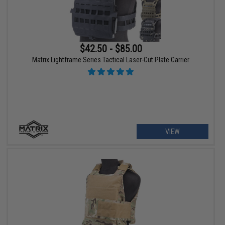
$42.50 - $85.00
Matrix Lightframe Series Tactical Laser-Cut Plate Carrier
VIEW