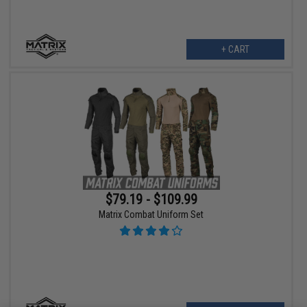
+ CART
$79.19 - $109.99
Matrix Combat Uniform Set