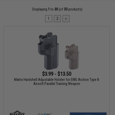
Displaying
1
to
30
(of
33
products)
1
2
»
$3.99 - $13.50
Matrix Hardshell Adjustable Holster for EMG Archon Type B
Airsoft Parallel Training Weapon