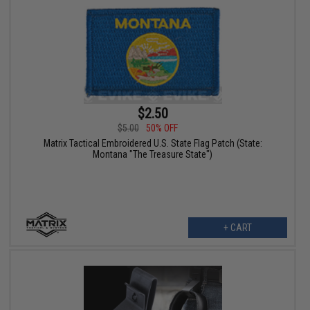
$2.50
$5.00
50% OFF
Matrix Tactical Embroidered U.S. State Flag Patch (State:
Montana "The Treasure State")
+ CART