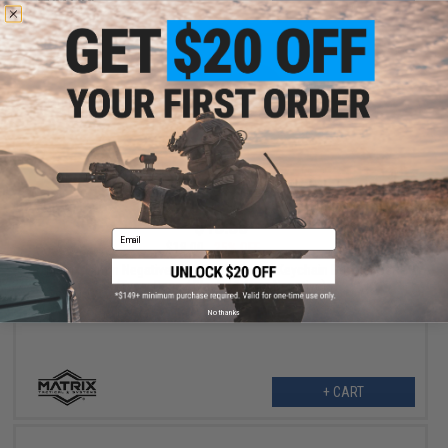
VIEW
$13.50
Email
$18.00
25% OFF
Matrix 14mm Negative Rifle Flash Hider + Keychain Dangler Set
(Type: Cage / Black / 14mm Negative)
No thanks
+ CART