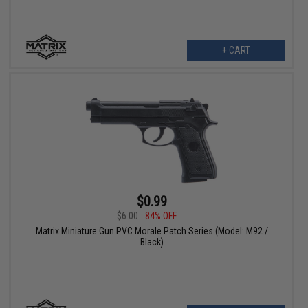
+ CART
$0.99
$6.00
84% OFF
Matrix Miniature Gun PVC Morale Patch Series (Model: M92 /
Black)