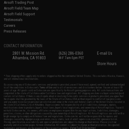
Airsoft Trading Post
Airsoft Field/Team Map
Airsoft Field Support
Testimonials
Careers
Press Releases
CONTACT INFORMATION
2801 W. Mission Rd.
(626) 286-0360
E-mail Us
Alhambra, CA 91803
M-F 7am-5pm PST
Store Hours
* Free shipping offers apply only to orders shipped within the continental United States. This excludes Alaska, Hawaii,
and all international destinations.
By accessing any of Evike.com's services and products provided, you will have read, agreed, verified and acknowledged
to all the conditions in Evike.com's
Terms of Use
and to all of our waivers and disclaimers below: You are at least 18
years of age. All goods sold on Evike.com are specifically for Airsoft gaming purposes only. All sale transactions are
completed in the state of California under California law and regulations. All shipping are done via buyer selected/paid
carriers in California. If there is any dispute about or involving Evike.com's services or products provided, you agree that
the dispute shall be governed by the laws of the State of California, USA, without regard to conflict of law provisions
and you agree to exclusive personal jurisdiction and venue in the state and federal courts of the United States located in
the state of California, City of Alhambra. Buyer assumes full responsibility of all liabilities, damages, injuries,
modifications done to products, buyer's local laws, buyer's local regulations, and ownership of Airsoft replicas. You will
not hold Evike.com Inc., its owners, affiliates or employees responsible for any legal actions, liabilities, damages,
penalties, claims, or other obligations caused by your ownership of Airsoft replicas. All Airsoft replicas are sold with a
bright orange tip to comply with federal law and regulations. Evike.com Inc. will not be responsible for injuries and
damages caused by improper usage, user errors, crazy stunts, lack of adult supervision, or willful ignorance to risk.
Pricing, specification, availability and special promotions are subject to change without notice. Please visit our
warranty and disclaimer pages for more information. All content is subject to change without prior notice. Designated
View Full Disclaimer
trademarks and brands are the property of their respective owners.