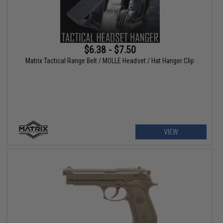
$6.38 - $7.50
Matrix Tactical Range Belt / MOLLE Headset / Hat Hanger Clip
VIEW