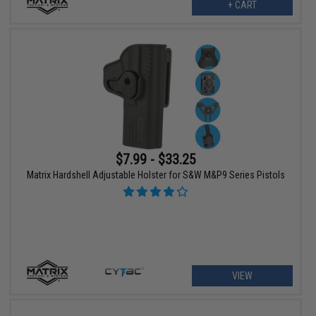
+ CART
$7.99 - $33.25
Matrix Hardshell Adjustable Holster for S&W M&P9 Series Pistols
VIEW