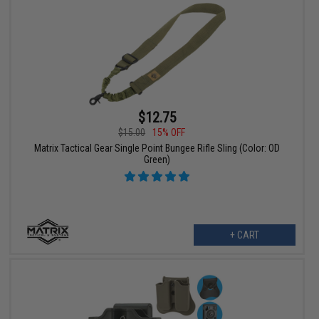
$12.75
$15.00
15% OFF
Matrix Tactical Gear Single Point Bungee Rifle Sling (Color: OD
Green)
+ CART