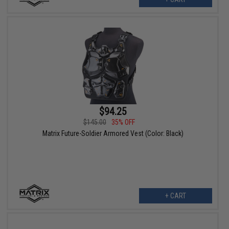
$94.25
$145.00
35% OFF
Matrix Future-Soldier Armored Vest (Color: Black)
+ CART