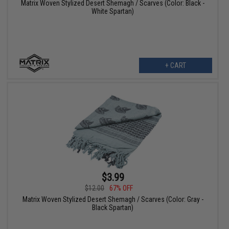
Matrix Woven Stylized Desert Shemagh / Scarves (Color: Black -
White Spartan)
+ CART
$3.99
$12.00
67% OFF
Matrix Woven Stylized Desert Shemagh / Scarves (Color: Gray -
Black Spartan)