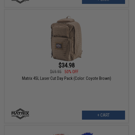
$34.98
$69.95
50% OFF
Matrix 45L Laser Cut Day Pack (Color: Coyote Brown)
+ CART