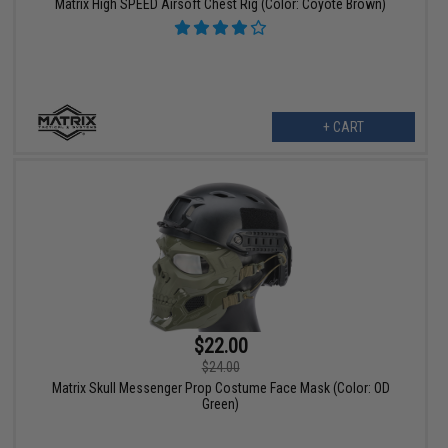
Matrix High SPEED Airsoft Chest Rig (Color: Coyote Brown)
+ CART
$22.00
$24.00
Matrix Skull Messenger Prop Costume Face Mask (Color: OD
Green)