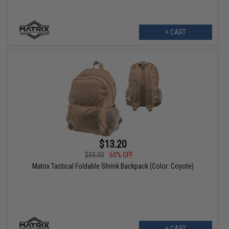
+ CART
$13.20
$33.00
60% OFF
Matrix Tactical Foldable Shrink Backpack (Color: Coyote)
+ CART