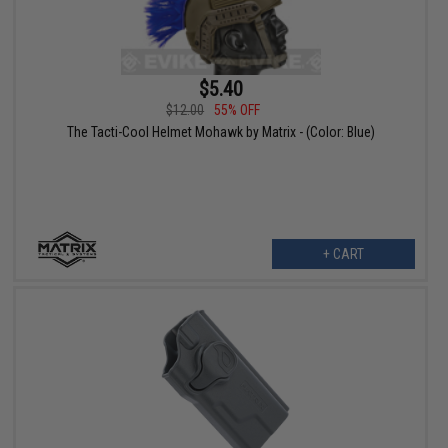
$5.40
$12.00
55% OFF
The Tacti-Cool Helmet Mohawk by Matrix - (Color: Blue)
+ CART