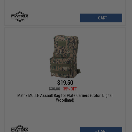
+ CART
$19.50
$30.00
35% OFF
Matrix MOLLE Assault Bag for Plate Carriers (Color: Digital
Woodland)
+ CART