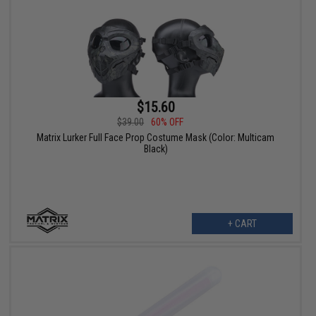
$15.60
$39.00
60% OFF
Matrix Lurker Full Face Prop Costume Mask (Color: Multicam
Black)
+ CART