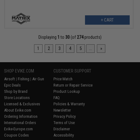
+ CART
Displaying
1
to
30
(of
274
products)
1
2
3
4
5
...
»
SHOP EVIKE.COM
CUSTOMER SUPPORT
Airsoft
|
Fishing
|
Air Gun
Price Match
Epic Deals
Return or Repair Service
Shop by Brand
Product Lookup
Store Locations
FAQ
Licensed & Exclusives
Policies & Warranty
About Evike.com
Newsletter
Ordering Information
Privacy Policy
International Orders
Terms of Use
Evike-Europe.com
Disclaimer
Coupon Codes
Accessibility