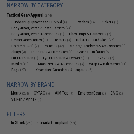
NARROW BY CATEGORY
Tactical Gear/Apparel
(274)
Outdoor Equipment and Survival
Patches
Stickers
(6)
(34)
(1)
Body Armor, Vests & Plate Carriers
(24)
Body Armor, Vests Accessories
Chest Rigs & Harnesses
(9)
(2)
Helmet Accessories
Helmets
Holsters - Hard Shell
(10)
(3)
(27)
Holsters - Soft
Pouches
Radios / Headsets & Accessories
(2)
(32)
(9)
Slings
Thigh Rigs & Harnesses
Combat Uniforms
(4)
(1)
(6)
Ear Protection
Eye Protection & Eyewear
Gloves
(1)
(13)
(2)
Masks
Mock NVGs & Accessories
Wraps & Balaclavas
(40)
(4)
(11)
Bags
Keychains, Carabiners & Lanyards
(27)
(6)
NARROW BY BRAND
Matrix
CYTAC
AIM Top
EmersonGear
EMG
(274)
(6)
(3)
(3)
(2)
Valken / Annex
(1)
FILTERS
In Stock
Canada Compliant
(223)
(274)