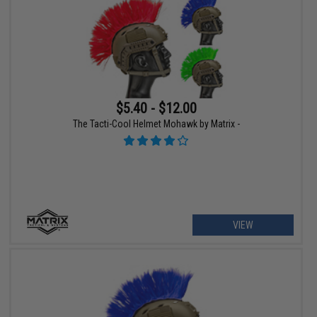
$5.40 - $12.00
The Tacti-Cool Helmet Mohawk by Matrix -
VIEW