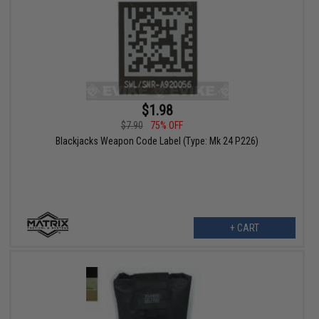
$1.98
$7.90
75% OFF
Blackjacks Weapon Code Label (Type: Mk 24 P226)
+ CART