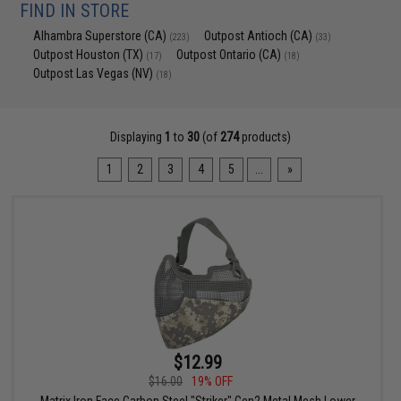
FIND IN STORE
Alhambra Superstore (CA)
Outpost Antioch (CA)
(223)
(33)
Outpost Houston (TX)
Outpost Ontario (CA)
(17)
(18)
Outpost Las Vegas (NV)
(18)
Displaying
1
to
30
(of
274
products)
1
2
3
4
5
...
»
$12.99
$16.00
19% OFF