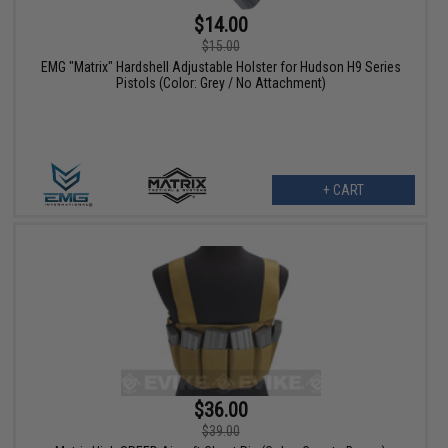
$14.00
$15.00
EMG "Matrix" Hardshell Adjustable Holster for Hudson H9 Series
Pistols (Color: Grey / No Attachment)
+ CART
$36.00
$39.00