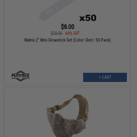
$8.00
$20.00
60% OFF
Matrix 2" Mini Glowstick Set (Color: Red / 50 Pack)
+ CART