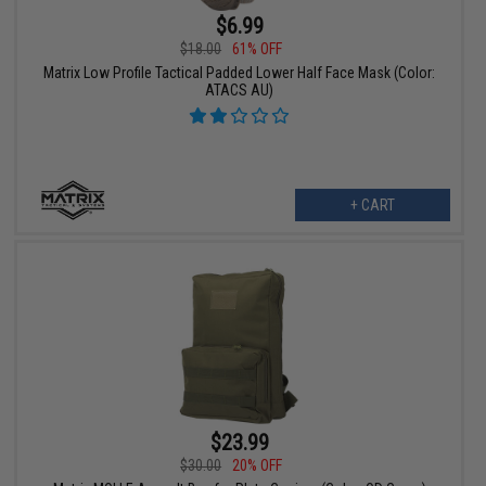
$6.99
$18.00
61% OFF
Matrix Low Profile Tactical Padded Lower Half Face Mask (Color:
ATACS AU)
+ CART
$23.99
$30.00
20% OFF