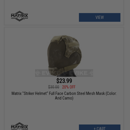
VIEW
$23.99
$30.00
20% OFF
Matrix "Striker Helmet" Full Face Carbon Steel Mesh Mask (Color:
Arid Camo)
+ CART