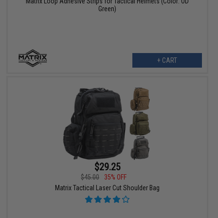
Matrix Loop Adhesive Strips for Tactical Helmets (Color: OD
Green)
+ CART
$29.25
$45.00
35% OFF
Matrix Tactical Laser Cut Shoulder Bag