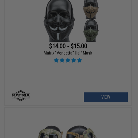
$14.00 - $15.00
Matrix "Vendetta" Half Mask
VIEW