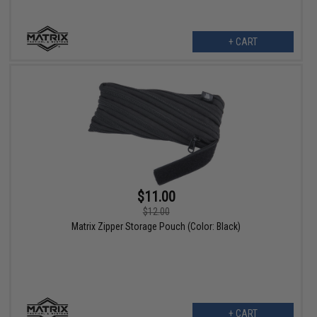
+ CART
$11.00
$12.00
Matrix Zipper Storage Pouch (Color: Black)
+ CART