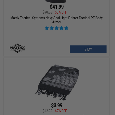
$41.99
$90.00
53% OFF
Matrix Tactical Systems Navy Seal Light Fighter Tactical PT Body
Armor
VIEW
$3.99
$12.00
67% OFF