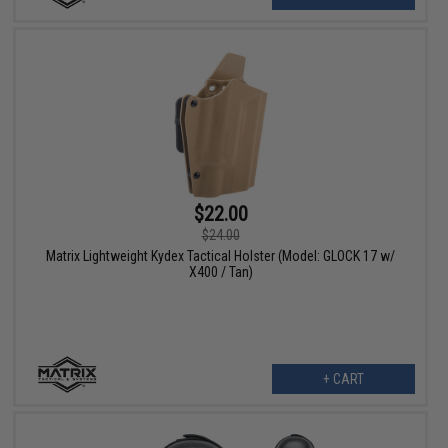
$22.00
$24.00
Matrix Lightweight Kydex Tactical Holster (Model: GLOCK 17 w/
X400 / Tan)
+ CART