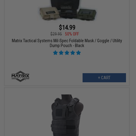
$14.99
$29.95
50% OFF
Matrix Tactical Systems Mil-Spec Foldable Mask / Goggle / Utility
Dump Pouch - Black
+ CART