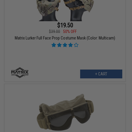
$19.50
$39.00
50% OFF
Matrix Lurker Full Face Prop Costume Mask (Color: Multicam)
+ CART