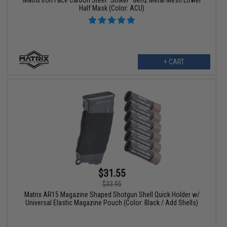
Matrix Iron Face Carbon Steel "Striker" Gen2 Metal Mesh Lower
Half Mask (Color: ACU)
+ CART
$31.55
$33.95
Matrix AR15 Magazine Shaped Shotgun Shell Quick Holder w/
Universal Elastic Magazine Pouch (Color: Black / Add Shells)