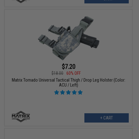
$7.20
$18.00
60% OFF
Matrix Tornado Universal Tactical Thigh / Drop Leg Holster (Color:
ACU / Left)
+ CART