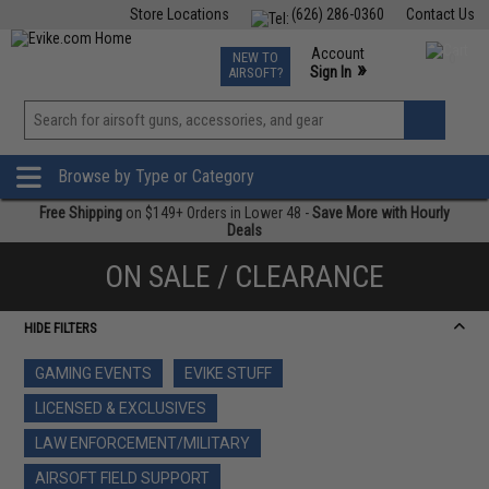
Store Locations
(626) 286-0360
Contact Us
Airsoft
Fishing
Air Gun
TCG
Events
Account
NEW TO
0
»
Sign In
AIRSOFT?
Phone Support M-F 7am-5pm PST
View
»
Wishlist
Browse by Type or Category
Free Shipping
on $149+ Orders in Lower 48 -
Save More with Hourly
Deals
ON SALE / CLEARANCE
HIDE FILTERS
GAMING EVENTS
EVIKE STUFF
LICENSED & EXCLUSIVES
LAW ENFORCEMENT/MILITARY
AIRSOFT FIELD SUPPORT