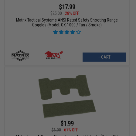
$17.99
$25.00
28% OFF
Matrix Tactical Systems ANSI Rated Safety Shooting Range
Goggles (Model: GX-1000 / Tan / Smoke)
+ CART
$1.99
$6.00
67% OFF