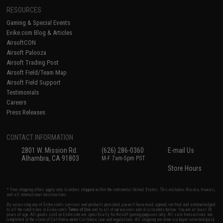
RESOURCES
Gaming & Special Events
Evike.com Blog & Articles
AirsoftCON
Airsoft Palooza
Airsoft Trading Post
Airsoft Field/Team Map
Airsoft Field Support
Testimonials
Careers
Press Releases
CONTACT INFORMATION
2801 W. Mission Rd.
(626) 286-0360
E-mail Us
Alhambra, CA 91803
M-F 7am-5pm PST
Store Hours
* Free shipping offers apply only to orders shipped within the continental United States. This excludes Alaska, Hawaii,
and all international destinations.
By accessing any of Evike.com's services and products provided, you will have read, agreed, verified and acknowledged
to all the conditions in Evike.com's
Terms of Use
and to all of our waivers and disclaimers below: You are at least 18
years of age. All goods sold on Evike.com are specifically for Airsoft gaming purposes only. All sale transactions are
completed in the state of California under California law and regulations. All shipping are done via buyer selected/paid