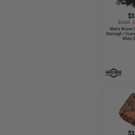
$3
$12.00
6
Matrix Woven S
Shemagh / Scarve
White S
$3