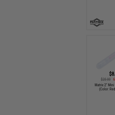
$8
$20.00
6
Matrix 2" Mini
(Color: Red