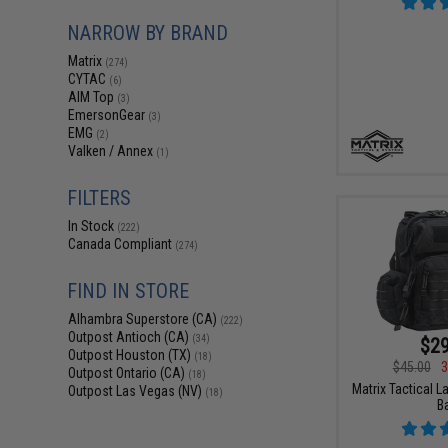
NARROW BY BRAND
Matrix
(274)
CYTAC
(6)
AIM Top
(3)
EmersonGear
(3)
EMG
(2)
Valken / Annex
(1)
FILTERS
In Stock
(222)
Canada Compliant
(274)
FIND IN STORE
Alhambra Superstore (CA)
(222)
Outpost Antioch (CA)
(34)
$29
Outpost Houston (TX)
(18)
$45.00
3
Outpost Ontario (CA)
(18)
Matrix Tactical L
Outpost Las Vegas (NV)
(18)
B