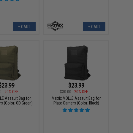
+ CART
+ CART
$23.99
$23.99
0
20% OFF
$30.00
20% OFF
LE Assault Bag for
Matrix MOLLE Assault Bag for
rs (Color: OD Green)
Plate Carriers (Color: Black)