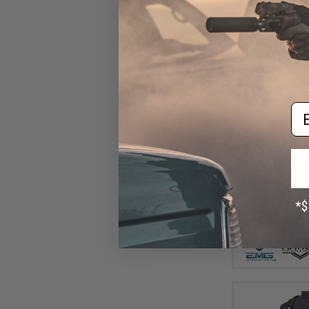
Em
$14
$15
EMG "Matrix" Har
Holster for Hu
Pistols (Col
Attac