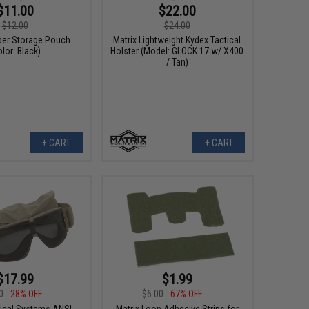
$11.00
$22.00
$12.00
$24.00
pper Storage Pouch
Matrix Lightweight Kydex Tactical
olor: Black)
Holster (Model: GLOCK 17 w/ X400
/ Tan)
+ CART
+ CART
$17.99
$1.99
0
28% OFF
$6.00
67% OFF
tical Systems ANSI
Matrix Loop Adhesive Strips for