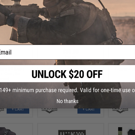
ail
.00
$36.00
.00
$39.00
dshell Adjustable
Matrix High SPEED Airsoft Chest
Matrix Sk
dson H9 Series
Rig (Color: Coyote Brown)
Costume Fa
or: Grey / No
hment)
No thanks
+ CART
+ CART