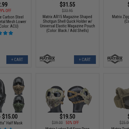
.99
$31.55
9% OFF
$33.95
Matrix AR15 Magazine Shaped
Matrix Zi
ce Carbon Steel
Shotgun Shell Quick Holder w/
(C
Metal Mesh Lower
Universal Elastic Magazine Pouch
Color: ACU)
(Color: Black / Add Shells)
+ CART
+ CART
- $15.00
$19.50
$39.00
50% OFF
$25.0
tta" Half Mask
Matrix Lurker Full Face Prop
Matrix Tac