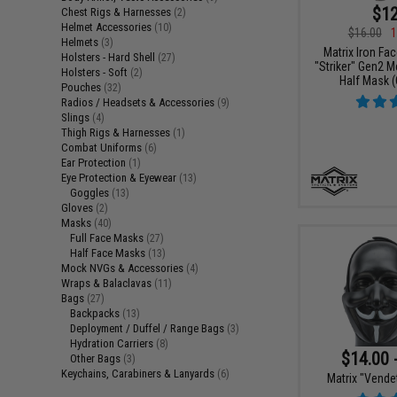
$12
Chest Rigs & Harnesses
(2)
Helmet Accessories
(10)
$16.00
1
Helmets
(3)
Matrix Iron Fa
Holsters - Hard Shell
(27)
"Striker" Gen2 
Holsters - Soft
(2)
Half Mask (
Pouches
(32)
Radios / Headsets & Accessories
(9)
Slings
(4)
Thigh Rigs & Harnesses
(1)
Combat Uniforms
(6)
Ear Protection
(1)
Eye Protection & Eyewear
(13)
Goggles
(13)
Gloves
(2)
Masks
(40)
Full Face Masks
(27)
Half Face Masks
(13)
Mock NVGs & Accessories
(4)
Wraps & Balaclavas
(11)
Bags
(27)
Backpacks
(13)
Deployment / Duffel / Range Bags
(3)
Hydration Carriers
(8)
$14.00 
Other Bags
(3)
Keychains, Carabiners & Lanyards
(6)
Matrix "Vende