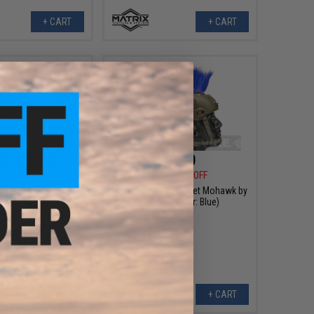
+ CART
+ CART
0 - $12.00
$5.40
$12.00
55% OFF
ol Helmet Mohawk by
Matrix -
The Tacti-Cool Helmet Mohawk by
Matrix - (Color: Blue)
VIEW
+ CART