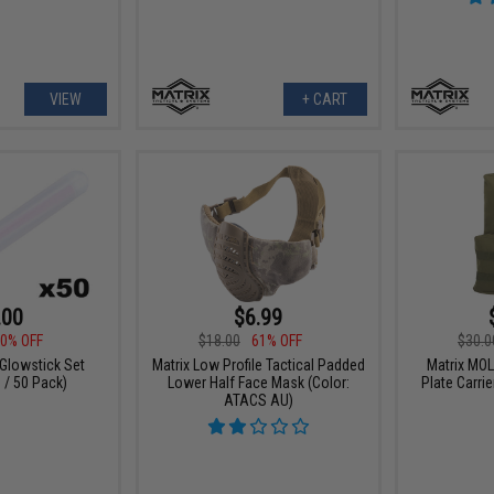
VIEW
+ CART
.00
$6.99
0% OFF
$18.00
61% OFF
$30.0
 Glowstick Set
Matrix Low Profile Tactical Padded
Matrix MOL
 / 50 Pack)
Lower Half Face Mask (Color:
Plate Carrie
ATACS AU)