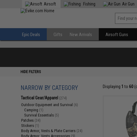
Airsoft
Fishing
Air Gun
Epic Deals
Gifts
New Arrivals
Airsoft Guns
HIDE FILTERS
NARROW BY CATEGORY
Displaying
1
to
60
(
Tactical Gear/Apparel
(274)
Outdoor Equipment and Survival
(6)
Camping
(1)
Survival Essentials
(5)
Patches
(34)
Stickers
(1)
Body Armor, Vests & Plate Carriers
(24)
Body Armor, Vests Accessories
(9)