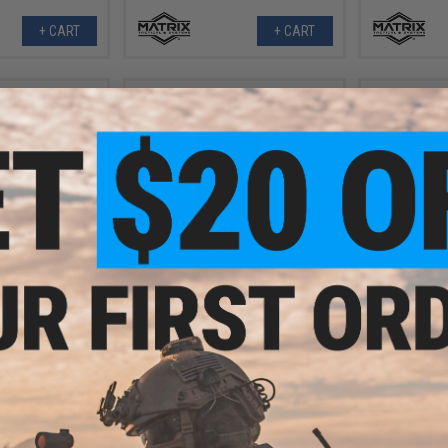
+ CART
+ CART
.50
$34.98
$5.4
5% OFF
$69.95
50% OFF
The Tacti-Co
ssault Bag for
Matrix 45L Laser Cut Day Pack
(Color: Digital
(Color: Coyote Brown)
land)
+ CART
+ CART