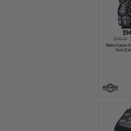
$94
$145.00
Matrix Future-
Vest (Col