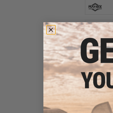
$19
$30.00
3
Matrix MOLLE A
Plate Carriers 
Wood