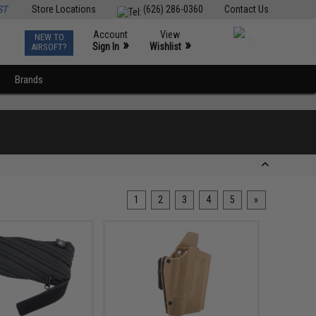
ST
Store Locations
(626) 286-0360
Contact Us
Account
View
NEW TO
0
»
»
Sign In
Wishlist
AIRSOFT?
Brands
1
2
3
4
5
»