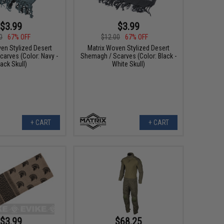
$3.99
$3.99
0
67% OFF
$12.00
67% OFF
en Stylized Desert
Matrix Woven Stylized Desert
arves (Color: Navy -
Shemagh / Scarves (Color: Black -
lack Skull)
White Skull)
+ CART
+ CART
$3.99
$68.25