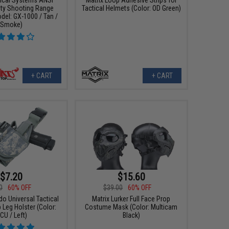
ty Shooting Range
Tactical Helmets (Color: OD Green)
del: GX-1000 / Tan /
Smoke)
+ CART
+ CART
$7.20
$15.60
0
60% OFF
$39.00
60% OFF
do Universal Tactical
Matrix Lurker Full Face Prop
 Leg Holster (Color:
Costume Mask (Color: Multicam
CU / Left)
Black)