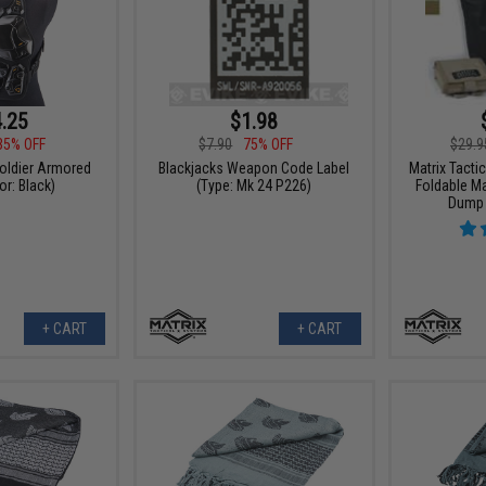
.25
$1.98
35% OFF
$7.90
75% OFF
$29.9
Soldier Armored
Blackjacks Weapon Code Label
Matrix Tacti
or: Black)
(Type: Mk 24 P226)
Foldable Mas
Dump 
+ CART
+ CART