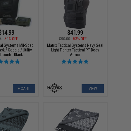
$14.99
$41.99
5
50% OFF
$90.00
53% OFF
cal Systems Mil-Spec
Matrix Tactical Systems Navy Seal
k / Goggle / Utility
Light Fighter Tactical PT Body
Pouch - Black
Armor
+ CART
VIEW