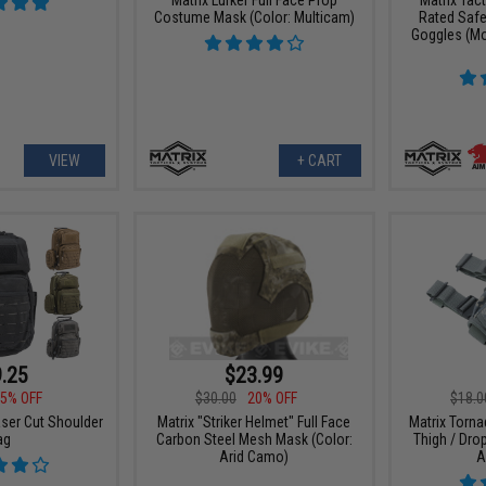
Costume Mask (Color: Multicam)
Rated Safe
Goggles (Mo
VIEW
+ CART
.25
$23.99
5% OFF
$30.00
20% OFF
$18.0
aser Cut Shoulder
Matrix "Striker Helmet" Full Face
Matrix Torna
ag
Carbon Steel Mesh Mask (Color:
Thigh / Drop
Arid Camo)
A