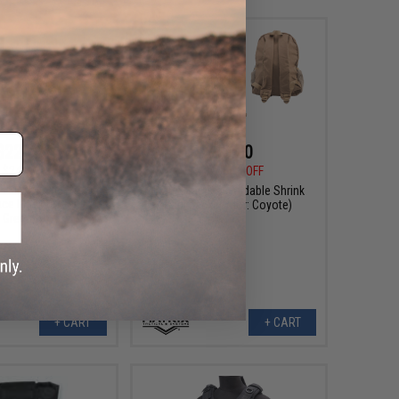
$22.00
$13.20
$24.00
$33.00
60% OFF
ull Messenger Prop
Matrix Tactical Foldable Shrink
ce Mask (Color: OD
Backpack (Color: Coyote)
Green)
+ CART
+ CART