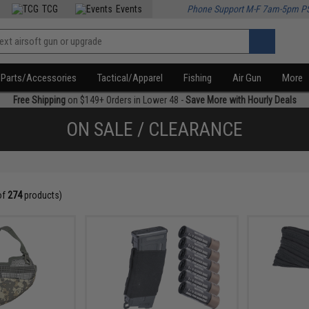
TCG
Events
Phone Support M-F 7am-5pm P
Parts/Accessories
Tactical/Apparel
Fishing
Air Gun
More
Free Shipping
on $149+ Orders in Lower 48 -
Save More with Hourly Deals
ON SALE / CLEARANCE
of
274
products)