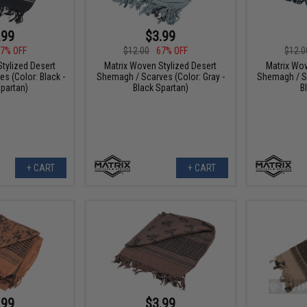
.99
$3.99
7% OFF
$12.00
67% OFF
$12.0
tylized Desert
Matrix Woven Stylized Desert
Matrix Wov
s (Color: Black -
Shemagh / Scarves (Color: Gray -
Shemagh / Sc
partan)
Black Spartan)
B
+ CART
+ CART
.99
$3.99