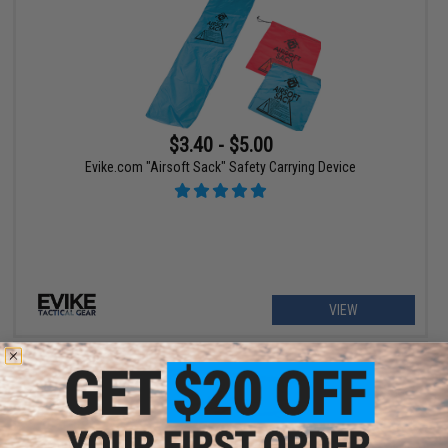
$3.40 - $5.00
Evike.com "Airsoft Sack" Safety Carrying Device
VIEW