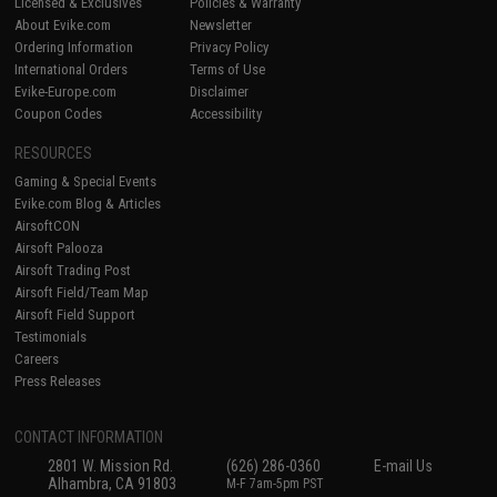
Licensed & Exclusives
Policies & Warranty
About Evike.com
Newsletter
Ordering Information
Privacy Policy
International Orders
Terms of Use
Evike-Europe.com
Disclaimer
Coupon Codes
Accessibility
RESOURCES
Gaming & Special Events
Evike.com Blog & Articles
AirsoftCON
Airsoft Palooza
Airsoft Trading Post
Airsoft Field/Team Map
Airsoft Field Support
Testimonials
Careers
Press Releases
CONTACT INFORMATION
2801 W. Mission Rd.
(626) 286-0360
E-mail Us
Alhambra, CA 91803
M-F 7am-5pm PST