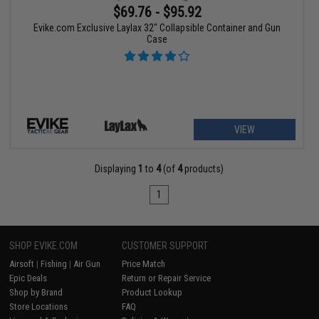
$69.76 - $95.92
Evike.com Exclusive Laylax 32" Collapsible Container and Gun
Case
VIEW
Displaying
1
to
4
(of
4
products)
1
SHOP EVIKE.COM
CUSTOMER SUPPORT
Airsoft
|
Fishing
|
Air Gun
Price Match
Epic Deals
Return or Repair Service
Shop by Brand
Product Lookup
Store Locations
FAQ