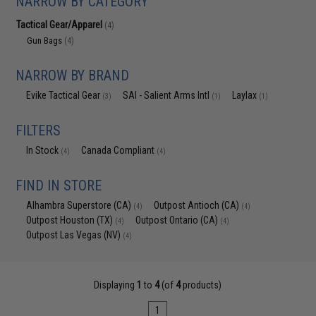
NARROW BY CATEGORY
Tactical Gear/Apparel
(4)
Gun Bags
(4)
NARROW BY BRAND
Evike Tactical Gear
SAI - Salient Arms Intl
Laylax
(3)
(1)
(1)
FILTERS
In Stock
Canada Compliant
(4)
(4)
FIND IN STORE
Alhambra Superstore (CA)
Outpost Antioch (CA)
(4)
(4)
Outpost Houston (TX)
Outpost Ontario (CA)
(4)
(4)
Outpost Las Vegas (NV)
(4)
Displaying
1
to
4
(of
4
products)
1