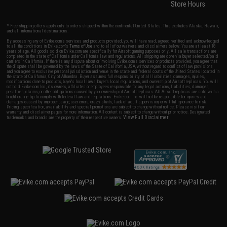
Store Hours
* Free shipping offers apply only to orders shipped within the continental United States. This excludes Alaska, Hawaii,
and all international destinations.
By accessing any of Evike.com's services and products provided, you will have read, agreed, verified and acknowledged
to all the conditions in Evike.com's
Terms of Use
and to all of our waivers and disclaimers below: You are at least 18
years of age. All goods sold on Evike.com are specifically for Airsoft gaming purposes only. All sale transactions are
completed in the state of California under California law and regulations. All shipping are done via buyer selected/paid
carriers in California. If there is any dispute about or involving Evike.com's services or products provided, you agree that
the dispute shall be governed by the laws of the State of California, USA, without regard to conflict of law provisions
and you agree to exclusive personal jurisdiction and venue in the state and federal courts of the United States located in
the state of California, City of Alhambra. Buyer assumes full responsibility of all liabilities, damages, injuries,
modifications done to products, buyer's local laws, buyer's local regulations, and ownership of Airsoft replicas. You will
not hold Evike.com Inc., its owners, affiliates or employees responsible for any legal actions, liabilities, damages,
penalties, claims, or other obligations caused by your ownership of Airsoft replicas. All Airsoft replicas are sold with a
bright orange tip to comply with federal law and regulations. Evike.com Inc. will not be responsible for injuries and
damages caused by improper usage, user errors, crazy stunts, lack of adult supervision, or willful ignorance to risk.
Pricing, specification, availability and special promotions are subject to change without notice. Please visit our
warranty and disclaimer pages for more information. All content is subject to change without prior notice. Designated
View Full Disclaimer
trademarks and brands are the property of their respective owners.