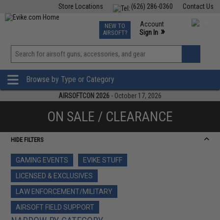
Store Locations
(626) 286-0360
Contact Us
Airsoft
Fishing
Air Gun
TCG
Events
Account
NEW TO
0
»
Sign In
AIRSOFT?
Phone Support M-F 7am-5pm PST
View
»
Wishlist
Browse by Type or Category
AIRSOFTCON 2026
- October 17, 2026
ON SALE / CLEARANCE
HIDE FILTERS
GAMING EVENTS
EVIKE STUFF
LICENSED & EXCLUSIVES
LAW ENFORCEMENT/MILITARY
AIRSOFT FIELD SUPPORT