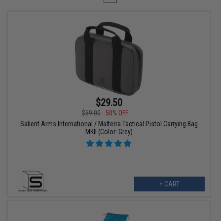
$29.50
$59.00
50% OFF
Salient Arms International / Malterra Tactical Pistol Carrying Bag
MKII (Color: Grey)
+ CART