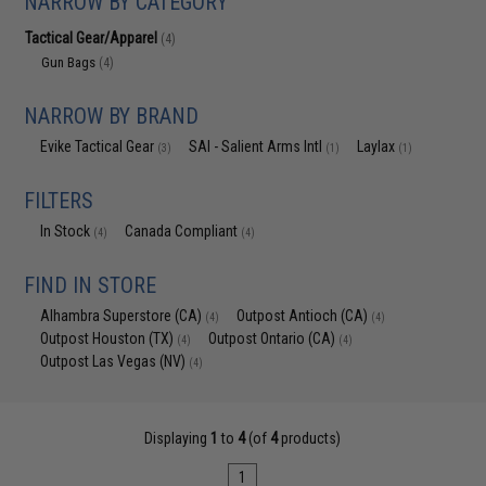
NARROW BY CATEGORY
Tactical Gear/Apparel
(4)
Gun Bags
(4)
NARROW BY BRAND
Evike Tactical Gear
SAI - Salient Arms Intl
Laylax
(3)
(1)
(1)
FILTERS
In Stock
Canada Compliant
(4)
(4)
FIND IN STORE
Alhambra Superstore (CA)
Outpost Antioch (CA)
(4)
(4)
Outpost Houston (TX)
Outpost Ontario (CA)
(4)
(4)
Outpost Las Vegas (NV)
(4)
Displaying
1
to
4
(of
4
products)
1