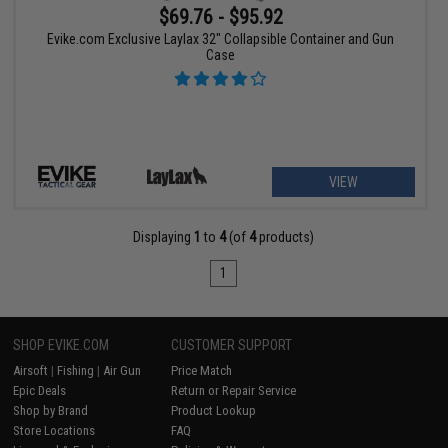
$69.76 - $95.92
Evike.com Exclusive Laylax 32" Collapsible Container and Gun
Case
VIEW
Displaying
1
to
4
(of
4
products)
1
SHOP EVIKE.COM
CUSTOMER SUPPORT
Airsoft
|
Fishing
|
Air Gun
Price Match
Epic Deals
Return or Repair Service
Shop by Brand
Product Lookup
Store Locations
FAQ