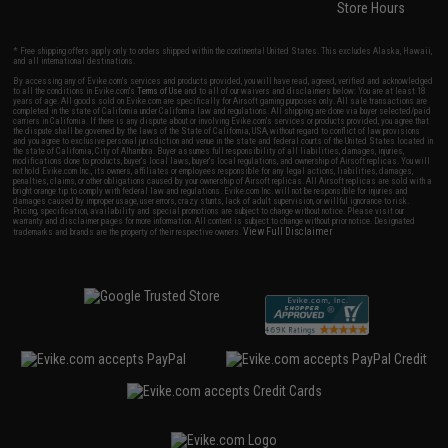
Store Hours
* Free shipping offers apply only to orders shipped within the continental United States. This excludes Alaska, Hawaii,
and all international destinations.
By accessing any of Evike.com's services and products provided, you will have read, agreed, verified and acknowledged
to all the conditions in Evike.com's
Terms of Use
and to all of our waivers and disclaimers below: You are at least 18
years of age. All goods sold on Evike.com are specifically for Airsoft gaming purposes only. All sale transactions are
completed in the state of California under California law and regulations. All shipping are done via buyer selected/paid
carriers in California. If there is any dispute about or involving Evike.com's services or products provided, you agree that
the dispute shall be governed by the laws of the State of California, USA, without regard to conflict of law provisions
and you agree to exclusive personal jurisdiction and venue in the state and federal courts of the United States located in
the state of California, City of Alhambra. Buyer assumes full responsibility of all liabilities, damages, injuries,
modifications done to products, buyer's local laws, buyer's local regulations, and ownership of Airsoft replicas. You will
not hold Evike.com Inc., its owners, affiliates or employees responsible for any legal actions, liabilities, damages,
penalties, claims, or other obligations caused by your ownership of Airsoft replicas. All Airsoft replicas are sold with a
bright orange tip to comply with federal law and regulations. Evike.com Inc. will not be responsible for injuries and
damages caused by improper usage, user errors, crazy stunts, lack of adult supervision, or willful ignorance to risk.
Pricing, specification, availability and special promotions are subject to change without notice. Please visit our
warranty and disclaimer pages for more information. All content is subject to change without prior notice. Designated
View Full Disclaimer
trademarks and brands are the property of their respective owners.