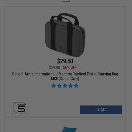
$29.50
$59.00
50% OFF
Salient Arms International / Malterra Tactical Pistol Carrying Bag
MKII (Color: Grey)
+ CART