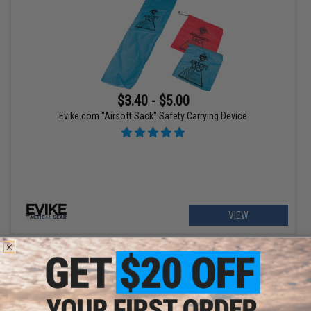
$3.40 - $5.00
Evike.com "Airsoft Sack" Safety Carrying Device
VIEW