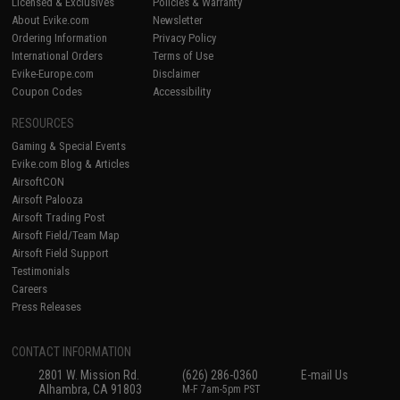
Licensed & Exclusives
Policies & Warranty
About Evike.com
Newsletter
Ordering Information
Privacy Policy
International Orders
Terms of Use
Evike-Europe.com
Disclaimer
Coupon Codes
Accessibility
RESOURCES
Gaming & Special Events
Evike.com Blog & Articles
AirsoftCON
Airsoft Palooza
Airsoft Trading Post
Airsoft Field/Team Map
Airsoft Field Support
Testimonials
Careers
Press Releases
CONTACT INFORMATION
2801 W. Mission Rd.
(626) 286-0360
E-mail Us
Alhambra, CA 91803
M-F 7am-5pm PST