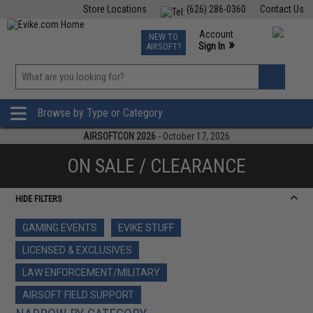
Store Locations
(626) 286-0360
Contact Us
Airsoft
Fishing
Air Gun
TCG
Events
Account
NEW TO
0
»
Sign In
AIRSOFT?
Phone Support M-F 7am-5pm PST
View
»
Wishlist
Browse by Type or Category
AIRSOFTCON 2026
- October 17, 2026
ON SALE / CLEARANCE
HIDE FILTERS
GAMING EVENTS
EVIKE STUFF
LICENSED & EXCLUSIVES
LAW ENFORCEMENT/MILITARY
AIRSOFT FIELD SUPPORT