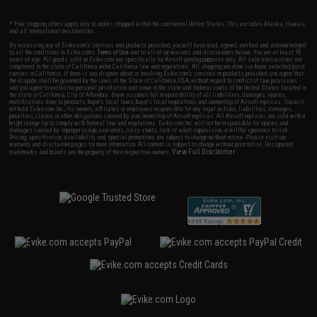
* Free shipping offers apply only to orders shipped within the continental United States. This excludes Alaska, Hawaii,
and all international destinations.
By accessing any of Evike.com's services and products provided, you will have read, agreed, verified and acknowledged
to all the conditions in Evike.com's
Terms of Use
and to all of our waivers and disclaimers below: You are at least 18
years of age. All goods sold on Evike.com are specifically for Airsoft gaming purposes only. All sale transactions are
completed in the state of California under California law and regulations. All shipping are done via buyer selected/paid
carriers in California. If there is any dispute about or involving Evike.com's services or products provided, you agree that
the dispute shall be governed by the laws of the State of California, USA, without regard to conflict of law provisions
and you agree to exclusive personal jurisdiction and venue in the state and federal courts of the United States located in
the state of California, City of Alhambra. Buyer assumes full responsibility of all liabilities, damages, injuries,
modifications done to products, buyer's local laws, buyer's local regulations, and ownership of Airsoft replicas. You will
not hold Evike.com Inc., its owners, affiliates or employees responsible for any legal actions, liabilities, damages,
penalties, claims, or other obligations caused by your ownership of Airsoft replicas. All Airsoft replicas are sold with a
bright orange tip to comply with federal law and regulations. Evike.com Inc. will not be responsible for injuries and
damages caused by improper usage, user errors, crazy stunts, lack of adult supervision, or willful ignorance to risk.
Pricing, specification, availability and special promotions are subject to change without notice. Please visit our
warranty and disclaimer pages for more information. All content is subject to change without prior notice. Designated
View Full Disclaimer
trademarks and brands are the property of their respective owners.