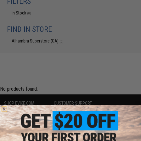
FILTERS
In Stock
(0)
FIND IN STORE
Alhambra Superstore (CA)
(0)
No products found.
SHOP EVIKE.COM
CUSTOMER SUPPORT
Airsoft
|
Fishing
|
Air Gun
Price Match
Epic Deals
Return or Repair Service
Shop by Brand
Product Lookup
Store Locations
FAQ
Licensed & Exclusives
Policies & Warranty