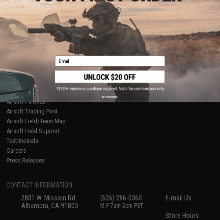
About Evike.com
Newsletter
Ordering Information
Privacy Policy
International Orders
Terms of Use
Evike-Europe.com
Disclaimer
Coupon Codes
Accessibility
Email
RESOURCES
Gaming & Special Events
Evike.com Blog & Articles
AirsoftCON
No thanks
Airsoft Palooza
Airsoft Trading Post
Airsoft Field/Team Map
Airsoft Field Support
Testimonials
Careers
Press Releases
CONTACT INFORMATION
2801 W. Mission Rd.
(626) 286-0360
E-mail Us
Alhambra, CA 91803
M-F 7am-5pm PST
Store Hours