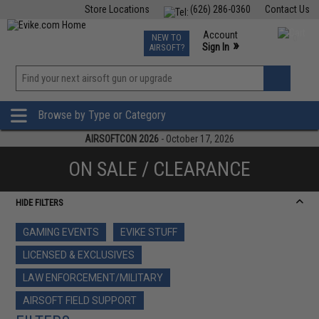
Store Locations
(626) 286-0360
Contact Us
Airsoft
Fishing
Air Gun
TCG
Events
Account
NEW TO
0
»
Sign In
AIRSOFT?
Phone Support M-F 7am-5pm PST
View
»
Wishlist
Browse by Type or Category
AIRSOFTCON 2026
- October 17, 2026
ON SALE / CLEARANCE
HIDE FILTERS
GAMING EVENTS
EVIKE STUFF
LICENSED & EXCLUSIVES
LAW ENFORCEMENT/MILITARY
AIRSOFT FIELD SUPPORT