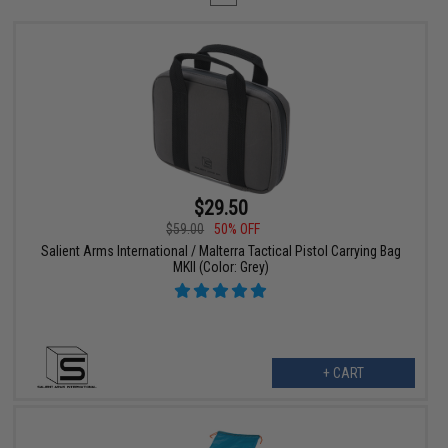
$29.50
$59.00
50% OFF
Salient Arms International / Malterra Tactical Pistol Carrying Bag
MKII (Color: Grey)
+ CART