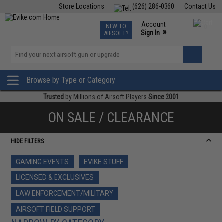
Store Locations
(626) 286-0360
Contact Us
Airsoft
Fishing
Air Gun
TCG
Events
Account
NEW TO
0
»
Sign In
AIRSOFT?
Phone Support M-F 7am-5pm PST
View
»
Wishlist
Browse by Type or Category
Trusted
by Millions of Airsoft Players
Since 2001
ON SALE / CLEARANCE
HIDE FILTERS
GAMING EVENTS
EVIKE STUFF
LICENSED & EXCLUSIVES
LAW ENFORCEMENT/MILITARY
AIRSOFT FIELD SUPPORT