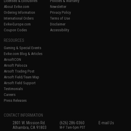
Licensed & Exclusives
Policies & Warranty
About Evike.com
Newsletter
Ordering Information
Privacy Policy
International Orders
Terms of Use
Evike-Europe.com
Disclaimer
Coupon Codes
Accessibility
RESOURCES
Gaming & Special Events
Evike.com Blog & Articles
AirsoftCON
Airsoft Palooza
Airsoft Trading Post
Airsoft Field/Team Map
Airsoft Field Support
Testimonials
Careers
Press Releases
CONTACT INFORMATION
2801 W. Mission Rd.
(626) 286-0360
E-mail Us
Alhambra, CA 91803
M-F 7am-5pm PST