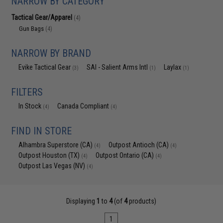
NARROW BY CATEGORY
Tactical Gear/Apparel
(4)
Gun Bags
(4)
NARROW BY BRAND
Evike Tactical Gear
SAI - Salient Arms Intl
Laylax
(3)
(1)
(1)
FILTERS
In Stock
Canada Compliant
(4)
(4)
FIND IN STORE
Alhambra Superstore (CA)
Outpost Antioch (CA)
(4)
(4)
Outpost Houston (TX)
Outpost Ontario (CA)
(4)
(4)
Outpost Las Vegas (NV)
(4)
Displaying
1
to
4
(of
4
products)
1