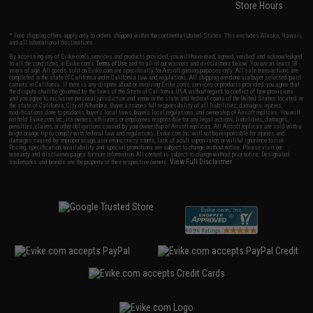
Store Hours
* Free shipping offers apply only to orders shipped within the continental United States. This excludes Alaska, Hawaii,
and all international destinations.
By accessing any of Evike.com's services and products provided, you will have read, agreed, verified and acknowledged
to all the conditions in Evike.com's
Terms of Use
and to all of our waivers and disclaimers below: You are at least 18
years of age. All goods sold on Evike.com are specifically for Airsoft gaming purposes only. All sale transactions are
completed in the state of California under California law and regulations. All shipping are done via buyer selected/paid
carriers in California. If there is any dispute about or involving Evike.com's services or products provided, you agree that
the dispute shall be governed by the laws of the State of California, USA, without regard to conflict of law provisions
and you agree to exclusive personal jurisdiction and venue in the state and federal courts of the United States located in
the state of California, City of Alhambra. Buyer assumes full responsibility of all liabilities, damages, injuries,
modifications done to products, buyer's local laws, buyer's local regulations, and ownership of Airsoft replicas. You will
not hold Evike.com Inc., its owners, affiliates or employees responsible for any legal actions, liabilities, damages,
penalties, claims, or other obligations caused by your ownership of Airsoft replicas. All Airsoft replicas are sold with a
bright orange tip to comply with federal law and regulations. Evike.com Inc. will not be responsible for injuries and
damages caused by improper usage, user errors, crazy stunts, lack of adult supervision, or willful ignorance to risk.
Pricing, specification, availability and special promotions are subject to change without notice. Please visit our
warranty and disclaimer pages for more information. All content is subject to change without prior notice. Designated
View Full Disclaimer
trademarks and brands are the property of their respective owners.