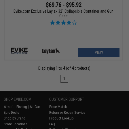
$69.76 - $95.92
Evike.com Exclusive Laylax 32" Collapsible Container and Gun
Case
VIEW
Displaying
1
to
4
(of
4
products)
1
SHOP EVIKE.COM
CUSTOMER SUPPORT
Airsoft
|
Fishing
|
Air Gun
Price Match
Epic Deals
Return or Repair Service
Shop by Brand
Product Lookup
Store Locations
FAQ