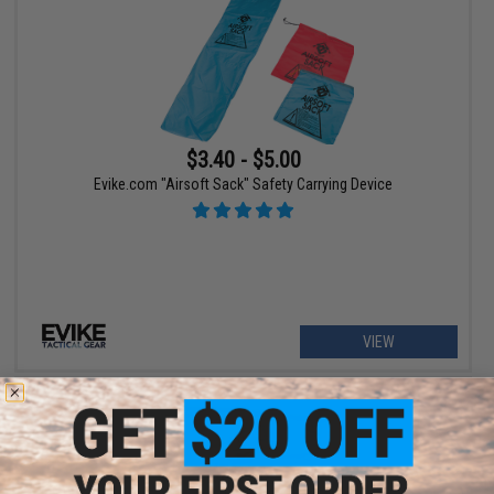
$3.40 - $5.00
Evike.com "Airsoft Sack" Safety Carrying Device
VIEW