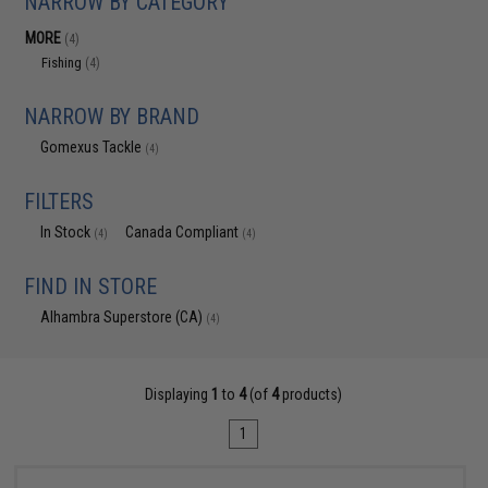
NARROW BY CATEGORY
MORE
(4)
Fishing
(4)
NARROW BY BRAND
Gomexus Tackle
(4)
FILTERS
In Stock
Canada Compliant
(4)
(4)
FIND IN STORE
Alhambra Superstore (CA)
(4)
Displaying
1
to
4
(of
4
products)
1