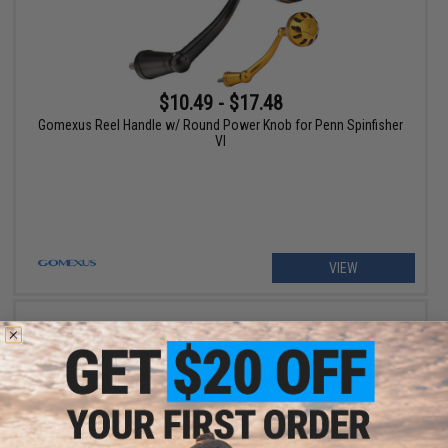
$10.49 - $17.48
Gomexus Reel Handle w/ Round Power Knob for Penn Spinfisher
VI
VIEW