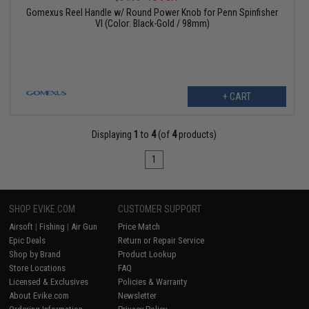
Gomexus Reel Handle w/ Round Power Knob for Penn Spinfisher
VI (Color: Black-Gold / 98mm)
+ CART
Displaying
1
to
4
(of
4
products)
1
SHOP EVIKE.COM
CUSTOMER SUPPORT
Airsoft
|
Fishing
|
Air Gun
Price Match
Epic Deals
Return or Repair Service
Shop by Brand
Product Lookup
Store Locations
FAQ
Licensed & Exclusives
Policies & Warranty
About Evike.com
Newsletter