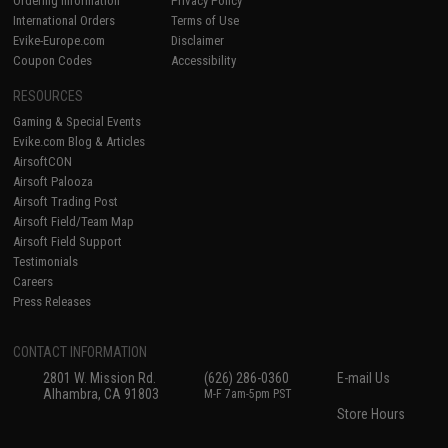
Ordering Information
Privacy Policy
International Orders
Terms of Use
Evike-Europe.com
Disclaimer
Coupon Codes
Accessibility
RESOURCES
Gaming & Special Events
Evike.com Blog & Articles
AirsoftCON
Airsoft Palooza
Airsoft Trading Post
Airsoft Field/Team Map
Airsoft Field Support
Testimonials
Careers
Press Releases
CONTACT INFORMATION
2801 W. Mission Rd.
(626) 286-0360
E-mail Us
Alhambra, CA 91803
M-F 7am-5pm PST
Store Hours