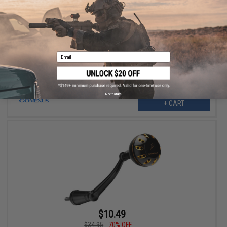
$10.49
$34.95
70% OFF
Gomexus Reel Handle w/ Round Power Knob for Penn Spinfisher
VI (Color: Gold-Black / 92mm)
Email
No thanks
+ CART
$10.49
$34.95
70% OFF