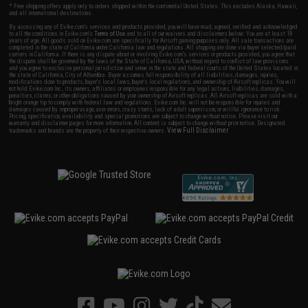
* Free shipping offers apply only to orders shipped within the continental United States. This excludes Alaska, Hawaii,
and all international destinations.
By accessing any of Evike.com's services and products provided, you will have read, agreed, verified and acknowledged
to all the conditions in Evike.com's
Terms of Use
and to all of our waivers and disclaimers below: You are at least 18
years of age. All goods sold on Evike.com are specifically for Airsoft gaming purposes only. All sale transactions are
completed in the state of California under California law and regulations. All shipping are done via buyer selected/paid
carriers in California. If there is any dispute about or involving Evike.com's services or products provided, you agree that
the dispute shall be governed by the laws of the State of California, USA, without regard to conflict of law provisions
and you agree to exclusive personal jurisdiction and venue in the state and federal courts of the United States located in
the state of California, City of Alhambra. Buyer assumes full responsibility of all liabilities, damages, injuries,
modifications done to products, buyer's local laws, buyer's local regulations, and ownership of Airsoft replicas. You will
not hold Evike.com Inc., its owners, affiliates or employees responsible for any legal actions, liabilities, damages,
penalties, claims, or other obligations caused by your ownership of Airsoft replicas. All Airsoft replicas are sold with a
bright orange tip to comply with federal law and regulations. Evike.com Inc. will not be responsible for injuries and
damages caused by improper usage, user errors, crazy stunts, lack of adult supervision, or willful ignorance to risk.
Pricing, specification, availability and special promotions are subject to change without notice. Please visit our
warranty and disclaimer pages for more information. All content is subject to change without prior notice. Designated
View Full Disclaimer
trademarks and brands are the property of their respective owners.