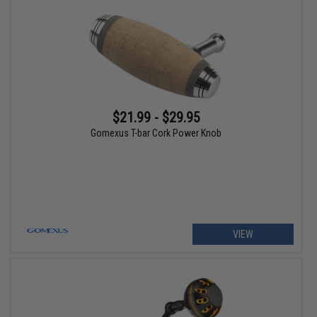
$21.99 - $29.95
Gomexus T-bar Cork Power Knob
VIEW