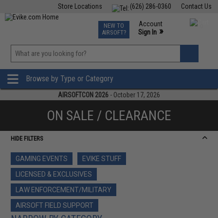
Store Locations
(626) 286-0360
Contact Us
Airsoft
Fishing
Air Gun
TCG
Events
Account
NEW TO
0
»
Sign In
AIRSOFT?
Phone Support M-F 7am-5pm PST
View
»
Wishlist
Browse by Type or Category
AIRSOFTCON 2026
- October 17, 2026
ON SALE / CLEARANCE
HIDE FILTERS
GAMING EVENTS
EVIKE STUFF
LICENSED & EXCLUSIVES
LAW ENFORCEMENT/MILITARY
AIRSOFT FIELD SUPPORT