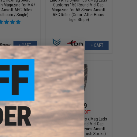
sh Magazine for M4 /
Customs 150 Round Mid-Cap
 Airsoft AEG Rifles
Magazine for AK Series Airsoft
ulticam / Single)
AEG Rifles (Color: After Hours
Tiger Stripe)
+ CART
+ CART
$3.99
$23.99
0
67% OFF
$30.00
20% OFF
ne Base Plate for
EMG x Rifle Dynamics x Mag Lads
as Blowback Airsoft
Customs 150 Round Mid-Cap
Pistols
Magazine for AK Series Airsoft
AEG Rifles (Color: Brush Stroke)