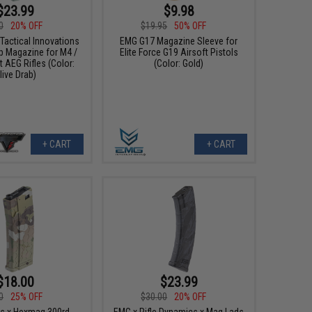
$23.99
$9.98
0
20% OFF
$19.95
50% OFF
Tactical Innovations
EMG G17 Magazine Sleeve for
p Magazine for M4 /
Elite Force G19 Airsoft Pistols
 AEG Rifles (Color:
(Color: Gold)
live Drab)
+ CART
+ CART
$18.00
$23.99
0
25% OFF
$30.00
20% OFF
s x Hexmag 300rd
EMG x Rifle Dynamics x Mag Lads