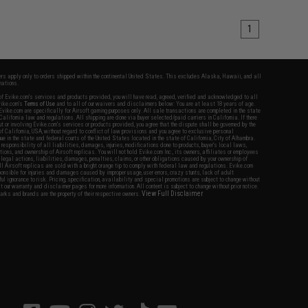
1
fers apply only to orders shipped within the continental United States. This excludes Alaska, Hawaii, and all
nations.
f Evike.com's services and products provided, you will have read, agreed, verified and acknowledged to all
Evike.com's
Terms of Use
and to all of our waivers and disclaimers below: You are at least 18 years of age.
vike.com are specifically for Airsoft gaming purposes only. All sale transactions are completed in the state
 California law and regulations. All shipping are done via buyer selected/paid carriers in California. If there
t or involving Evike.com's services or products provided, you agree that the dispute shall be governed by the
f California, USA, without regard to conflict of law provisions and you agree to exclusive personal
nue in the state and federal courts of the United States located in the state of California, City of Alhambra.
responsibility of all liabilities, damages, injuries, modifications done to products, buyer's local laws,
ations, and ownership of Airsoft replicas. You will not hold Evike.com Inc., its owners, affiliates or employees
 legal actions, liabilities, damages, penalties, claims, or other obligations caused by your ownership of
ll Airsoft replicas are sold with a bright orange tip to comply with federal law and regulations. Evike.com
sponsible for injuries and damages caused by improper usage, user errors, crazy stunts, lack of adult
lful ignorance to risk. Pricing, specification, availability and special promotions are subject to change without
t our warranty and disclaimer pages for more information. All content is subject to change without prior notice.
View Full Disclaimer
rks and brands are the property of their respective owners.