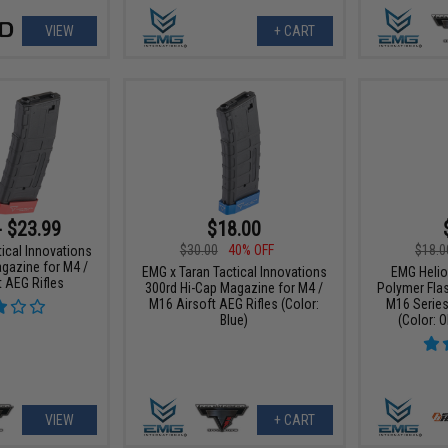
VIEW
+ CART
- $23.99
$18.00
$30.00
40% OFF
$18.0
ical Innovations
gazine for M4 /
EMG x Taran Tactical Innovations
EMG Helio
 AEG Rifles
300rd Hi-Cap Magazine for M4 /
Polymer Fla
M16 Airsoft AEG Rifles (Color:
M16 Series
Blue)
(Color: O
VIEW
+ CART