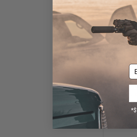
Em
$23
$30.00
2
EMG x Rifle Dyn
Customs 150 
Magazine for AK
AEG R