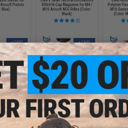
 Airsoft Pistols
300rd Hi-Cap Magazine for M4 /
Polymer Fla
: Blue)
M16 Airsoft AEG Rifles (Color:
M16 Series
Black)
(Color: M
+ CART
+ CART
.99
$40.50 - $45.00
8% OFF
$12.0
EMG Master Mods M4 HPA
Magazine Adapter for Gas
ical Innovations
EMG Magazi
Blowback Airsoft Pistols by ICS
ate for BLU & VX
Hudson H9 G
owback Pistol
Color: Blue)