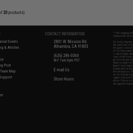
of
20
products)
S
CONTACT INFORMATION
* Free shipping of
international desti
cial Events
2801 W. Mission Rd.
By accessing any o
the conditions in 
Alhambra, CA 91803
og & Articles
All goods sold on E
of California under
is any dispute abou
(626) 286-0360
laws of the State o
oza
M-F 7am-5pm PST
jurisdiction and ve
Buyer assumes full 
ing Post
buyer's local regul
responsible for any
E-mail Us
d/Team Map
Airsoft replicas. A
Inc. will not be re
 Support
supervision, or wil
Store Hours
notice. Please visi
Designated tradema
es