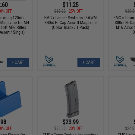
.60
$11.25
0% OFF
$15.00
25% OFF
$30.0
Hexmag 120rds
EMG x Lancer Systems L5AWM
EMG x Taran 
 Magazine for M4
340rd Hi-Cap Airsoft Magazine
300rd Hi-Ca
rsoft AEG Rifles
(Color: Black / 1 Pack)
M16 Airsoft
Desert / Single)
O
+ CART
+ CART
.98
$23.99
0% OFF
$30.00
20% OFF
$24.0
ine Sleeve for
EMG x Taran Tactical Innovations
EMG Helio