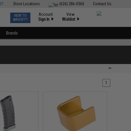
ST
Store Locations
(626) 286-0360
Contact Us
Account
View
NEW TO
0
»
»
Sign In
Wishlist
AIRSOFT?
Brands
1