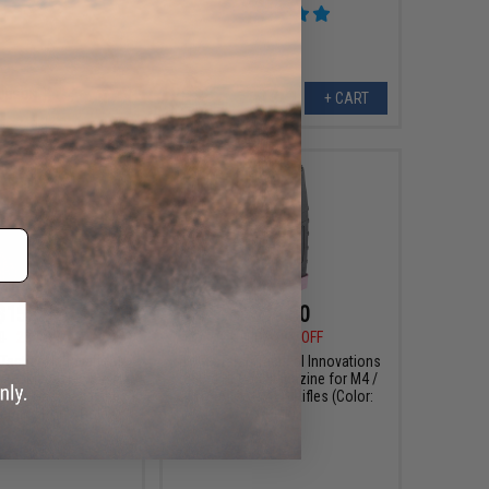
+ CART
+ CART
$15.99
$19.50
0
20% OFF
$30.00
35% OFF
Tactical Innovations
EMG x Taran Tactical Innovations
ter Magazine Base
300rd Hi-Cap Magazine for M4 /
i-CAPA Gas Magazines
M16 Airsoft AEG Rifles (Color:
arging Port / Gold)
Pink)