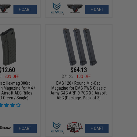
+ CART
+ CART
$12.60
$64.13
0
30% OFF
$71.25
10% OFF
s x Hexmag 300rd
EMG 120+ Round Mid-Cap
sh Magazine for M4 /
Magazine for EMG PWS Classic
 Airsoft AEG Rifles
Army G&G ARP-9 PCC X9 Airsoft
D Green / Single)
AEG (Package: Pack of 3)
+ CART
+ CART