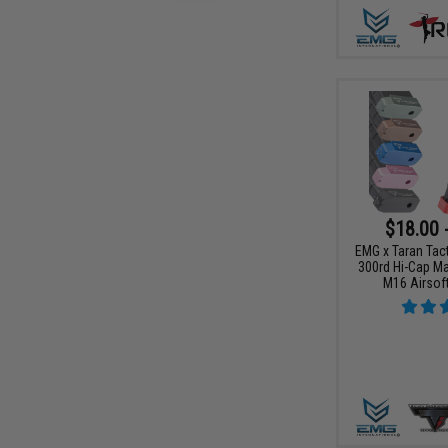
$18.00 
EMG x Taran Tact
300rd Hi-Cap Ma
M16 Airsoft