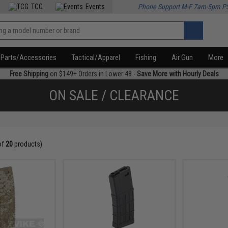
TCG
Events
Phone Support M-F 7am-5pm P
Parts/Accessories
Tactical/Apparel
Fishing
Air Gun
More
Free Shipping
on $149+ Orders in Lower 48 -
Save More with Hourly Deals
ON SALE / CLEARANCE
of
20
products)