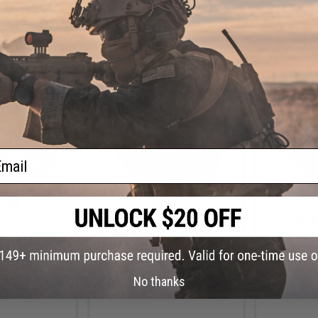
+ CART
VIEW
ail
.99
$1.99
0% OFF
$3.50
43% OFF
$20.0
amics x Mag Lads
EMG Replacement Rubber
EMG x Taran 
Round Mid-Cap
Magazine Trap Door for EMG
Combat Mas
 Series Airsoft
Jack9 Airsoft AEGs
Plate for H
ifles
(Model: Ch
No thanks