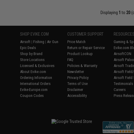
Displaying
1
to
20
(
SHOP EVIKE.COM
CUSTOMER SUPPORT
RESOURCE
Airsoft
|
Fishing
|
Air Gun
Price Match
Gaming & Spe
Epic Deals
Return or Repair Service
Evike.com Bl
Shop by Brand
Product Lookup
AirsoftCON
Store Locations
FAQ
Airsoft Palo
Licensed & Exclusives
Policies & Warranty
Airsoft Trad
About Evike.com
Newsletter
Airsoft Fiel
Ordering Information
Privacy Policy
Airsoft Field
International Orders
Terms of Use
Testimonials
Evike-Europe.com
Disclaimer
Careers
Coupon Codes
Accessibility
Press Releas