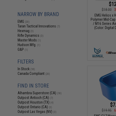
$12
$18.00
3
NARROW BY BRAND
EMG Helios x 
Polymer Mid-Cap
EMG
(20)
/ M16 Series Ai
Taran Tactical Innovations
(7)
(Color: Digital 
Hexmag
(3)
Rifle Dynamics
(3)
Master Mods
(1)
Hudson Mfg.
(1)
G&P
(1)
FILTERS
In Stock
(18)
Canada Compliant
(20)
FIND IN STORE
Alhambra Superstore (CA)
(18)
Outpost Antioch (CA)
(7)
Outpost Houston (TX)
(4)
$7
Outpost Ontario (CA)
(3)
$19.95
6
Outpost Las Vegas (NV)
(3)
EMG G17 Magaz