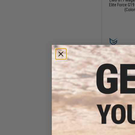
Elite Force G19
(Color
$3
$18.00
7
EMG x Taran Tact
Extended Basepl
Series Gas Bl
Magazines (