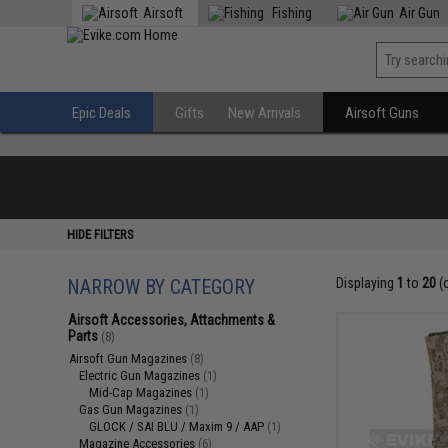
Airsoft
Fishing
Air Gun
Epic Deals
Gifts
New Arrivals
Airsoft Guns
HIDE FILTERS
NARROW BY CATEGORY
Displaying
1
to
20
(
Airsoft Accessories, Attachments &
Parts
(8)
Airsoft Gun Magazines
(8)
Electric Gun Magazines
(1)
Mid-Cap Magazines
(1)
Gas Gun Magazines
(1)
GLOCK / SAI BLU / Maxim 9 / AAP
(1)
Magazine Accessories
(6)