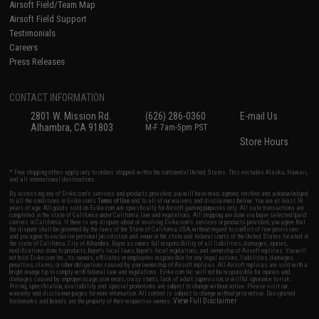
Airsoft Field/Team Map
Airsoft Field Support
Testimonials
Careers
Press Releases
CONTACT INFORMATION
2801 W. Mission Rd.
(626) 286-0360
E-mail Us
Alhambra, CA 91803
M-F 7am-5pm PST
Store Hours
* Free shipping offers apply only to orders shipped within the continental United States. This excludes Alaska, Hawaii,
and all international destinations.
By accessing any of Evike.com's services and products provided, you will have read, agreed, verified and acknowledged
to all the conditions in Evike.com's
Terms of Use
and to all of our waivers and disclaimers below: You are at least 18
years of age. All goods sold on Evike.com are specifically for Airsoft gaming purposes only. All sale transactions are
completed in the state of California under California law and regulations. All shipping are done via buyer selected/paid
carriers in California. If there is any dispute about or involving Evike.com's services or products provided, you agree that
the dispute shall be governed by the laws of the State of California, USA, without regard to conflict of law provisions
and you agree to exclusive personal jurisdiction and venue in the state and federal courts of the United States located in
the state of California, City of Alhambra. Buyer assumes full responsibility of all liabilities, damages, injuries,
modifications done to products, buyer's local laws, buyer's local regulations, and ownership of Airsoft replicas. You will
not hold Evike.com Inc., its owners, affiliates or employees responsible for any legal actions, liabilities, damages,
penalties, claims, or other obligations caused by your ownership of Airsoft replicas. All Airsoft replicas are sold with a
bright orange tip to comply with federal law and regulations. Evike.com Inc. will not be responsible for injuries and
damages caused by improper usage, user errors, crazy stunts, lack of adult supervision, or willful ignorance to risk.
Pricing, specification, availability and special promotions are subject to change without notice. Please visit our
warranty and disclaimer pages for more information. All content is subject to change without prior notice. Designated
View Full Disclaimer
trademarks and brands are the property of their respective owners.