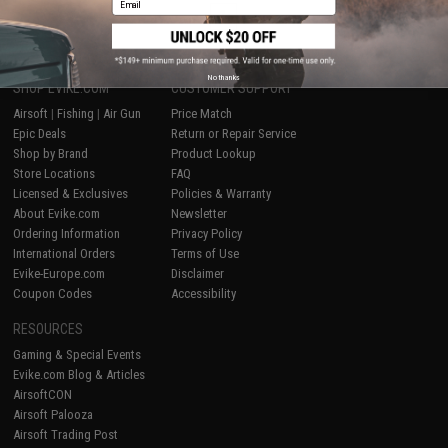
1
No thanks
SHOP EVIKE.COM
CUSTOMER SUPPORT
Airsoft
|
Fishing
|
Air Gun
Price Match
Epic Deals
Return or Repair Service
Shop by Brand
Product Lookup
Store Locations
FAQ
Licensed & Exclusives
Policies & Warranty
About Evike.com
Newsletter
Ordering Information
Privacy Policy
International Orders
Terms of Use
Evike-Europe.com
Disclaimer
Coupon Codes
Accessibility
RESOURCES
Gaming & Special Events
Evike.com Blog & Articles
AirsoftCON
Airsoft Palooza
Airsoft Trading Post