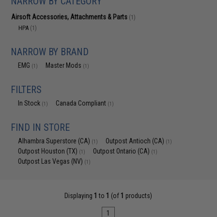
NARROW BY CATEGORY
Airsoft Accessories, Attachments & Parts
(1)
HPA
(1)
NARROW BY BRAND
EMG
Master Mods
(1)
(1)
FILTERS
In Stock
Canada Compliant
(1)
(1)
FIND IN STORE
Alhambra Superstore (CA)
Outpost Antioch (CA)
(1)
(1)
Outpost Houston (TX)
Outpost Ontario (CA)
(1)
(1)
Outpost Las Vegas (NV)
(1)
Displaying
1
to
1
(of
1
products)
1