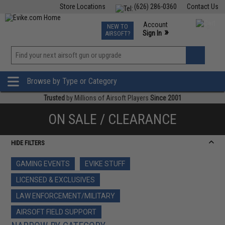
Store Locations
(626) 286-0360
Contact Us
Airsoft
Fishing
Air Gun
TCG
Events
Account
NEW TO
0
»
Sign In
AIRSOFT?
Phone Support M-F 7am-5pm PST
View
»
Wishlist
Browse by Type or Category
Trusted
by Millions of Airsoft Players
Since 2001
ON SALE / CLEARANCE
HIDE FILTERS
GAMING EVENTS
EVIKE STUFF
LICENSED & EXCLUSIVES
LAW ENFORCEMENT/MILITARY
AIRSOFT FIELD SUPPORT