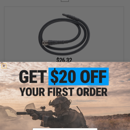
$26.32
$28.00
EMG Master Mods Standard Braided Hose for HPA Systems with
Quick Detach Fittings by ICS (Model: 36in)
+ CART
Displaying
1
to
1
(of
1
products)
Email