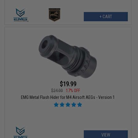
+ CART
$19.99
$24.00
17% OFF
EMG Metal Flash Hider for M4 Airsoft AEGs - Version 1
VIEW