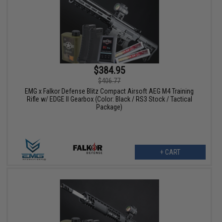
$384.95
$406.77
EMG x Falkor Defense Blitz Compact Airsoft AEG M4 Training
Rifle w/ EDGE II Gearbox (Color: Black / RS3 Stock / Tactical
Package)
+ CART