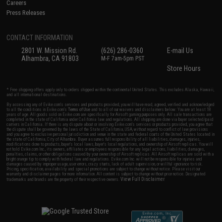
Careers
Press Releases
CONTACT INFORMATION
2801 W. Mission Rd.
(626) 286-0360
E-mail Us
Alhambra, CA 91803
M-F 7am-5pm PST
Store Hours
* Free shipping offers apply only to orders shipped within the continental United States. This excludes Alaska, Hawaii,
and all international destinations.
By accessing any of Evike.com's services and products provided, you will have read, agreed, verified and acknowledged
to all the conditions in Evike.com's
Terms of Use
and to all of our waivers and disclaimers below: You are at least 18
years of age. All goods sold on Evike.com are specifically for Airsoft gaming purposes only. All sale transactions are
completed in the state of California under California law and regulations. All shipping are done via buyer selected/paid
carriers in California. If there is any dispute about or involving Evike.com's services or products provided, you agree that
the dispute shall be governed by the laws of the State of California, USA, without regard to conflict of law provisions
and you agree to exclusive personal jurisdiction and venue in the state and federal courts of the United States located in
the state of California, City of Alhambra. Buyer assumes full responsibility of all liabilities, damages, injuries,
modifications done to products, buyer's local laws, buyer's local regulations, and ownership of Airsoft replicas. You will
not hold Evike.com Inc., its owners, affiliates or employees responsible for any legal actions, liabilities, damages,
penalties, claims, or other obligations caused by your ownership of Airsoft replicas. All Airsoft replicas are sold with a
bright orange tip to comply with federal law and regulations. Evike.com Inc. will not be responsible for injuries and
damages caused by improper usage, user errors, crazy stunts, lack of adult supervision, or willful ignorance to risk.
Pricing, specification, availability and special promotions are subject to change without notice. Please visit our
warranty and disclaimer pages for more information. All content is subject to change without prior notice. Designated
View Full Disclaimer
trademarks and brands are the property of their respective owners.