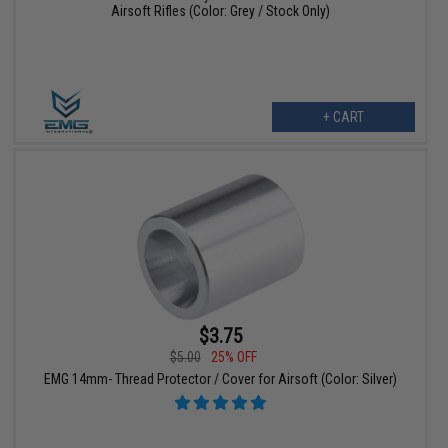
Airsoft Rifles (Color: Grey / Stock Only)
+ CART
$3.75
$5.00
25% OFF
EMG 14mm- Thread Protector / Cover for Airsoft (Color: Silver)