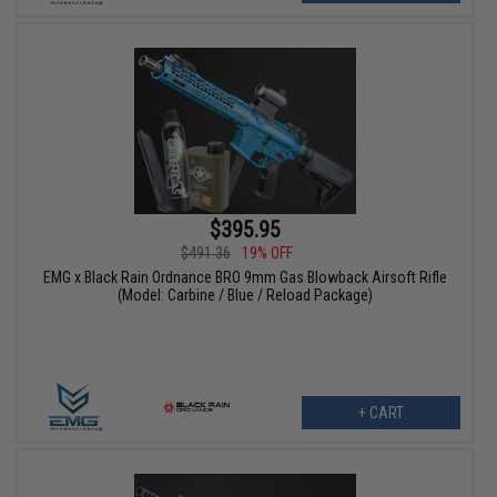
$395.95
$491.36
19% OFF
EMG x Black Rain Ordnance BRO 9mm Gas Blowback Airsoft Rifle
(Model: Carbine / Blue / Reload Package)
+ CART