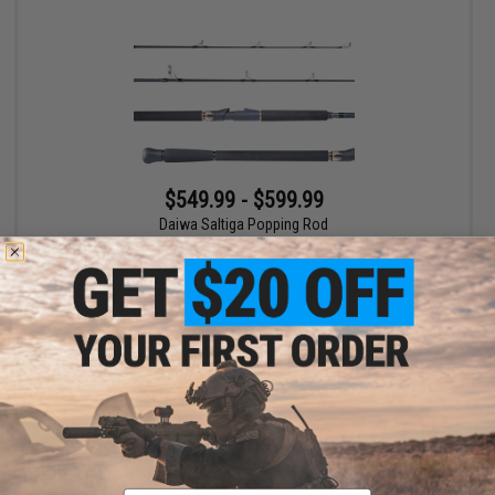
$549.99 - $599.99
Daiwa Saltiga Popping Rod
VIEW
Email