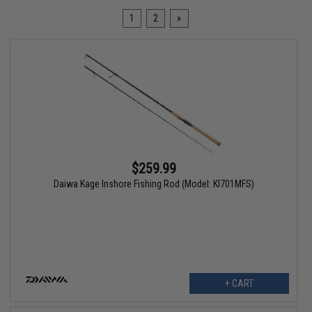
1
2
»
$259.99
Daiwa Kage Inshore Fishing Rod (Model: KI701MFS)
+ CART