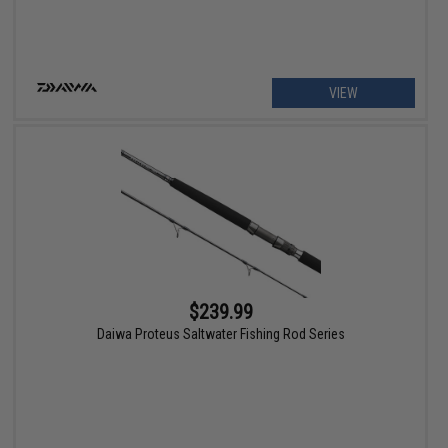
VIEW
$239.99
Daiwa Proteus Saltwater Fishing Rod Series