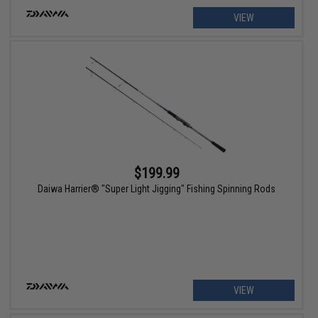
VIEW
$199.99
Daiwa Harrier® "Super Light Jigging" Fishing Spinning Rods
VIEW