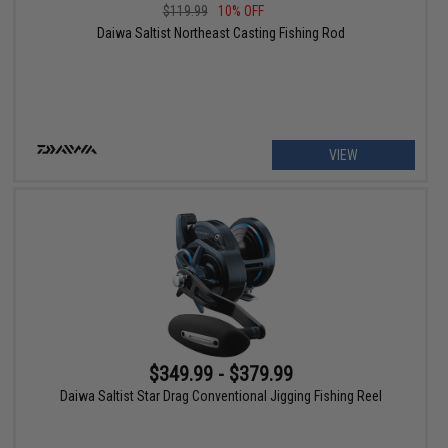
$119.99
10% OFF
Daiwa Saltist Northeast Casting Fishing Rod
VIEW
$349.99 - $379.99
Daiwa Saltist Star Drag Conventional Jigging Fishing Reel