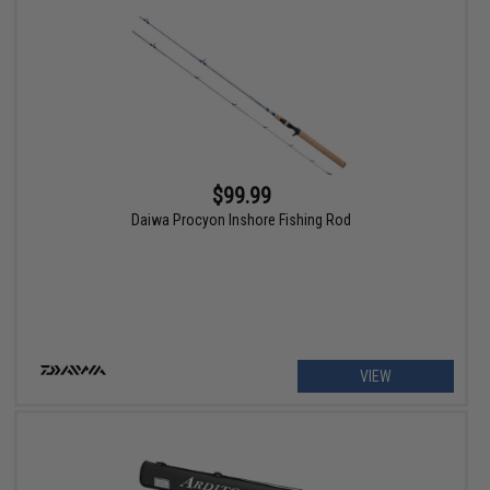
$99.99
Daiwa Procyon Inshore Fishing Rod
VIEW