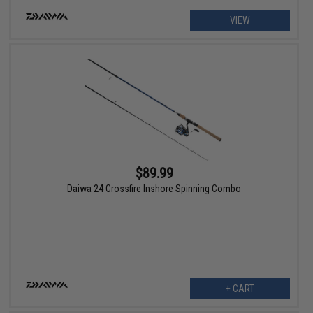
VIEW
$89.99
Daiwa 24 Crossfire Inshore Spinning Combo
+ CART