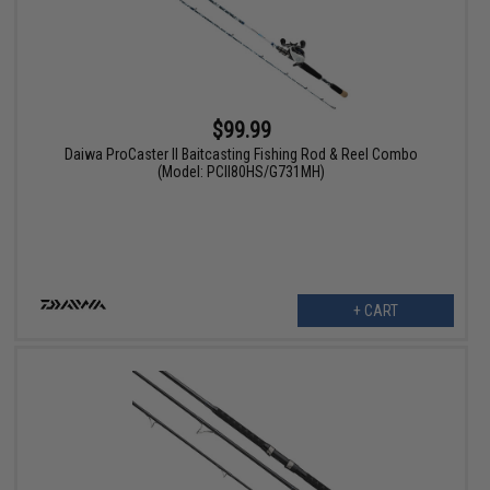
$99.99
Daiwa ProCaster II Baitcasting Fishing Rod & Reel Combo
(Model: PCII80HS/G731MH)
+ CART