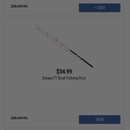
+ CART
$34.99
Daiwa FT Boat Fishing Rod
VIEW