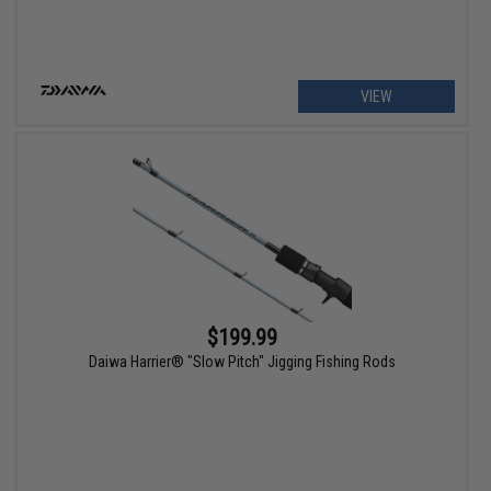
VIEW
$199.99
Daiwa Harrier® "Slow Pitch" Jigging Fishing Rods