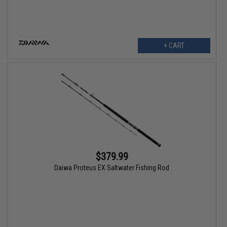
+ CART
$379.99
Daiwa Proteus EX Saltwater Fishing Rod