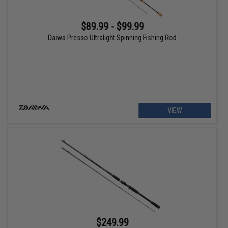
$89.99 - $99.99
Daiwa Presso Ultralight Spinning Fishing Rod
VIEW
$249.99