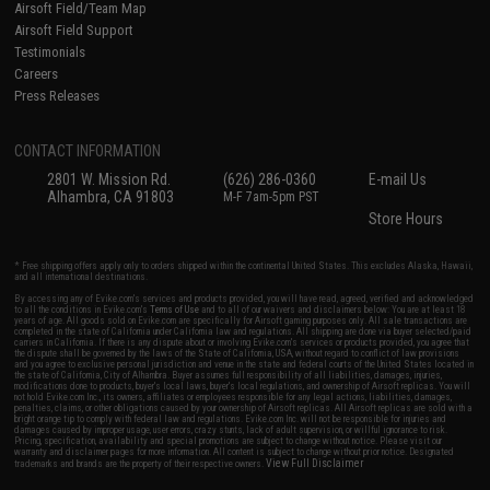
Airsoft Field/Team Map
Airsoft Field Support
Testimonials
Careers
Press Releases
CONTACT INFORMATION
2801 W. Mission Rd.
(626) 286-0360
E-mail Us
Alhambra, CA 91803
M-F 7am-5pm PST
Store Hours
* Free shipping offers apply only to orders shipped within the continental United States. This excludes Alaska, Hawaii,
and all international destinations.
By accessing any of Evike.com's services and products provided, you will have read, agreed, verified and acknowledged
to all the conditions in Evike.com's
Terms of Use
and to all of our waivers and disclaimers below: You are at least 18
years of age. All goods sold on Evike.com are specifically for Airsoft gaming purposes only. All sale transactions are
completed in the state of California under California law and regulations. All shipping are done via buyer selected/paid
carriers in California. If there is any dispute about or involving Evike.com's services or products provided, you agree that
the dispute shall be governed by the laws of the State of California, USA, without regard to conflict of law provisions
and you agree to exclusive personal jurisdiction and venue in the state and federal courts of the United States located in
the state of California, City of Alhambra. Buyer assumes full responsibility of all liabilities, damages, injuries,
modifications done to products, buyer's local laws, buyer's local regulations, and ownership of Airsoft replicas. You will
not hold Evike.com Inc., its owners, affiliates or employees responsible for any legal actions, liabilities, damages,
penalties, claims, or other obligations caused by your ownership of Airsoft replicas. All Airsoft replicas are sold with a
bright orange tip to comply with federal law and regulations. Evike.com Inc. will not be responsible for injuries and
damages caused by improper usage, user errors, crazy stunts, lack of adult supervision, or willful ignorance to risk.
Pricing, specification, availability and special promotions are subject to change without notice. Please visit our
warranty and disclaimer pages for more information. All content is subject to change without prior notice. Designated
View Full Disclaimer
trademarks and brands are the property of their respective owners.