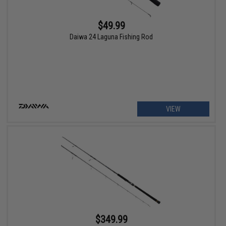
$49.99
Daiwa 24 Laguna Fishing Rod
VIEW
$349.99