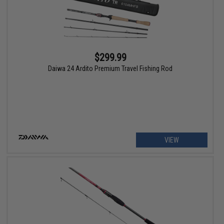
$299.99
Daiwa 24 Ardito Premium Travel Fishing Rod
VIEW