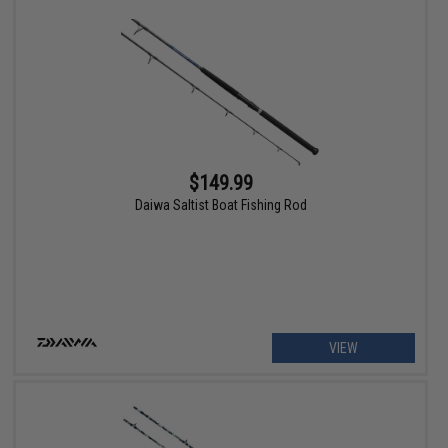
$149.99
Daiwa Saltist Boat Fishing Rod
VIEW