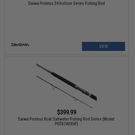
Daiwa Proteus 24 Inshore Series Fishing Rod
VIEW
$399.99
Daiwa Proteus Boat Saltwater Fishing Rod Series (Model:
PRTB74XXHF)