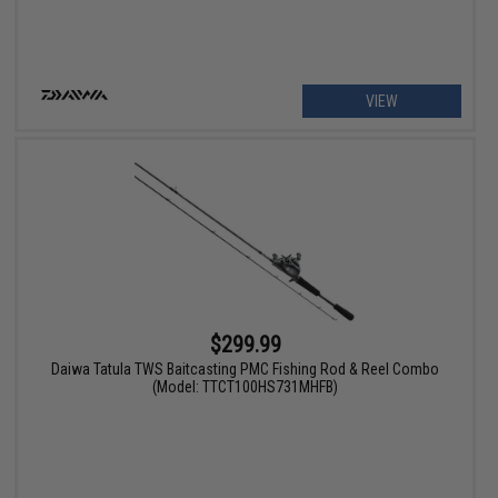
VIEW
$299.99
Daiwa Tatula TWS Baitcasting PMC Fishing Rod & Reel Combo
(Model: TTCT100HS731MHFB)