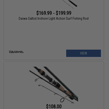
$169.99 - $199.99
Daiwa Saltist Inshore Light Action Surf Fishing Rod
VIEW
$108.00