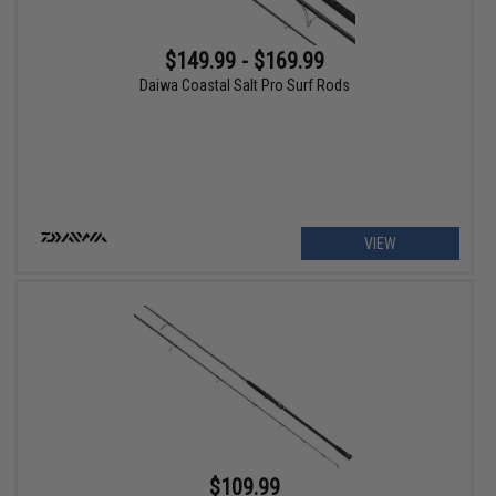
$149.99 - $169.99
Daiwa Coastal Salt Pro Surf Rods
VIEW
$109.99