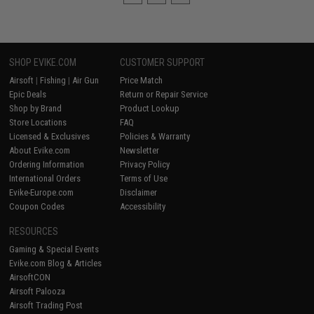
SHOP EVIKE.COM
CUSTOMER SUPPORT
Airsoft
|
Fishing
|
Air Gun
Price Match
Epic Deals
Return or Repair Service
Shop by Brand
Product Lookup
Store Locations
FAQ
Licensed & Exclusives
Policies & Warranty
About Evike.com
Newsletter
Ordering Information
Privacy Policy
International Orders
Terms of Use
Evike-Europe.com
Disclaimer
Coupon Codes
Accessibility
RESOURCES
Gaming & Special Events
Evike.com Blog & Articles
AirsoftCON
Airsoft Palooza
Airsoft Trading Post