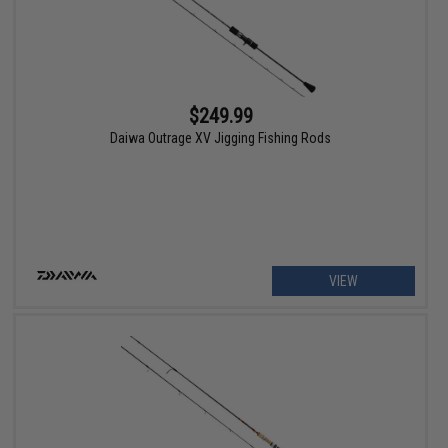
$249.99
Daiwa Outrage XV Jigging Fishing Rods
VIEW