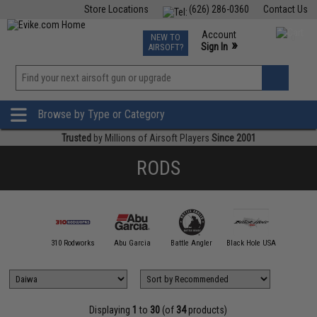
Store Locations
(626) 286-0360
Contact Us
Airsoft
Fishing
Air Gun
TCG
Events
Account
NEW TO
0
»
Sign In
AIRSOFT?
Phone Support M-F 7am-5pm PST
View
»
Wishlist
Browse by Type or Category
Trusted
by Millions of Airsoft Players
Since 2001
RODS
00 FATHOM
310 Rodworks
Abu Garcia
Battle Angler
Black Hole USA
Calstar
Displaying
1
to
30
(of
34
products)