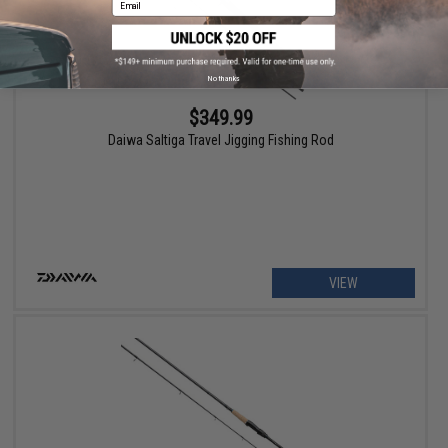
No thanks
$349.99
Daiwa Saltiga Travel Jigging Fishing Rod
VIEW