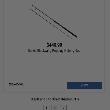
$449.99
Daiwa Blackwing Popping Fishing Rod
VIEW
Displaying
1
to
30
(of
34
products)
1
2
»