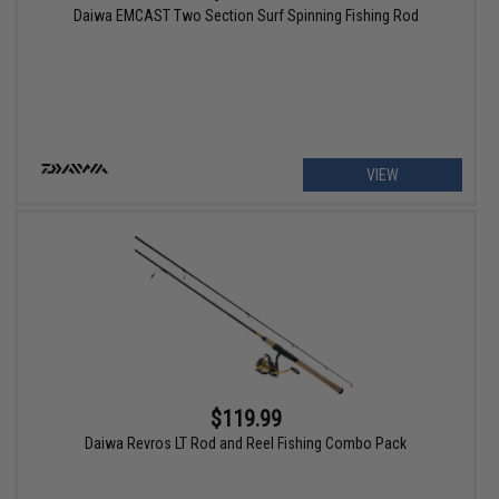
Daiwa EMCAST Two Section Surf Spinning Fishing Rod
VIEW
$119.99
Daiwa Revros LT Rod and Reel Fishing Combo Pack