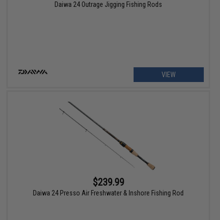
Daiwa 24 Outrage Jigging Fishing Rods
VIEW
$239.99
Daiwa 24 Presso Air Freshwater & Inshore Fishing Rod