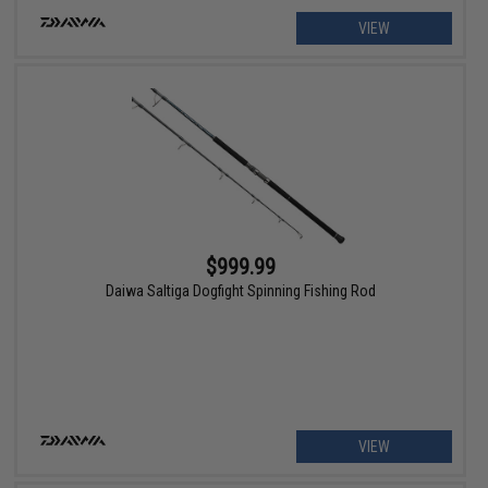
VIEW
$999.99
Daiwa Saltiga Dogfight Spinning Fishing Rod
VIEW