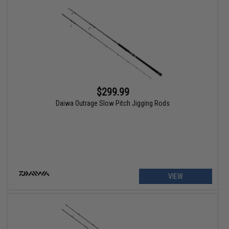
$299.99
Daiwa Outrage Slow Pitch Jigging Rods
VIEW