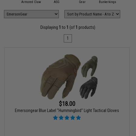
11 Tactical
Armored Claw
ASG
Gear
Bunkerkings
Condor O
Displaying
1
to
1
(of
1
products)
1
$18.00
Emersongear Blue Label "Hummingbird" Light Tactical Gloves