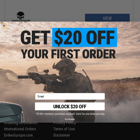
VIEW
Displaying
1
to
1
(of
1
products)
1
SHOP EVIKE.COM
CUSTOMER SUPPORT
Airsoft
|
Fishing
|
Air Gun
Price Match
Epic Deals
Return or Repair Service
Email
Shop by Brand
Product Lookup
Store Locations
FAQ
Licensed & Exclusives
Policies & Warranty
About Evike.com
Newsletter
No thanks
Ordering Information
Privacy Policy
International Orders
Terms of Use
Evike-Europe.com
Disclaimer