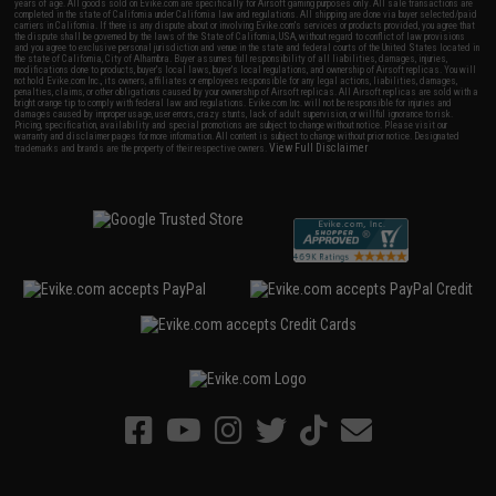
years of age. All goods sold on Evike.com are specifically for Airsoft gaming purposes only. All sale transactions are
completed in the state of California under California law and regulations. All shipping are done via buyer selected/paid
carriers in California. If there is any dispute about or involving Evike.com's services or products provided, you agree that
the dispute shall be governed by the laws of the State of California, USA, without regard to conflict of law provisions
and you agree to exclusive personal jurisdiction and venue in the state and federal courts of the United States located in
the state of California, City of Alhambra. Buyer assumes full responsibility of all liabilities, damages, injuries,
modifications done to products, buyer's local laws, buyer's local regulations, and ownership of Airsoft replicas. You will
not hold Evike.com Inc., its owners, affiliates or employees responsible for any legal actions, liabilities, damages,
penalties, claims, or other obligations caused by your ownership of Airsoft replicas. All Airsoft replicas are sold with a
bright orange tip to comply with federal law and regulations. Evike.com Inc. will not be responsible for injuries and
damages caused by improper usage, user errors, crazy stunts, lack of adult supervision, or willful ignorance to risk.
Pricing, specification, availability and special promotions are subject to change without notice. Please visit our
warranty and disclaimer pages for more information. All content is subject to change without prior notice. Designated
View Full Disclaimer
trademarks and brands are the property of their respective owners.