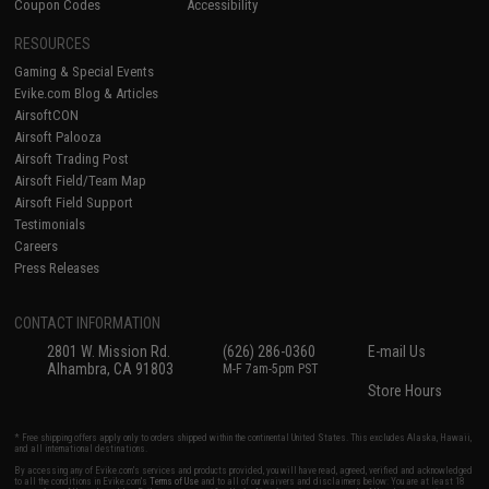
Coupon Codes
Accessibility
RESOURCES
Gaming & Special Events
Evike.com Blog & Articles
AirsoftCON
Airsoft Palooza
Airsoft Trading Post
Airsoft Field/Team Map
Airsoft Field Support
Testimonials
Careers
Press Releases
CONTACT INFORMATION
2801 W. Mission Rd.
(626) 286-0360
E-mail Us
Alhambra, CA 91803
M-F 7am-5pm PST
Store Hours
* Free shipping offers apply only to orders shipped within the continental United States. This excludes Alaska, Hawaii,
and all international destinations.
By accessing any of Evike.com's services and products provided, you will have read, agreed, verified and acknowledged
to all the conditions in Evike.com's
Terms of Use
and to all of our waivers and disclaimers below: You are at least 18