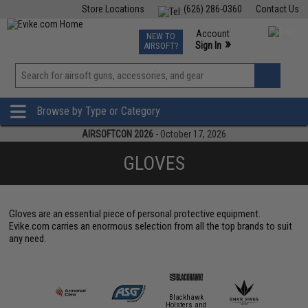
Store Locations
(626) 286-0360
Contact Us
Airsoft
Fishing
Air Gun
TCG
Events
Account
NEW TO
0
»
Sign In
AIRSOFT?
Phone Support M-F 7am-5pm PST
View
»
Wishlist
Browse by Type or Category
AIRSOFTCON 2026
- October 17, 2026
GLOVES
Gloves are an essential piece of personal protective equipment.
Evike.com carries an enormous selection from all the top brands to suit
any need.
Blackhawk
Holsters and