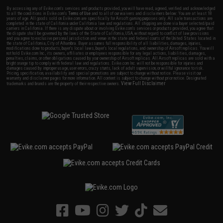
By accessing any of Evike.com's services and products provided, you will have read, agreed, verified and acknowledged
to all the conditions in Evike.com's
Terms of Use
and to all of our waivers and disclaimers below: You are at least 18
years of age. All goods sold on Evike.com are specifically for Airsoft gaming purposes only. All sale transactions are
completed in the state of California under California law and regulations. All shipping are done via buyer selected/paid
carriers in California. If there is any dispute about or involving Evike.com's services or products provided, you agree that
the dispute shall be governed by the laws of the State of California, USA, without regard to conflict of law provisions
and you agree to exclusive personal jurisdiction and venue in the state and federal courts of the United States located in
the state of California, City of Alhambra. Buyer assumes full responsibility of all liabilities, damages, injuries,
modifications done to products, buyer's local laws, buyer's local regulations, and ownership of Airsoft replicas. You will
not hold Evike.com Inc., its owners, affiliates or employees responsible for any legal actions, liabilities, damages,
penalties, claims, or other obligations caused by your ownership of Airsoft replicas. All Airsoft replicas are sold with a
bright orange tip to comply with federal law and regulations. Evike.com Inc. will not be responsible for injuries and
damages caused by improper usage, user errors, crazy stunts, lack of adult supervision, or willful ignorance to risk.
Pricing, specification, availability and special promotions are subject to change without notice. Please visit our
warranty and disclaimer pages for more information. All content is subject to change without prior notice. Designated
View Full Disclaimer
trademarks and brands are the property of their respective owners.