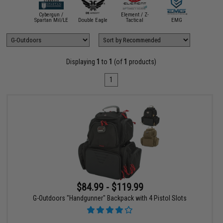
Evik
Cybergun /
Element / Z-
Perform
ASG
Spartan Mil/LE
Double Eagle
Tactical
EMG
Sho
Displaying
1
to
1
(of
1
products)
1
$84.99 - $119.99
G-Outdoors "Handgunner" Backpack with 4 Pistol Slots