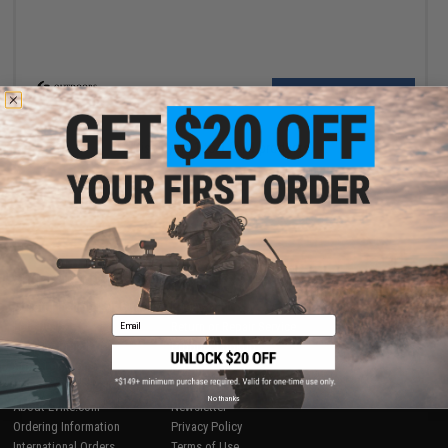
VIEW
Displaying
1
to
1
(of
1
products)
1
SHOP EVIKE.COM
CUSTOMER SUPPORT
Airsoft
|
Fishing
|
Air Gun
Price Match
Email
Epic Deals
Return or Repair Service
Shop by Brand
Product Lookup
Store Locations
FAQ
Licensed & Exclusives
Policies & Warranty
No thanks
About Evike.com
Newsletter
Ordering Information
Privacy Policy
International Orders
Terms of Use