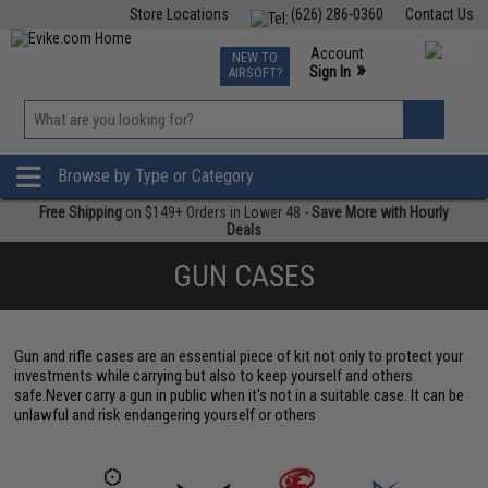
Store Locations
(626) 286-0360
Contact Us
Airsoft
Fishing
Air Gun
TCG
Events
Account
NEW TO
0
»
Sign In
AIRSOFT?
Phone Support M-F 7am-5pm PST
View
»
Wishlist
Browse by Type or Category
Free Shipping
on $149+ Orders in Lower 48 -
Save More with Hourly
Deals
GUN CASES
Gun and rifle cases are an essential piece of kit not only to protect your
investments while carrying but also to keep yourself and others
safe.Never carry a gun in public when it's not in a suitable case. It can be
unlawful and risk endangering yourself or others