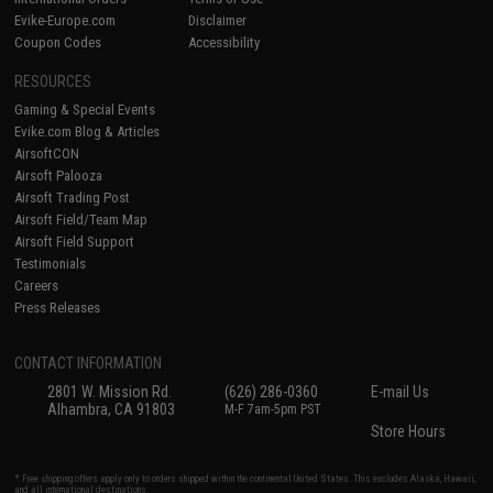
Evike-Europe.com
Disclaimer
Coupon Codes
Accessibility
RESOURCES
Gaming & Special Events
Evike.com Blog & Articles
AirsoftCON
Airsoft Palooza
Airsoft Trading Post
Airsoft Field/Team Map
Airsoft Field Support
Testimonials
Careers
Press Releases
CONTACT INFORMATION
2801 W. Mission Rd.
(626) 286-0360
E-mail Us
Alhambra, CA 91803
M-F 7am-5pm PST
Store Hours
* Free shipping offers apply only to orders shipped within the continental United States. This excludes Alaska, Hawaii,
and all international destinations.